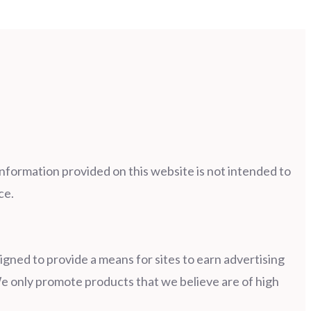
information provided on this website is not intended to
ce.
gned to provide a means for sites to earn advertising
e only promote products that we believe are of high