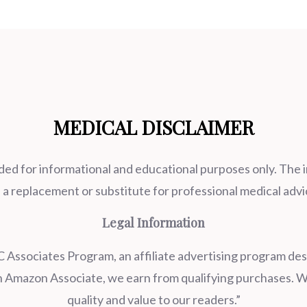
MEDICAL DISCLAIMER
ded for informational and educational purposes only. The 
 a replacement or substitute for professional medical advi
Legal Information
 Associates Program, an affiliate advertising program desi
an Amazon Associate, we earn from qualifying purchases. W
quality and value to our readers.”