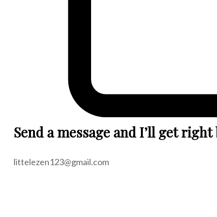
Send a message and I’ll get right
littelezen123@gmail.com