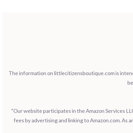
The information on littlecitizensboutique.com is inten
be
“Our website participates in the Amazon Services LLC
fees by advertising and linking to Amazon.com. As 