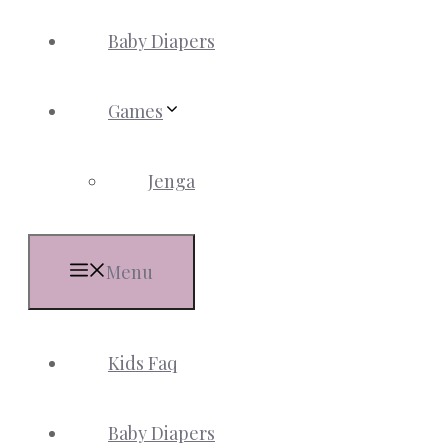
Baby Diapers
Games
Jenga
Menu
Kids Faq
Baby Diapers