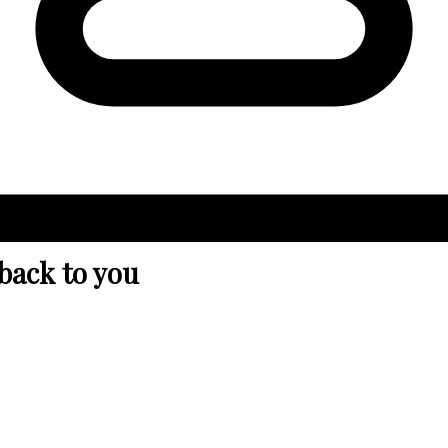
 back to you