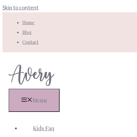
Skip to content
Home
Blog
Contact
Menu
Kids Faq