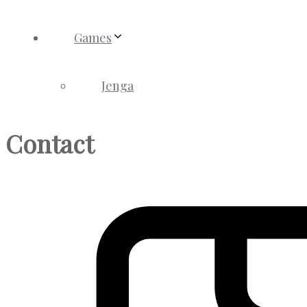
Games
Jenga
Contact