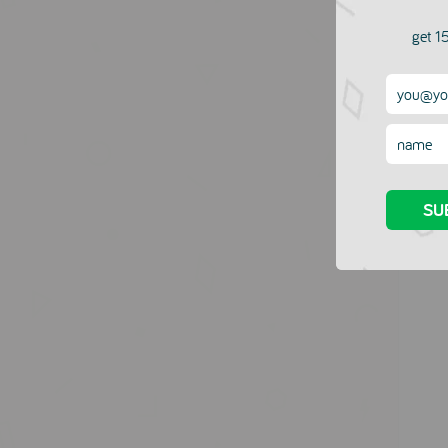
Name
get 15
Email
Messag