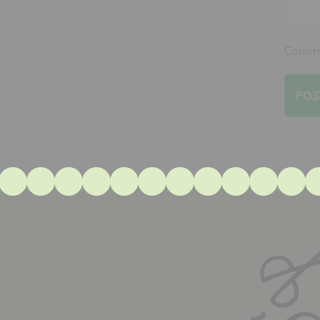
Commen