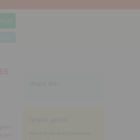
TE (0)
earch
as
share this
recent posts
ogress
How to throw an Old Fashioned
he new