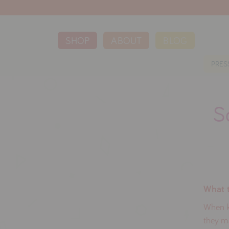
SHOP
ABOUT
BLOG
PRES
S
What t
When ki
they ma