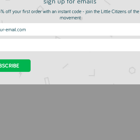
sign up for emails
% off your first order with an instant code - join the Little Citizens of th
movement
e