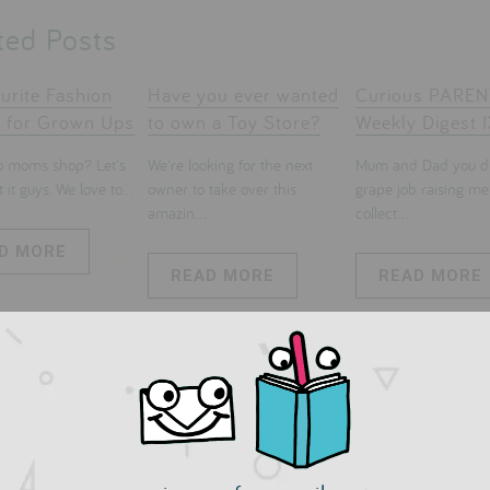
ted Posts
urite Fashion
Have you ever wanted
Curious PARE
 for Grown Ups
to own a Toy Store?
Weekly Digest I
 moms shop? Let's
We're looking for the next
Mum and Dad you di
 it guys. We love to...
owner to take over this
grape job raising me
amazin...
collect...
D MORE
READ MORE
READ MORE
mments
 a comment: