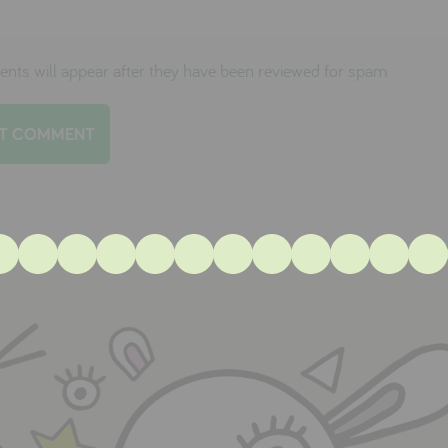
ts will appear after they have been reviewed for spam