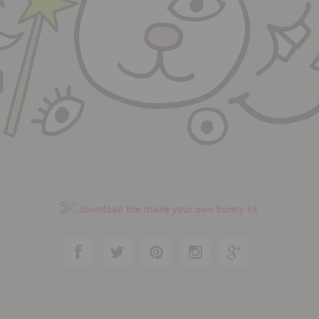
download the make your own bunny kit