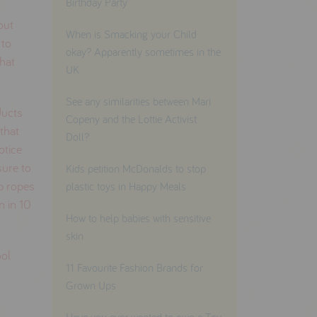
Birthday Party
out
When is Smacking your Child
 to
okay? Apparently sometimes in the
that
UK
See any similarities between Mari
ducts
Copeny and the Lottie Activist
that
Doll?
notice
sure to
Kids petition McDonalds to stop
mp ropes
plastic toys in Happy Meals
n in 10
How to help babies with sensitive
skin
ool
11 Favourite Fashion Brands for
Grown Ups