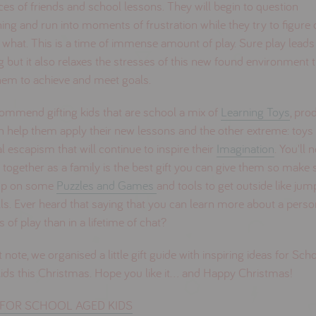
ces of friends and school lessons. They will begin to question
ing and run into moments of frustration while they try to figure 
 what. This is a time of immense amount of play. Sure play leads
g but it also relaxes the stresses of this new found environment 
hem to achieve and meet goals.
ommend gifting kids that are school a mix of
Learning Toys
, pro
n help them apply their new lessons and the other extreme: toys 
al escapism that will continue to inspire their
Imagination
. You'll 
 together as a family is the best gift you can give them so make 
up on some
Puzzles and Games
and tools to get outside like ju
ls. Ever heard that saying that you can learn more about a perso
 of play than in a lifetime of chat?
 note, we organised a little gift guide with inspiring ideas for Sch
ds this Christmas. Hope you like it... and Happy Christmas!
FOR SCHOOL AGED KIDS