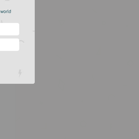
e world