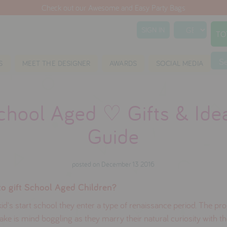
Check out our Awesome and Easy Party Bags
SIGN IN
TO
S
S
MEET THE DESIGNER
AWARDS
SOCIAL MEDIA
chool Aged ♡ Gifts & Ide
Guide
posted on December 13 2016
o gift School Aged Children?
d's start school they enter a type of renaissance period. The pr
ke is mind boggling as they marry their natural curiosity with t