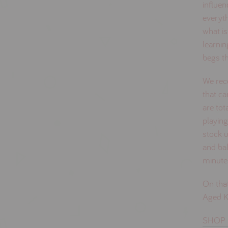
influen
everyth
what is
learnin
begs t
We rec
that ca
are tot
playing
stock 
and bal
minutes
On that
Aged Ki
SHOP 