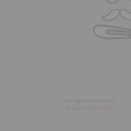
120 High Street, Holywood
Co. Down, UK BT18 9HW