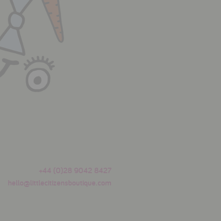
+44 (0)28 9042 8427
hello@littlecitizensboutique.com