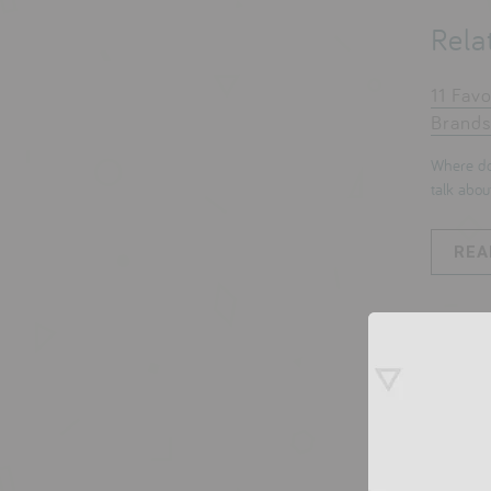
Rela
11 Favo
Brands
Where do
talk about
REA
0 co
Leave