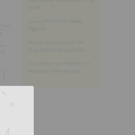
Have you ever wanted to own a Toy
Store?
Curious PARENTING Weekly
NTING
Digest IX
X
What do you buy Archie? The
d a
Royal Baby Gift Buying Guide
! A
Less Screen, more creativity: Five
ideas to get offline and play