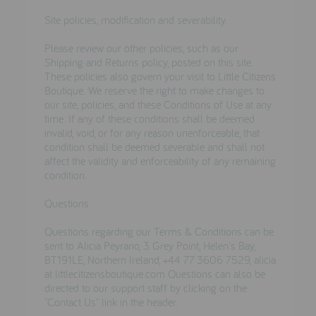
Site policies, modification and severability.
Please review our other policies, such as our
Shipping and Returns policy, posted on this site.
These policies also govern your visit to Little Citizens
Boutique. We reserve the right to make changes to
our site, policies, and these Conditions of Use at any
time. If any of these conditions shall be deemed
invalid, void, or for any reason unenforceable, that
condition shall be deemed severable and shall not
affect the validity and enforceability of any remaining
condition.
Questions
Questions regarding our Terms & Conditions can be
sent to Alicia Peyrano, 3 Grey Point, Helen's Bay,
BT191LE, Northern Ireland, +44 77 3606 7529, alicia
at littlecitizensboutique.com Questions can also be
directed to our support staff by clicking on the
"Contact Us" link in the header.