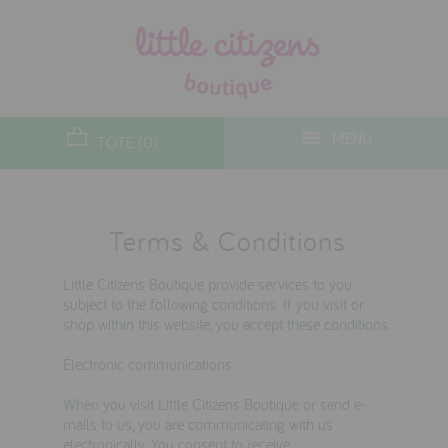
designers
new arrivals
MENU
TOTE (0)
gifts
toys
Terms & Conditions
clothes
lifestyle
Little Citizens Boutique provide services to you
subject to the following conditions. If you visit or
shop within this website, you accept these conditions.
contact
Electronic communications
who we are
When you visit Little Citizens Boutique or send e-
delivery & returns
mails to us, you are communicating with us
electronically. You consent to receive