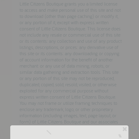
Little Citizens Boutique grants you a limited license
to access and make personal use of this site and not
to download (other than page caching) or modify it,
or any portion of it, except with express written
consent of Little Citizens Boutique. This license does
not include any resale or commercial use of this site
or its contents: any collection and use of any product
listings, descriptions, or prices: any derivative use of
this site or its contents: any downloading or copying
of account information for the benefit of another
merchant: or any use of data mining, robots, or
similar data gathering and extraction tools. This site
or any portion of this site may not be reproduced,
duplicated, copied, sold, resold, visited, or otherwise
exploited for any commercial purpose without
express written consent of Little Citizens Boutique.
You may not frame or utilize framing techniques to
enclose any trademark, logo, or other proprietary
information (including images, text, page layout, or
form) of Little Citizens Boutique and our associates
without express written consent. You may not use
any meta tags or any other "hidden text" utilizingLittle