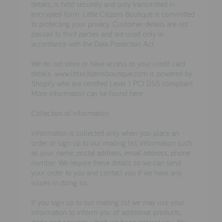
details, is held securely and only transmitted in
encrypted form. Little Citizens Boutique is committed
to protecting your privacy. Customer details are not
passed to third parties and are used only in
accordance
with the Data Protection Act.
We do not store or have access to your credit card
details. www.littlecitizensboutique.com is
powered by
Shopify
who are certified Level 1 PCI DSS compliant.
More information can be found
here.
Collection of information
Information is collected only when you place an
order or sign up to our mailing list, information such
as your name, postal address, email address, phone
number. We require these details so we can send
your order to you and contact you if we have any
issues in doing so.
If you sign up to our mailing list we may use your
information to inform you of additional products,
deals and services which we hope interest you. You