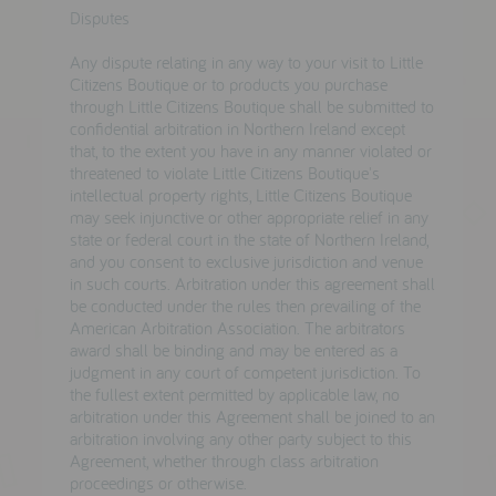
Disputes
Any dispute relating in any way to your visit to Little
Citizens Boutique or to products you purchase
through Little Citizens Boutique shall be submitted to
confidential arbitration in Northern Ireland except
that, to the extent you have in any manner violated or
threatened to violate Little Citizens Boutique's
intellectual property rights, Little Citizens Boutique
may seek injunctive or other appropriate relief in any
state or federal court in the state of Northern Ireland,
and you consent to exclusive jurisdiction and venue
in such courts. Arbitration under this agreement shall
be conducted under the rules then prevailing of the
American Arbitration Association. The arbitrators
award shall be binding and may be entered as a
judgment in any court of competent jurisdiction. To
the fullest extent permitted by applicable law, no
arbitration under this Agreement shall be joined to an
arbitration involving any other party subject to this
Agreement, whether through class arbitration
proceedings or otherwise.