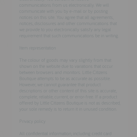
testimonials
communications from us electronically. We will
communicate with you by e-mail or by posting
notices on this site. You agree that all agreements,
notices, disclosures and other communications that
press
we provide to you electronically satisfy any legal
requirement that such communications be in writing.
meet the designer
Item representation
awards
The colour of goods may vary slightly from that
social media
shown on the website due to variations that occur
between browsers and monitors. Little Citizens
SIGN IN
Boutique attempts to be as accurate as possible.
However, we cannot guarantee that product
descriptions or other content of this site is accurate,
complete, reliable, current, or error-free. If a product
offered by Little Citizens Boutique is not as described,
your sole remedy is to return it in unused condition.
Privacy policy
All confidential information, including credit card