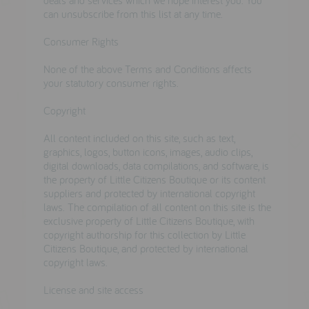
can unsubscribe from this list at any time.
Consumer Rights
None of the above Terms and Conditions affects
your statutory consumer rights.
Copyright
All content included on this site, such as text,
graphics, logos, button icons, images, audio clips,
digital downloads, data compilations, and software, is
the property of Little Citizens Boutique or its content
suppliers and protected by international copyright
laws. The compilation of all content on this site is the
exclusive property of Little Citizens Boutique, with
copyright authorship for this collection by Little
Citizens Boutique, and protected by international
copyright laws.
License and site access