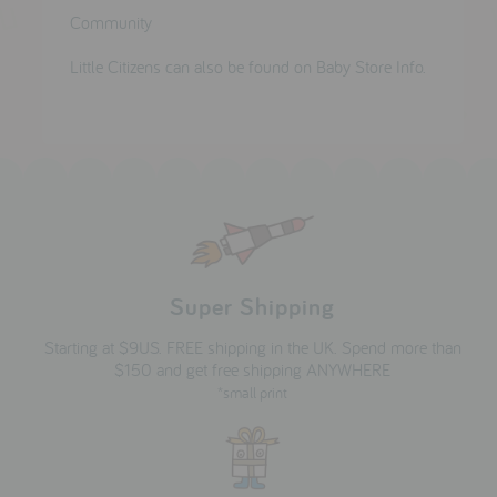
Community
Little Citizens can also be found on Baby Store Info.
Super Shipping
Starting at $9US. FREE shipping in the UK. Spend more than
$150 and get free shipping ANYWHERE
*small print