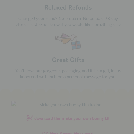
Relaxed Refunds
Changed your mind? No problem. No quibble 28 day
refunds, just let us know if you would like something else.
Great Gifts
You'll love our gorgeous packaging and if it's a gift, let us
know and we'll include a personal message for you.
download the make your own bunny kit
120 High Street, Holywood