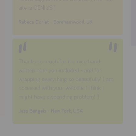
site is GENIUS!)
Rebeca Coriat - Borehamwood, UK
Thanks so much for the nice hand-
written note you included - and for
wrapping everything so beautifully!
I am
obsessed with your website. I think I
might have a spending problem! :)
Jess Bengels - New York, USA