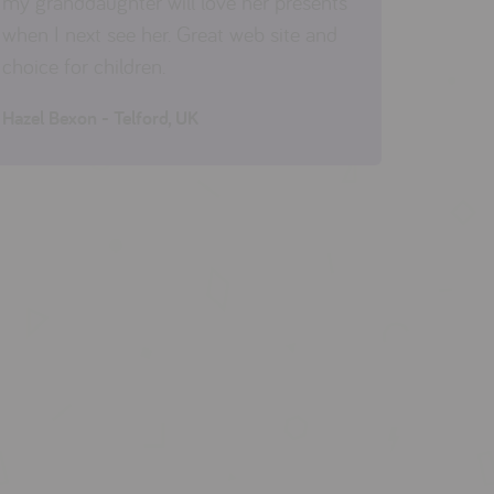
my granddaughter will love her presents
when I next see her. Great web site and
choice for children.
Hazel Bexon - Telford, UK