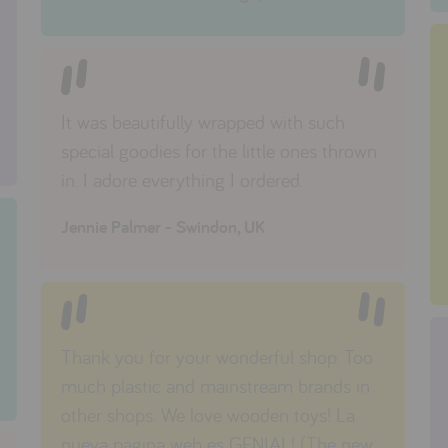
It was beautifully wrapped with such
special goodies for the little ones thrown
in. I adore everything I ordered.
Jennie Palmer - Swindon, UK
Thank you for your wonderful shop. Too
much plastic and mainstream brands in
other shops. We love wooden toys! La
nueva pagina web es GENIAL! (The new