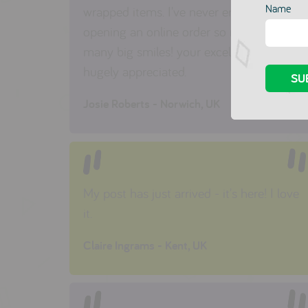
Name
wrapped items. I've never enjoyed
opening an online order so much. so
many big smiles! your excellent service is
hugely appreciated.
Josie Roberts - Norwich, UK
My post has just arrived - it's here! I love
it.
Claire Ingrams - Kent, UK