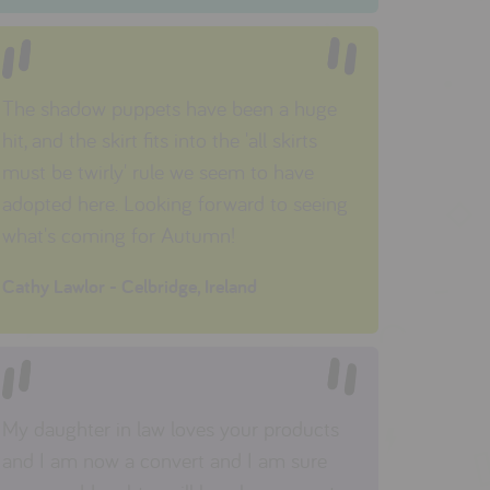
The shadow puppets have been a huge
hit, and the skirt fits into the 'all skirts
must be twirly' rule we seem to have
adopted here. Looking forward to seeing
what's coming for Autumn!
Cathy Lawlor - Celbridge, Ireland
My daughter in law loves your products
and I am now a convert and I am sure