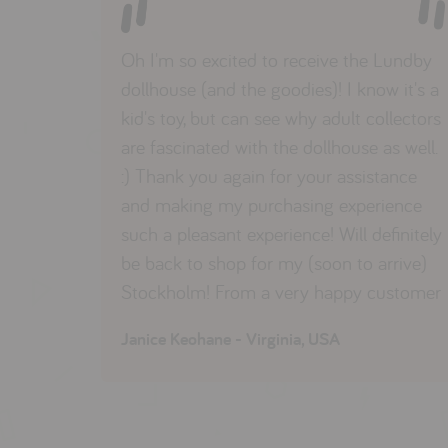
Oh I'm so excited to receive the Lundby
dollhouse (and the goodies)! I know it's a
kid's toy, but can see why adult collectors
are fascinated with the dollhouse as well.
:) Thank you again for your assistance
and making my purchasing experience
such a pleasant experience! Will definitely
be back to shop for my (soon to arrive)
Stockholm! From a very happy customer
Janice Keohane - Virginia, USA