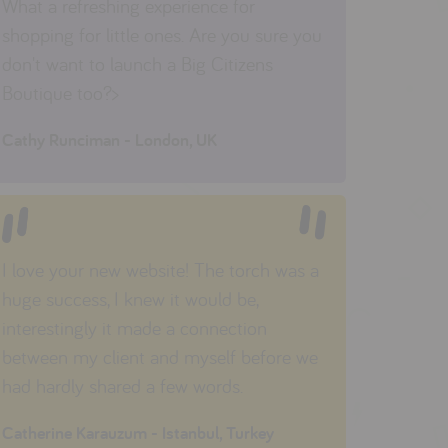
What a refreshing experience for
shopping for little ones. Are you sure you
don't want to launch a Big Citizens
Boutique too?>
Cathy Runciman - London, UK
I love your new website! The torch was a
huge success, I knew it would be,
interestingly it made a connection
between my client and myself before we
had hardly shared a few words.
Catherine Karauzum - Istanbul, Turkey