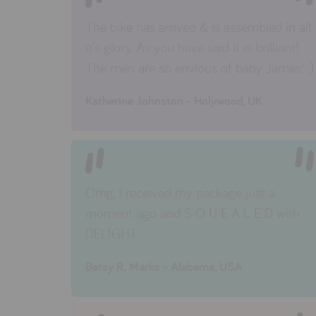
The bike has arrived & is assembled in all
it's glory. As you have said it is brilliant!
The men are so envious of baby James! :)
Katherine Johnston - Holywood, UK
Omg, I received my package just a
moment ago and S Q U E A L E D with
DELIGHT.
Betsy R. Marks - Alabama, USA