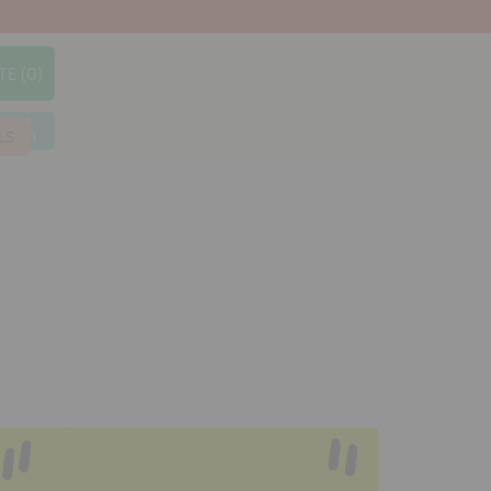
TE (0)
earch
LS