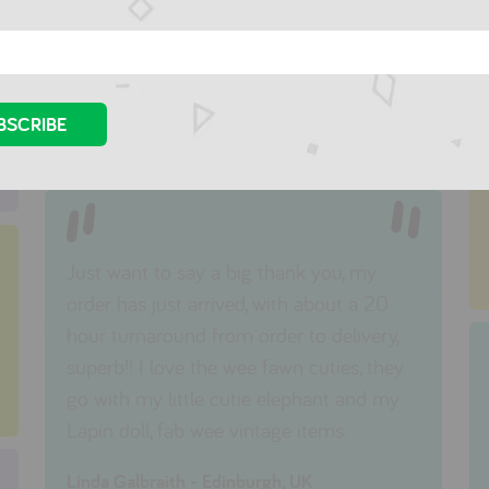
I tell all the mothers and mothers-to-be
that I know to visit your store. I will be
back!
Fiona Vivian - Fawkner, Australia
Just want to say a big thank you, my
order has just arrived, with about a 20
hour turnaround from order to delivery,
superb!! I love the wee fawn cuties, they
go with my little cutie elephant and my
Lapin doll, fab wee vintage items.
Linda Galbraith - Edinburgh, UK