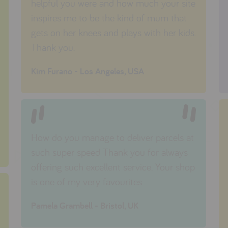
helpful you were and how much your site
inspires me to be the kind of mum that
gets on her knees and plays with her kids.
Thank you.
Kim Furano - Los Angeles, USA
How do you manage to deliver parcels at
such super speed Thank you for always
offering such excellent service. Your shop
is one of my very favourites.
Pamela Grambell - Bristol, UK