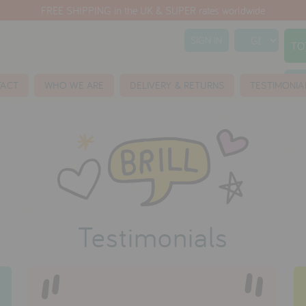
FREE SHIPPING in the UK & SUPER rates worldwide
SIGN IN
TO
S
TACT
WHO WE ARE
DELIVERY & RETURNS
TESTIMONIA
Testimonials