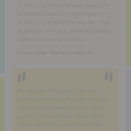
Hi Alicia..my auntie Pampam bought me
a Superhero case from your super cute
store and I just wanted to say that I love
it.. gotta go..I'm a busy superhero..thanks
again I just love my costume..
Pamela Lyttle - Northern Ireland, UK
We received three Penguin Domino
boxes and have built the most amazing
obstacle course, taken over our living
room! The kids and their daddy are in
heaven. Wanted to write and say how