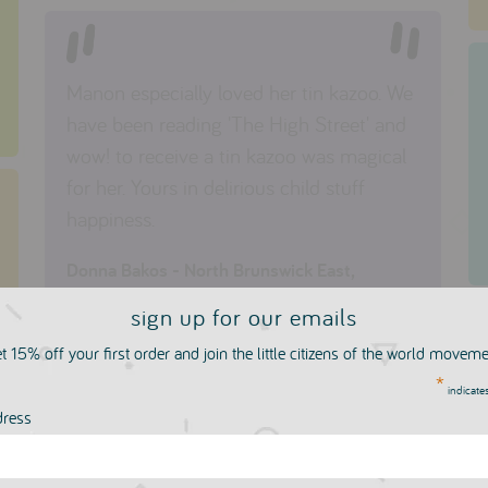
Manon especially loved her tin kazoo. We
have been reading 'The High Street' and
wow! to receive a tin kazoo was magical
for her. Yours in delirious child stuff
happiness.
Donna Bakos - North Brunswick East,
Australia
sign up for our emails
t 15% off your first order and join the little citizens of the world movem
*
indicates
dress
Thank you so much for your help and for
setting up the best children's shop online!