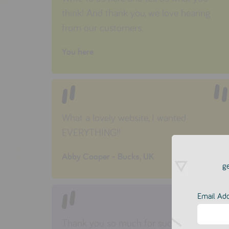
think! And thank you, we love hearing
from our customers.
You here
What a lovely website, I wanted
EVERYTHING!!
Abby Cooper - Bucks, UK
ge
Email Ad
Thank you so much for such wonderfully