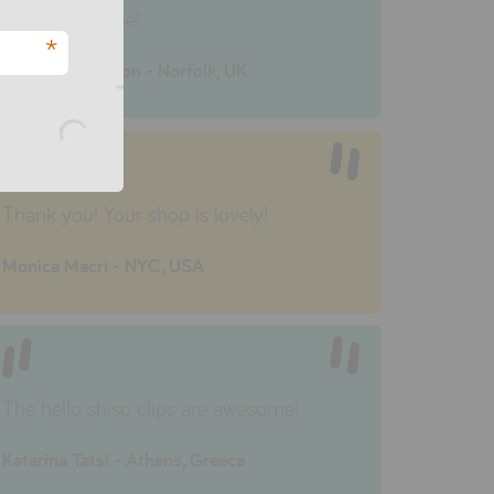
very quick time!
*
Annalie Anderson - Norfolk, UK
Thank you! Your shop is lovely!
Monica Macri - NYC, USA
The hello shiso clips are awesome!
Katerina Tatsi - Athens, Greece