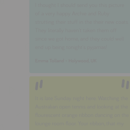
I thought I should send you this picture
of a very happy Archie and Ruby
strutting their stuff in the their new coats.
They literally haven't taken them off
since we got home, and they could well
end up being tonight's pyjamas!
Emma Tolland - Holywood, UK
It is late Sunday night here. Watching the
Australian open tennis and looking at the
flourescent orange ribbon dancing on the
lounge room floor. Your ribbon, that my