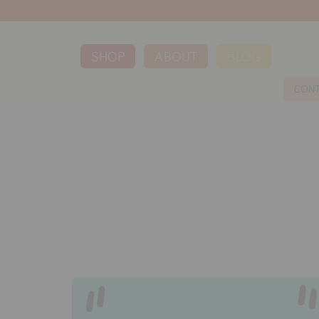
SHOP
ABOUT
BLOG
CON