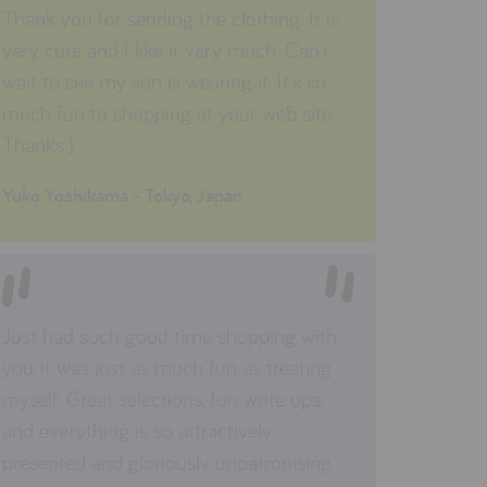
Thank you for sending the clothing. It is
very cute and I like it very much. Can't
wait to see my son is wearing it. It's so
much fun to shopping at your web site.
Thanks:)
Yuko Yoshikama - Tokyo, Japan
Just had such good time shopping with
you, it was just as much fun as treating
myself. Great selections, fun write ups,
and everything is so attractively
presented and gloriously unpatronising.