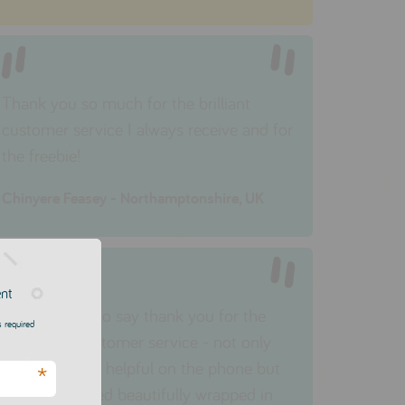
Thank you so much for the brilliant
customer service I
always
receive and for
the freebie!
Chinyere Feasey - Northamptonshire, UK
ent
I just wanted to say thank you for the
 required
wonderful customer service - not only
were you very helpful on the phone but
*
my item arrived beautifully wrapped in