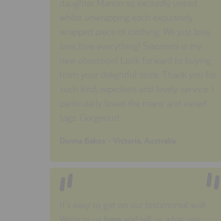
daughter Manon so excitedly untied
whilst unwrapping each exquisitely
wrapped piece of clothing. We just love,
love, love everything! Siaomimi is my
new obsession! Look forward to buying
from your delightful store. Thank you for
such kind, expedient and lovely service. I
particularly loved the many and varied
tags. Gorgeous!
Donna Bakos - Victoria, Australia
It's easy to get on our testimonial wall.
Write to us
here
and tell us what you