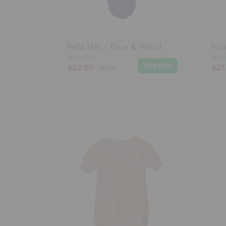
Rafa Hat - Blue & Wood
Iss
AYMARA
AYM
VIEW NOW
£22.00
£21
£32.00