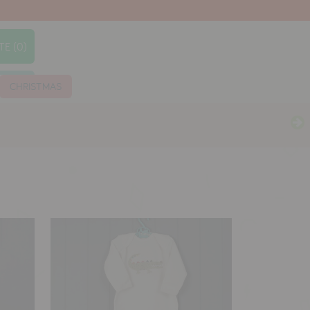
TE (0)
earch
CHRISTMAS