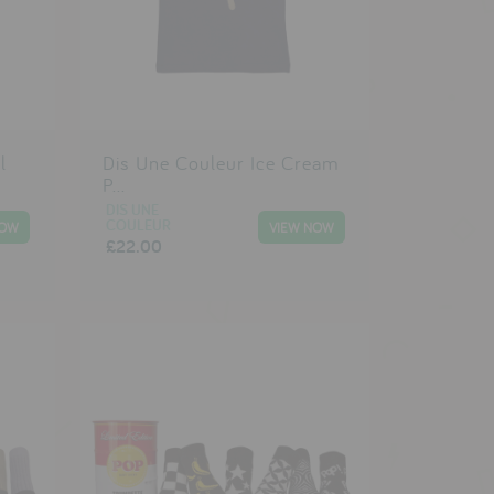
l
Dis Une Couleur Ice Cream
P...
DIS UNE
COULEUR
NOW
VIEW NOW
£22.00