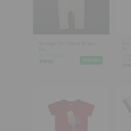
Vintage Girl Petra Boase
Dis
Ro...
Pr...
PETRA BOASE
DIS 
COU
VIEW NOW
£18.00
£18