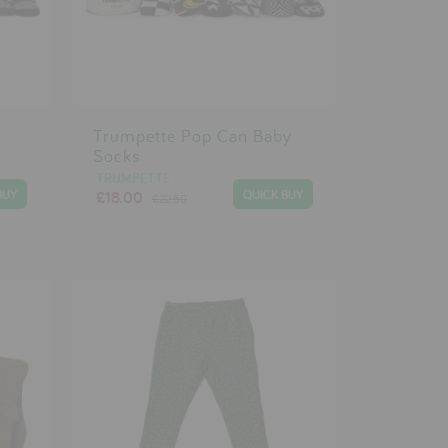
Trumpette Pop Can Baby
Socks
TRUMPETTE
£18.00
£22.50