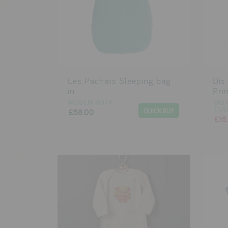
Les Pachats Sleeping bag
Dis
in...
Prin
MOULIN ROTY
DIS 
COU
£58.00
£15