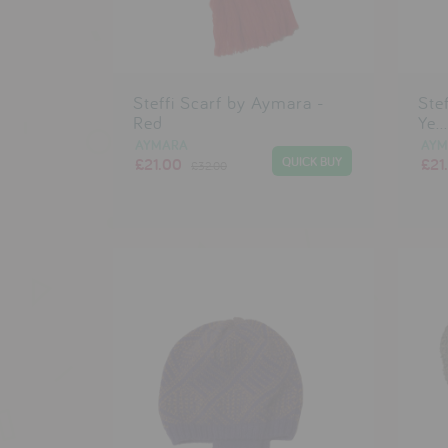
Steffi Scarf by Aymara -
Ste
Red
Ye..
AYMARA
AYM
£21.00
£21
£32.00