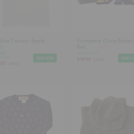
 Une Couleur Apple
Trumpette Olivia Button
t...
Bab...
UNE
TRUMPETTE
LEUR
VIEW NOW
£18.50
£22.50
.00
£20.00