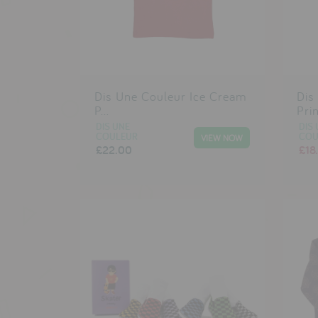
Dis Une Couleur Ice Cream
Dis
P...
Prin
DIS UNE
DIS 
COULEUR
COU
VIEW NOW
£22.00
£18