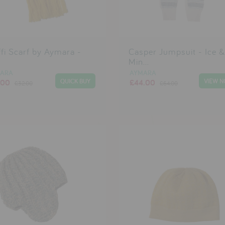
ffi Scarf by Aymara -
Casper Jumpsuit - Ice &
.
Min...
ARA
AYMARA
VIEW 
.00
£44.00
£32.00
£64.00