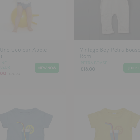
 Une Couleur Apple
Vintage Boy Petra Boas
t...
Rom...
UNE
PETRA BOASE
LEUR
VIEW NOW
£18.00
.00
£20.00