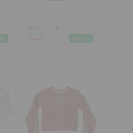
Stacy Hat - Red
AYMARA
NOW
£19.00
£32.00