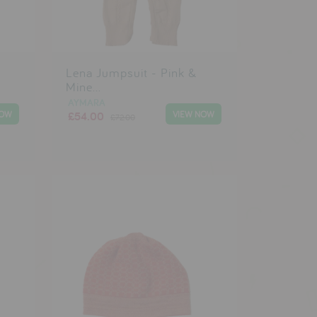
Lena Jumpsuit - Pink &
Mine...
AYMARA
NOW
VIEW NOW
£54.00
£72.00