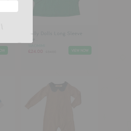
Dolly Dolls Long Sleeve
Tee...
SIAOMIMI
NOW
VIEW NOW
£24.00
£34.00