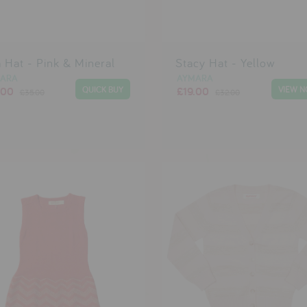
a Hat - Pink & Mineral
Stacy Hat - Yellow
ARA
AYMARA
VIEW 
.00
£19.00
£35.00
£32.00