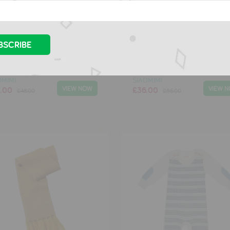
um Twirly Skirt - Last
Lauren Peacock Dress -
Last...
OMIMI
SIAOMIMI
VIEW NOW
VIEW 
.00
£36.00
£48.00
£56.00