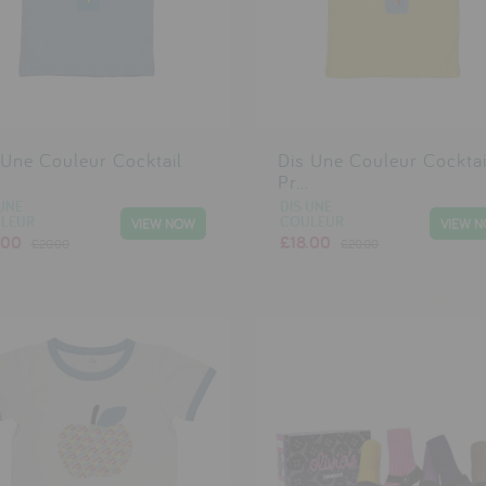
 Une Couleur Cocktail
Dis Une Couleur Cocktai
Pr...
UNE
DIS UNE
LEUR
COULEUR
VIEW NOW
VIEW 
.00
£18.00
£20.00
£20.00