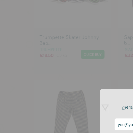
Trumpette Skater Johnny
Sap
Bab...
b...
TRUMPETTE
SIA
£18.50
£32
£22.50
get 15