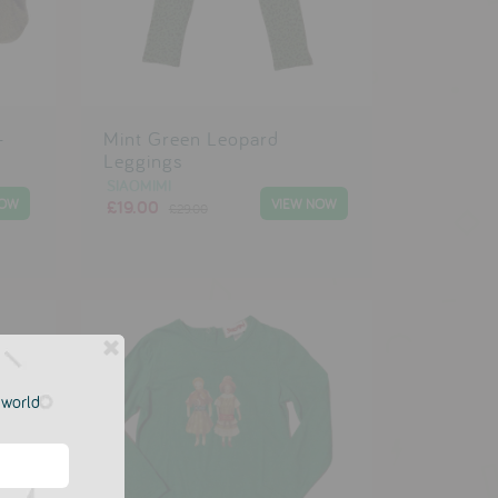
-
Mint Green Leopard
Leggings
SIAOMIMI
NOW
VIEW NOW
£19.00
£29.00
e world