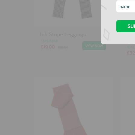
Ink Stripe Leggings
Tul
o...
SIAOMIMI
VIEW NOW
£19.00
SIA
£29.00
£32