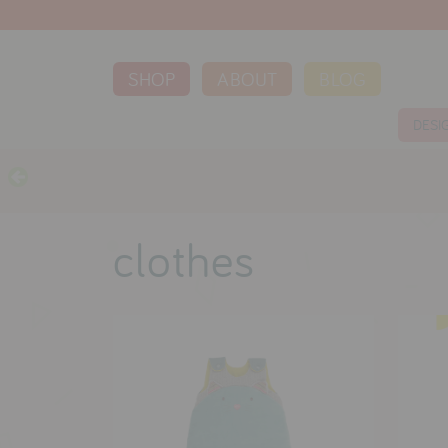
SHOP
ABOUT
BLOG
DESI
clothes