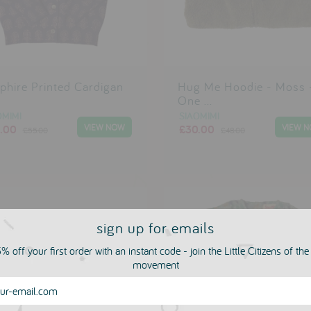
phire Printed Cardigan
Hug Me Hoodie - Moss 
One ...
OMIMI
SIAOMIMI
VIEW NOW
VIEW 
.00
£30.00
£55.00
£48.00
sign up for emails
% off your first order with an instant code - join the Little Citizens of th
movement