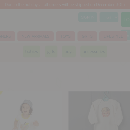
Due to the holidays - all orders will be shipped on December 30th
SIGN IN
TO
S
GNERS
NEW ARRIVALS
TOYS
GIFTS
LIFESTYLE
babies
girls
boys
accessories