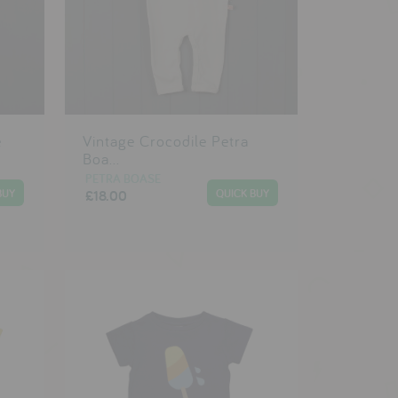
e
Vintage Crocodile Petra
Boa...
PETRA BOASE
£18.00