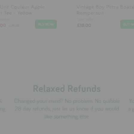
 Une Couleur Apple
Vintage Boy Petra Boas
nt Tee - Yellow
Rompersuit
OMIMI
SIAOMIMI
.00
£18.00
£29.00
Relaxed Refunds
K.
Changed your mind? No problem. No quibble
Yo
ing
28 day refunds, just let us know if you would
a 
like something else.