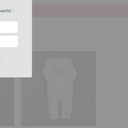
e world