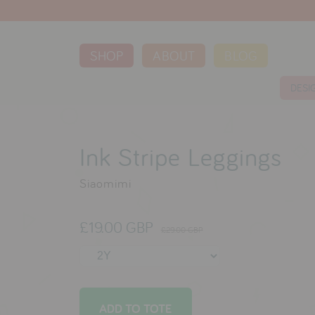
SHOP
ABOUT
BLOG
DESI
Ink Stripe Leggings
Siaomimi
£19.00 GBP
£29.00 GBP