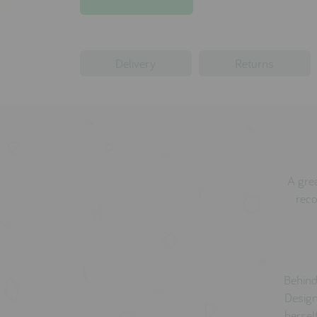
Delivery
Returns
A grea
reco
Behind
Design
hersel