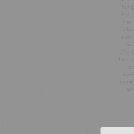
Kong,
clever 
New Y
Char
expert
Sia
Charis
her tha
and
inspir
for the
app