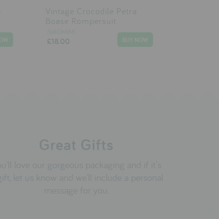
e
Vintage Crocodile Petra
Boase Rompersuit
SIAOMIMI
£18.00
Great Gifts
u'll love our gorgeous packaging and if it's
gift, let us know and we'll include a personal
message for you.