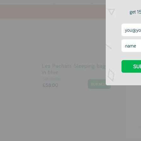
get 15
Les Pachats Sleeping bag
in blue
SIAOMIMI
£58.00