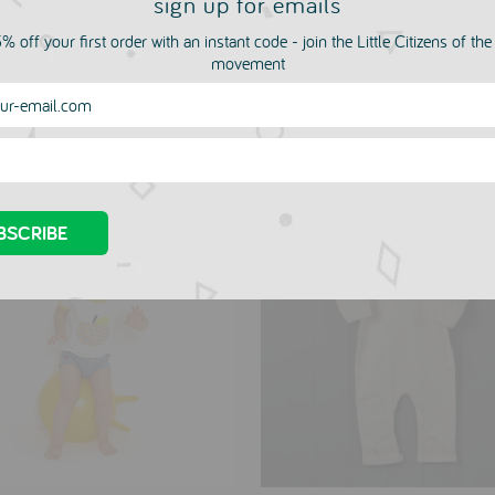
sign up for emails
% off your first order with an instant code - join the Little Citizens of th
movement
more in this collection