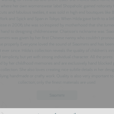
 where her own womenswear label Shopaholic gained notoriety fo
cuts and fabulous textiles, it was sold in high end boutiques like
ork and Spick and Span in Tokyo. When Hilda gave birth to a littl
isse i
n 2006, she was so inspired by motherhood that she turne
 hand to designing childrenswear. Charisse's nickname was 'Sia
omimi was given by her first Chinese nanny who couldn't prono
se properly. Everyone loved the sound of Siaomimi and has been 
t ever since. Hilda's collection reveals the quality of children's i
 simplicity, but yet with strong individual character. All the prints
ed by her childhood memories and are exclusively hand blocked 
 collection. She also loves creating nice subtle details in her desig
lying handmade or crafty work. Quality is also very important to
collection, only the finest materials are used.
Siaomimi