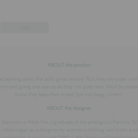
Help
ABOUT the product
t layering piece, that adds great texture. Plus they are super co
mmend going one size up as they run quite neat. You'll be pleas
know they keep their shape, bye bye baggy knees!
ABOUT the designer
 Siaomimi is Hilda Yim, a graduate of the prestigious Parsons Sc
. Hilda began as a designer for women's clothing and made a n
f working for Anna Sui and DKNY. Later she moved back home 