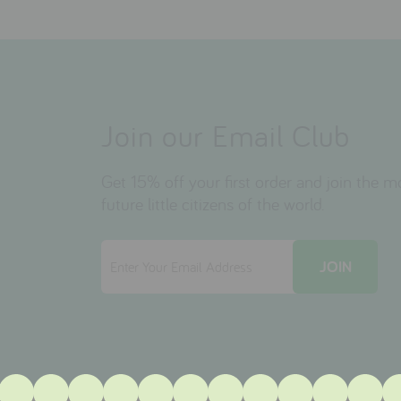
Join our Email Club
Get 15% off your first order and join the 
future little citizens of the world.