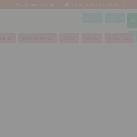
Let's get them making -- Child's first toolbox back in stock!
SIGN IN
TO
S
GNERS
NEW ARRIVALS
TOYS
GIFTS
LIFESTYLE