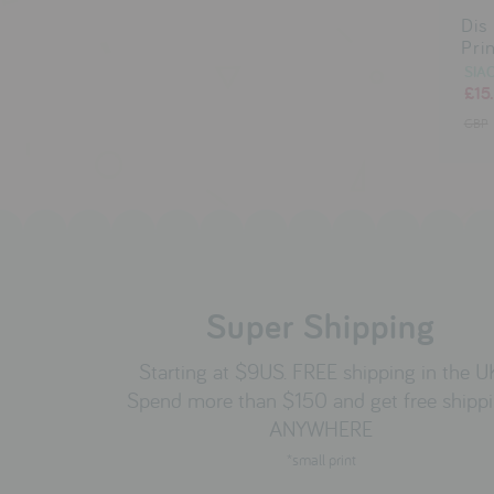
Dis
Pri
SIA
£15
GBP
Super Shipping
Starting at $9US. FREE shipping in the U
Spend more than $150 and get free shipp
ANYWHERE
*small print