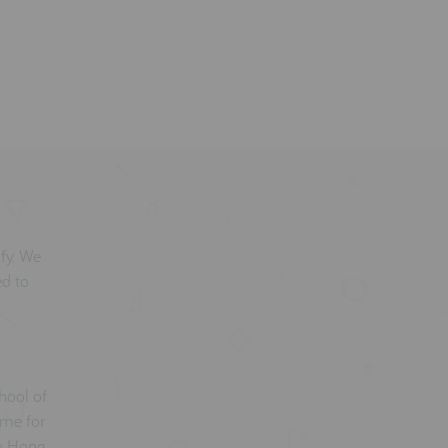
mfy. We
ed to
hool of
ame for
to Hong