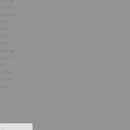
r it's
 Barneys
e girl
d her
omimi".
unce
calling
nnocence
 are
printed
ns, like
 the