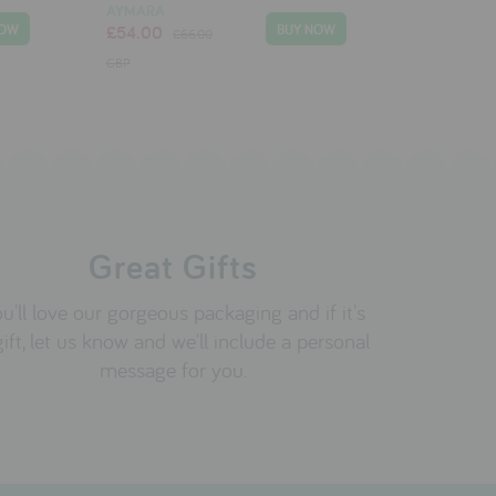
AYMARA
£54.00
£66.00
GBP
Great Gifts
u'll love our gorgeous packaging and if it's
gift, let us know and we'll include a personal
message for you.