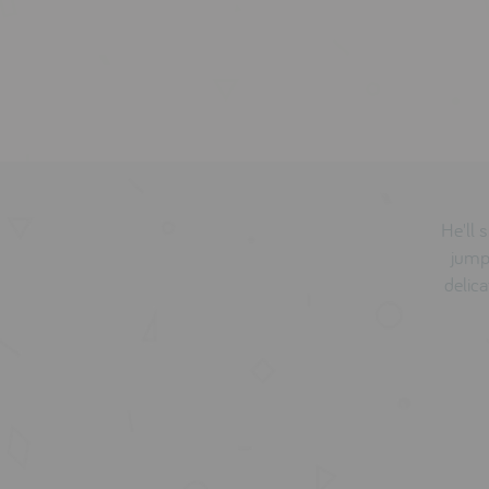
He'll 
jumpe
delic