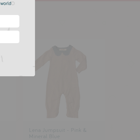
e world
Lena Jumpsuit - Pink &
Mineral Blue