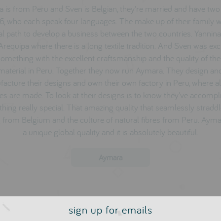
a is from Peru and Sven is Belgian, they're married and have two 
6, who each speak four languages. The make up of their family 
al path to develop a business between the two countries. Yannin
Arequipa where there is a long textile tradition. And Sven was exc
omething with the excellent craftsmanship and the quality of th
material in Peru. Together they now run Aymara. They design an
acture their designs and own their own factory in Peru, where all
es are made. To look at their designs is to know they've accomp
hing really special. That amazing quality that seamlessly straddl
g from Belgium and the culture of natural fibres from Peru. Aym
a unique global quality and it is absolutely beautiful.
Aymara
sign up for emails