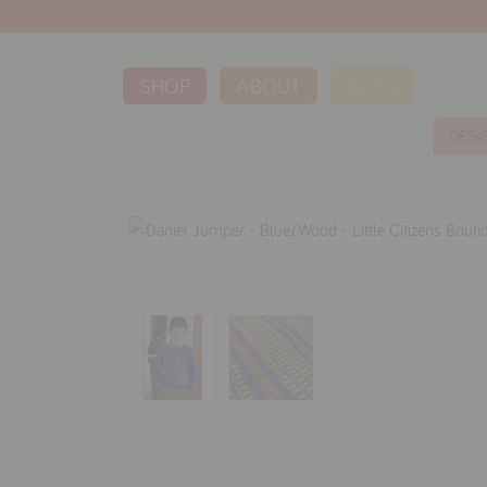
SHOP
ABOUT
BLOG
DESI