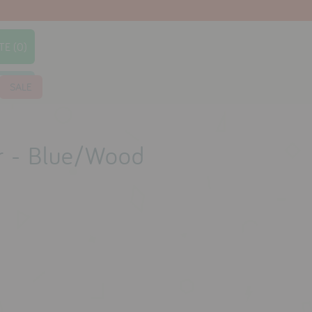
TE (0)
earch
SALE
r - Blue/Wood