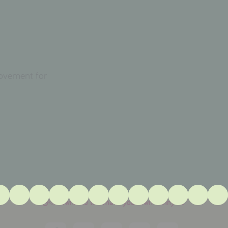
movement for
download the make your own bunny kit