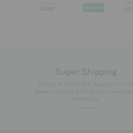
AYMARA
AYM
£21.00
£21
Super Shipping
Starting at $9US. FREE shipping in the U
Spend more than $150 and get free shipp
ANYWHERE
*small print