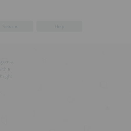
Returns
Help
orgeous
with a
bright