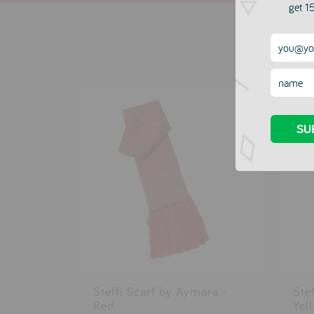
get 15
Steffi Scarf by Aymara -
Ste
Red
Yel