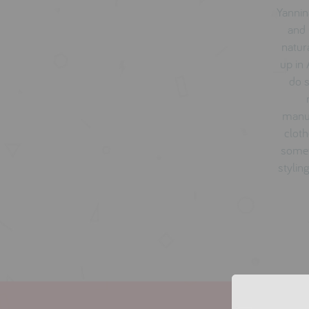
Yannin
and 
natur
up in 
do s
manuf
cloth
somet
stylin