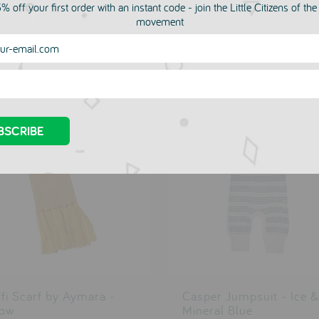
% off your first order with an instant code - join the Little Citizens of th
movement
more in this collection
ffi Scarf by Aymara -
Casper Jumpsuit - Ice &
low
Mineral Blue