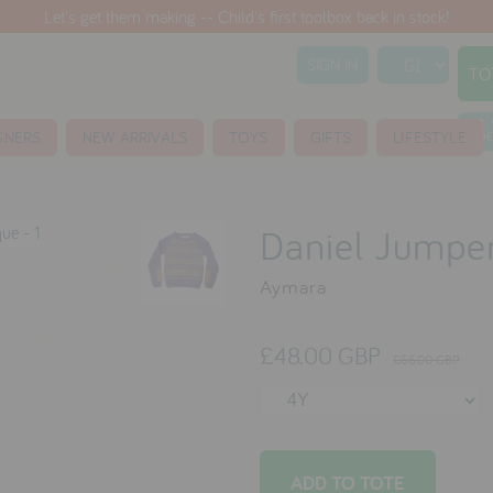
Let's get them making -- Child's first toolbox back in stock!
SIGN IN
TO
S
GNERS
NEW ARRIVALS
TOYS
GIFTS
LIFESTYLE
Daniel Jumpe
Aymara
£48.00 GBP
£66.00 GBP