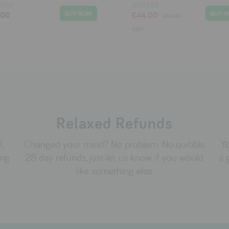
ARA
AYMARA
.00
£44.00
£66.00
GBP
Relaxed Refunds
K.
Changed your mind? No problem. No quibble
Yo
ing
28 day refunds, just let us know if you would
a 
like something else.