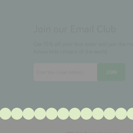
Join our Email Club
Get 15% off your first order and join the 
future little citizens of the world.