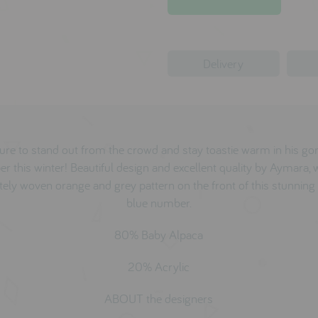
Delivery
sure to stand out from the crowd and stay toastie warm in his g
r this winter! Beautiful design and excellent quality by Aymara, 
ately woven orange and grey pattern on the front of this stunning 
blue number.
80% Baby Alpaca
20% Acrylic
ABOUT the designers