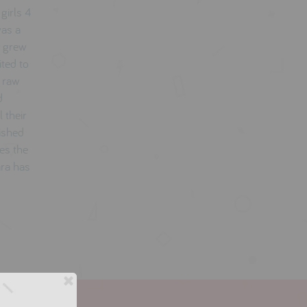
girls 4
was a
a grew
ited to
e raw
d
 their
lished
es the
ara has