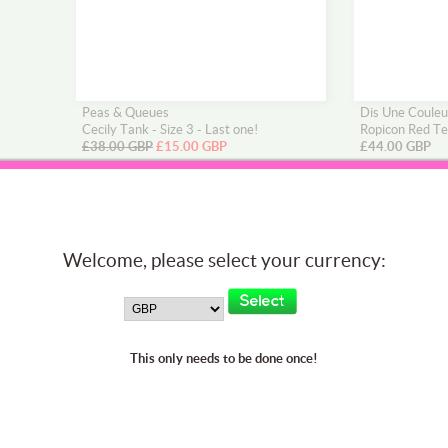
Peas & Queues
Dis Une Couleu
Cecily Tank - Size 3 - Last one!
Ropicon Red Te
£38.00 GBP
£15.00 GBP
£44.00 GBP
Welcome, please select your currency:
This only needs to be done once!