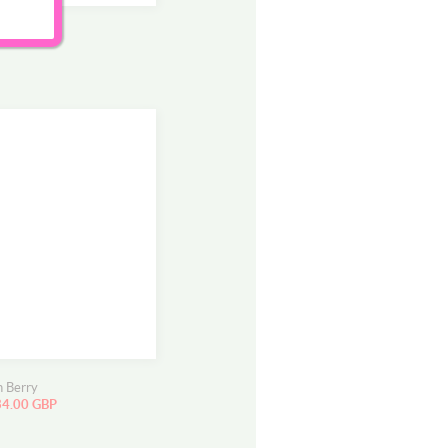
r
ee
n Berry
34.00 GBP