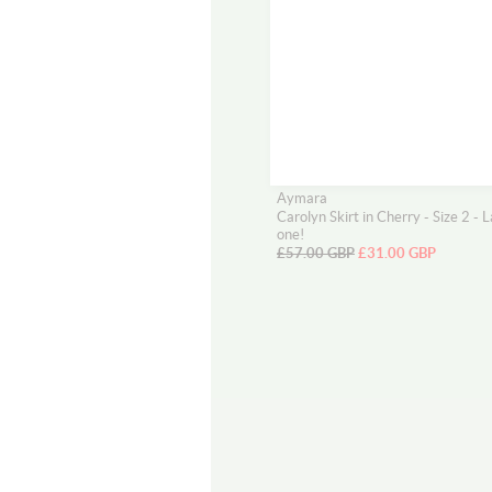
Aymara
Carolyn Skirt in Cherry - Size 2 - L
one!
£57.00 GBP
£31.00 GBP