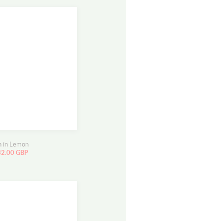
n in Lemon
32.00 GBP