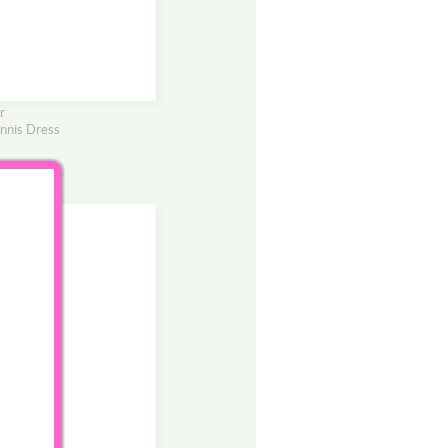
r
nnis Dress