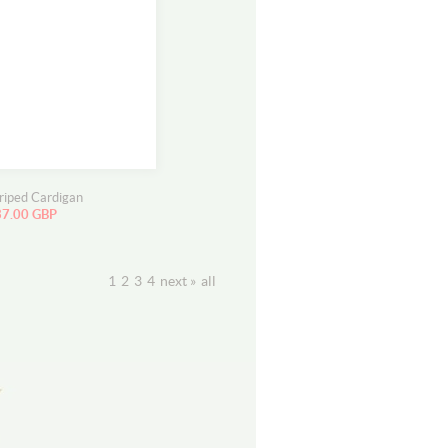
triped Cardigan
37.00 GBP
1
2
3
4
next »
all