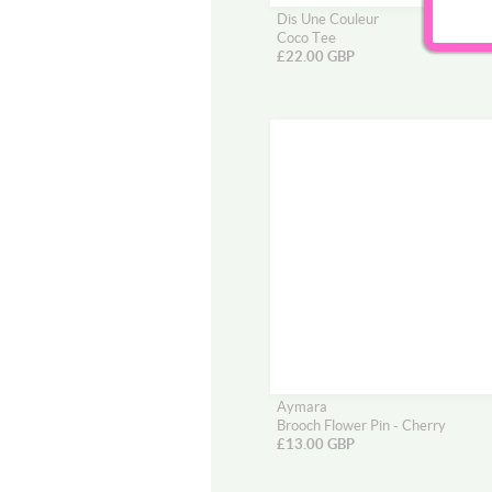
Dis Une Couleur
Coco Tee
£22.00 GBP
Aymara
Brooch Flower Pin - Cherry
£13.00 GBP