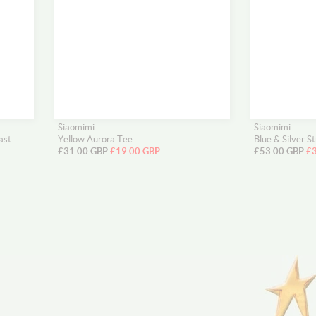
Siaomimi
Siaomimi
ast
Yellow Aurora Tee
Blue & Silver S
£31.00 GBP
£19.00 GBP
£53.00 GBP
£