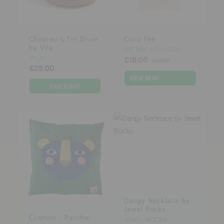
Children's Tin Drum
Coco Tee
by Vila...
DIS UNE COULEUR
VILAC
£18.00
£22.00
£25.00
VIEW NOW
Dangy Necklace by
Jewel Rocks
Cushion - Panther
JEWEL ROCKS