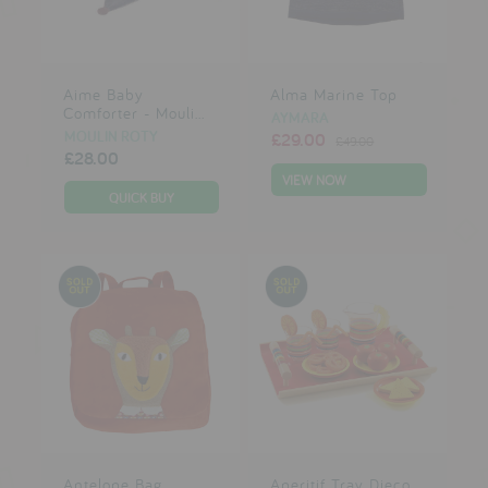
testimonials
Aime Baby
Alma Marine Top
press
Comforter - Mouli...
AYMARA
meet the designer
MOULIN ROTY
£29.00
£49.00
£28.00
awards
VIEW NOW
social media
SIGN IN
Antelope Bag
Aperitif Tray Djeco