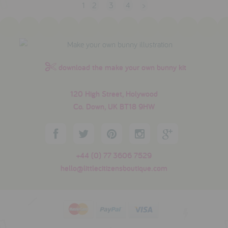
1
2
3
4
>
download the make your own bunny kit
120 High Street, Holywood
Co. Down, UK BT18 9HW
+44 (0) 77 3606 7529
hello@littlecitizensboutique.com