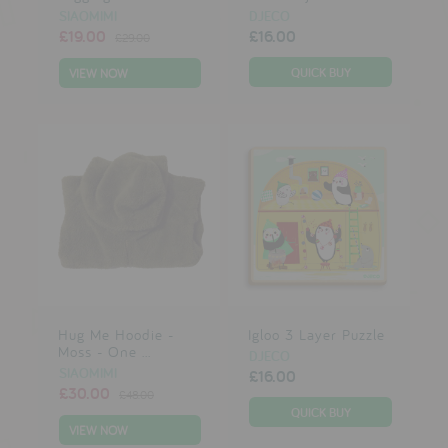
SIAOMIMI
DJECO
£19.00
£16.00
£29.00
VIEW NOW
Hug Me Hoodie -
Igloo 3 Layer Puzzle
Moss - One ...
DJECO
SIAOMIMI
£16.00
£30.00
£48.00
VIEW NOW