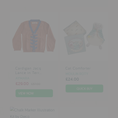
Cardigan Jacq
Cat Comforter
Lance in Terr...
MOULIN ROTY
AYMARA
£24.00
£29.00
£57.00
VIEW NOW