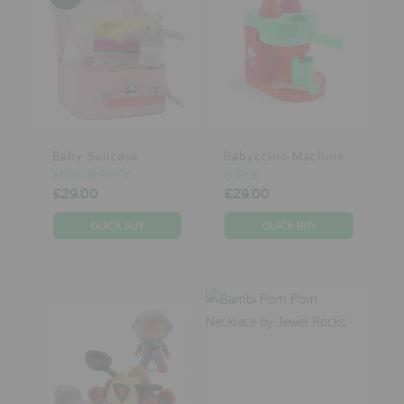
Baby Suitcase
Babyccino Machine
MOULIN ROTY
DJECO
£29.00
£29.00