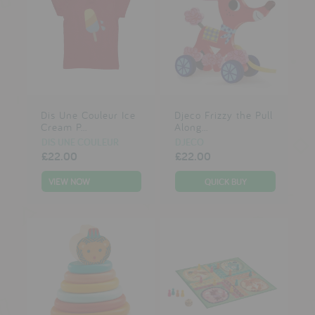
Dis Une Couleur Ice
Djeco Frizzy the Pull
Cream P...
Along...
DIS UNE COULEUR
DJECO
£22.00
£22.00
VIEW NOW