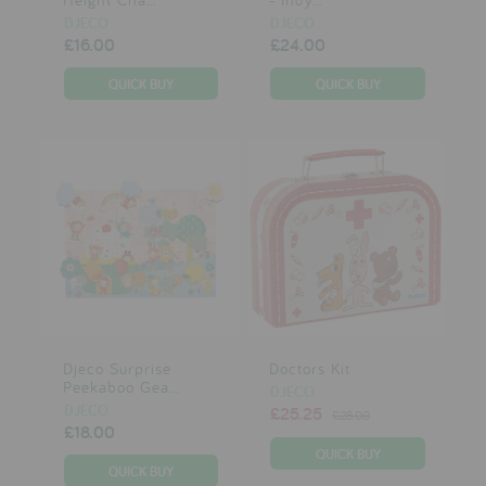
DJECO
DJECO
£16.00
£24.00
Djeco Surprise
Doctors Kit
Peekaboo Gea...
DJECO
DJECO
£25.25
£28.00
£18.00