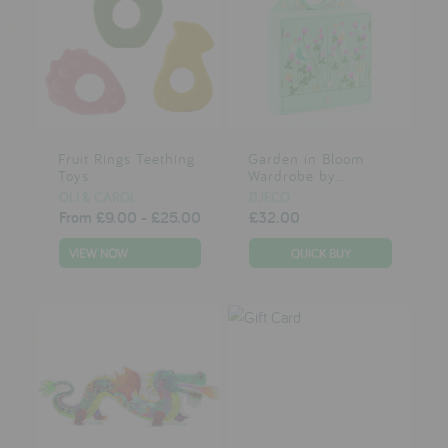
Fruit Rings Teething
Garden in Bloom
Toys
Wardrobe by...
OLI & CAROL
DJECO
From
£9.00
-
£25.00
£32.00
VIEW NOW