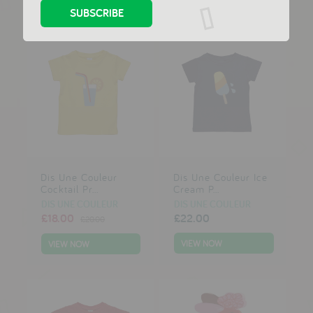
Dis Une Couleur
Dis Une Couleur Ice
Cocktail Pr...
Cream P...
DIS UNE COULEUR
DIS UNE COULEUR
£18.00
£22.00
£20.00
VIEW NOW
VIEW NOW