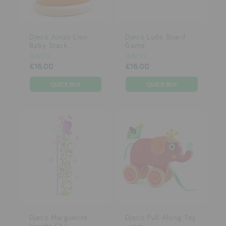
Djeco Junzo Lion
Djeco Ludo Board
Baby Stack...
Game
DJECO
DJECO
£16.00
£16.00
Djeco Marguerite
Djeco Pull Along Toy
Height Cha...
- Indy...