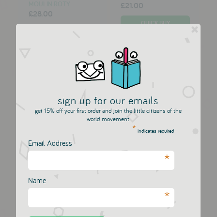
MOULIN ROTY
£21.00
£28.00
sign up for our emails
get 15% off your first order and join the little citizens of the
world movement
*
indicates required
Email Address
*
Dis Une Couleur
Dis Une Couleur
Apple Print...
Cocktail Pr...
Name
DIS UNE COULEUR
DIS UNE COULEUR
*
£18.00
£18.00
£20.00
£20.00
VIEW NOW
VIEW NOW