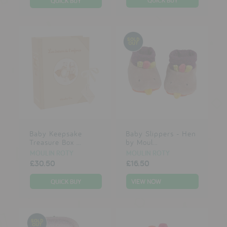
Baby Keepsake
Baby Slippers - Hen
Treasure Box ...
by Moul...
MOULIN ROTY
MOULIN ROTY
£30.50
£16.50
VIEW NOW