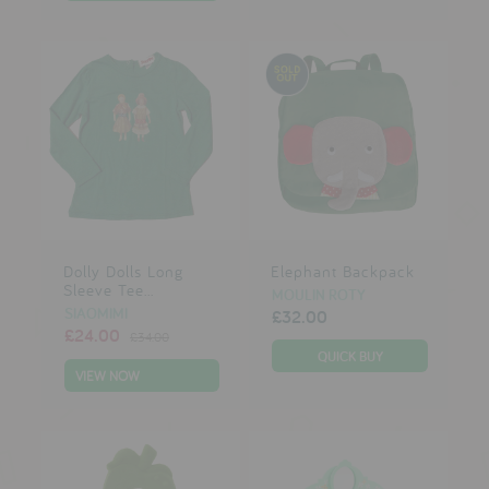
Dolly Dolls Long
Elephant Backpack
Sleeve Tee...
MOULIN ROTY
SIAOMIMI
£32.00
£24.00
£34.00
VIEW NOW