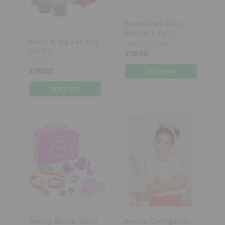
Bambi Pom Pom
Necklace by J...
Baldy & Big Paf Arty
JEWEL ROCKS
toy by...
£19.00
DJECO
£16.00
Beauty Bootie Valise
Bianca Cardigan in