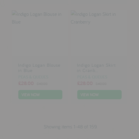
Indigo Logan Blouse
Indigo Logan Skirt
in Blue
in Cranb...
PEAS & QUEUES
PEAS & QUEUES
£28.00
£28.00
£40.00
£40.00
VIEW NOW
VIEW NOW
Showing items 1-48 of 159.