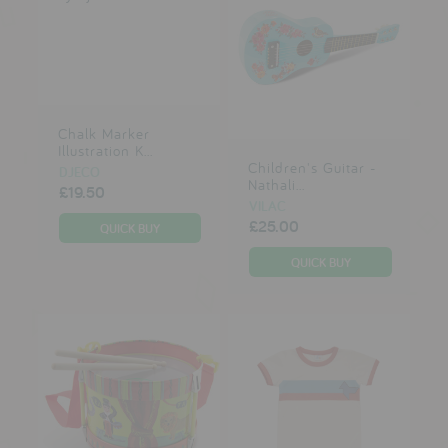
Chalk Marker
Illustration K...
Children's Guitar -
DJECO
Nathali...
£19.50
VILAC
£25.00