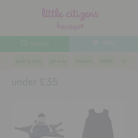
designers
new arrivals
MENU
TOTE (0)
gifts
greeting cards
gift wrap
newborn
toddler
school a
toys
clothes
under £35
lifestyle
contact
who we are
delivery & returns