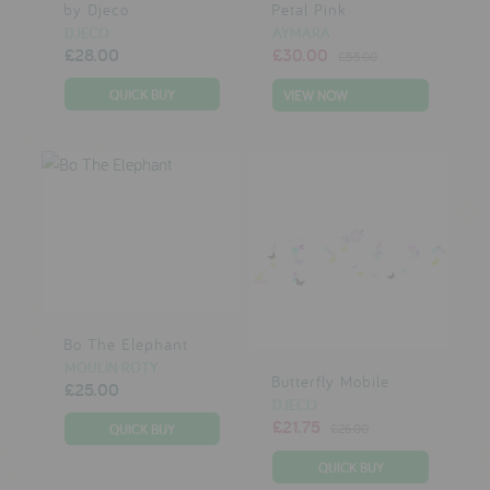
by Djeco
Petal Pink
DJECO
AYMARA
£28.00
£30.00
£55.00
VIEW NOW
Bo The Elephant
MOULIN ROTY
Butterfly Mobile
£25.00
DJECO
£21.75
£26.00