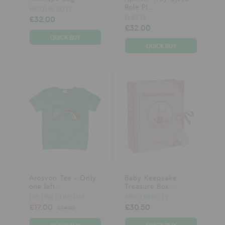
Role Pl...
MOULIN ROTY
DJECO
£32.00
£32.00
Arosvon Tee - Only
Baby Keepsake
one left...
Treasure Box ...
DIS UNE COULEUR
MOULIN ROTY
£17.00
£30.50
£24.00