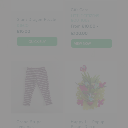
Gift Card
LITTLE CITIZENS
Giant Dragon Puzzle
BOUTIQUE
DJECO
From
£10.00
-
£16.00
£100.00
VIEW NOW
Grape Stripe
Happy Lili Popup
Leggings
Poster Djeco