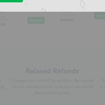
 Pachats Sleeping bag
Moulin Roty Tractor
blue
DIS UNE
COULEUR
UNE
£150.00
LEUR
.00
Relaxed Refunds
K.
Changed your mind? No problem. No quibble
Yo
ing
28 day refunds, just let us know if you would
a 
like something else.