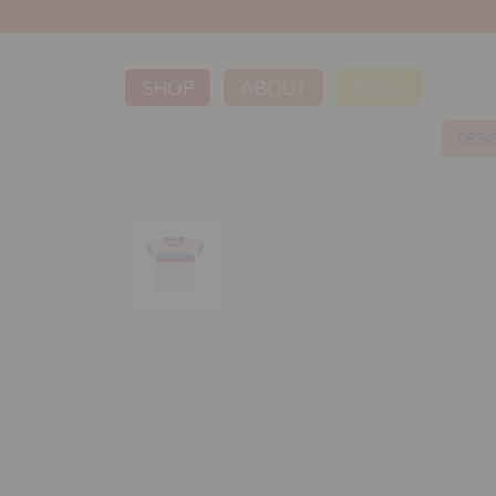
SHOP
ABOUT
BLOG
DESI