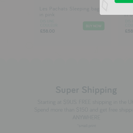
Les Pachats Sleeping bag
Les
in pink
in 
DIS UNE
DIS 
COULEUR
COU
£58.00
£58
Super Shipping
Starting at $9US. FREE shipping in the U
Spend more than $150 and get free shipp
ANYWHERE
*small print