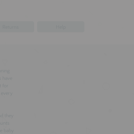
Returns
Help
nning
s have
 for
o every
nd they
aunts
he baby