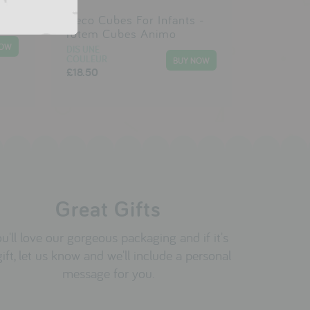
Djeco Cubes For Infants -
Totem Cubes Animo
DIS UNE
COULEUR
£18.50
Great Gifts
u'll love our gorgeous packaging and if it's
gift, let us know and we'll include a personal
message for you.