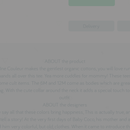
Delivery
ABOUT the product
Une Couleur makes the gentlest organic cottons, you will love ru
hands all over this tee. Yea more cuddles for mommy! These tee
ome cult items. The 6M and 12M come as bodies which are great
ng. With the cute collar around the neck it adds a special touch t
outfit.
ABOUT the designers
 say all that these colors bring happiness, This is actually true, a
 tell a story! At the very first days of Baby Coco, his mother and 
d him very colorful, but old, clothes. When it came to introduce t