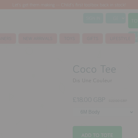
Let's get them making -- Child's first toolbox back in stock!
SIGN IN
TO
S
GNERS
NEW ARRIVALS
TOYS
GIFTS
LIFESTYLE
Coco Tee
Dis Une Couleur
£18.00 GBP
£22.00 GBP