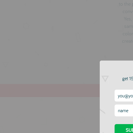
to the
conve
Yes,
same
color
creat
get 15