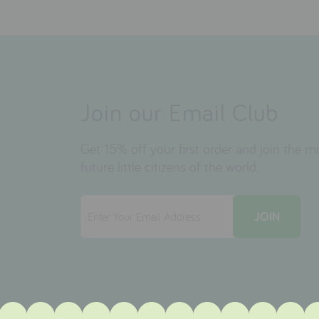
Join our Email Club
Get 15% off your first order and join the 
future little citizens of the world.