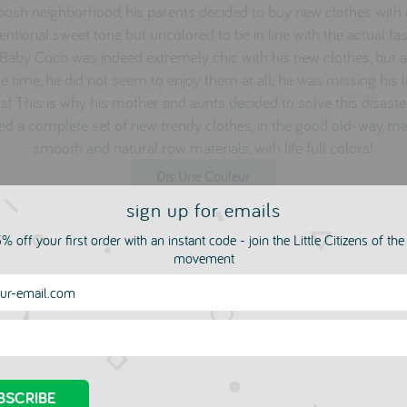
 posh neighborhood, his parents decided to buy new clothes with
ntional sweet tone but uncolored to be in line with the actual fa
 Baby Coco was indeed extremely chic with his new clothes, but a
 time, he did not seem to enjoy them at all; he was missing his li
s! This is why his mother and aunts decided to solve this disast
ed a complete set of new trendy clothes, in the good old-way, m
smooth and natural row materials, with life full colors!
Dis Une Couleur
sign up for emails
% off your first order with an instant code - join the Little Citizens of th
movement
more in this collection