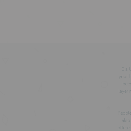
Dis 
your 
bec
layeri
People
also
offere