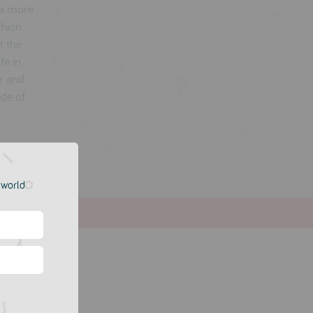
 a more
shion.
t the
fe in
er and
ade of
e world