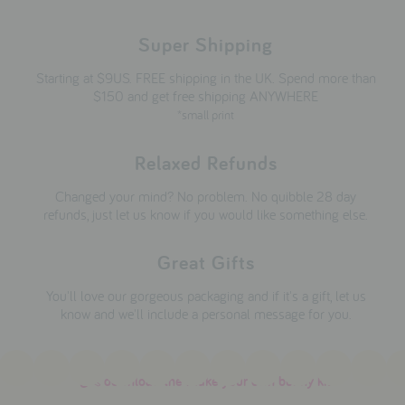
Super Shipping
Starting at $9US. FREE shipping in the UK. Spend more than
$150 and get free shipping ANYWHERE
*small print
Relaxed Refunds
Changed your mind? No problem. No quibble 28 day
refunds, just let us know if you would like something else.
Great Gifts
You'll love our gorgeous packaging and if it's a gift, let us
know and we'll include a personal message for you.
download the make your own bunny kit