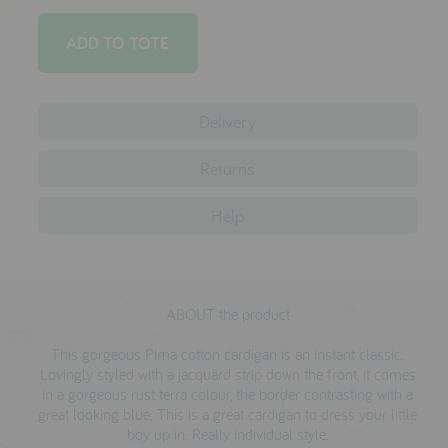
reviews
press
Delivery
meet the designer
awards
Returns
social media
Help
SIGN IN
ABOUT the product
This gorgeous Pima cotton cardigan is an instant classic.
Lovingly styled with a jacquard strip down the front, it comes
in a gorgeous rust terra colour, the border contrasting with a
great looking blue. This is a great cardigan to dress your little
boy up in. Really individual style.