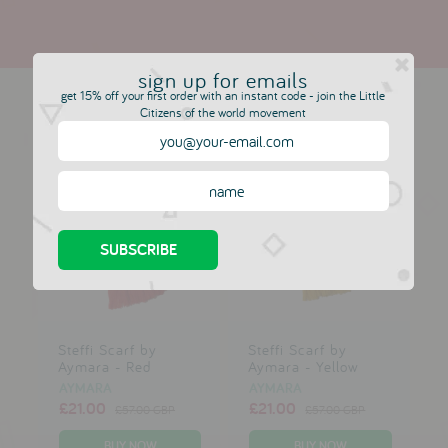
sign up for emails
more in this collection
get 15% off your first order with an instant code - join the Little
Citizens of the world movement
Steffi Scarf by
Steffi Scarf by
Aymara - Red
Aymara - Yellow
AYMARA
AYMARA
£21.00
£21.00
£57.00 GBP
£57.00 GBP