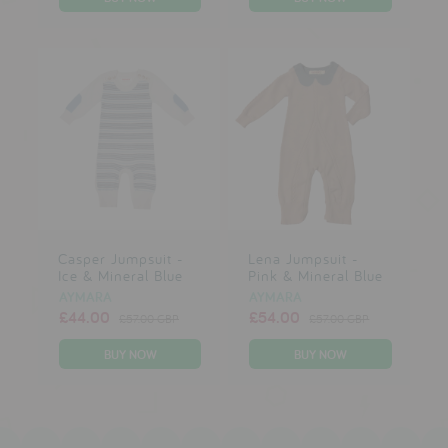
Casper Jumpsuit -
Lena Jumpsuit -
Ice & Mineral Blue
Pink & Mineral Blue
AYMARA
AYMARA
£44.00
£54.00
£57.00 GBP
£57.00 GBP