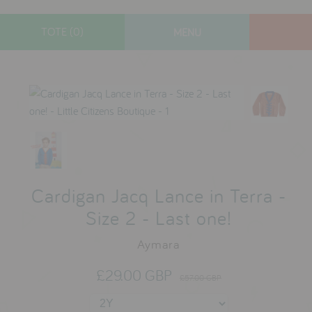
TOTE (0)
MENU
designers
new arrivals
toys
gifts
lifestyle
sale
Cardigan Jacq Lance in Terra -
Size 2 - Last one!
Aymara
contact
who we are
£29.00 GBP
£57.00 GBP
delivery & returns