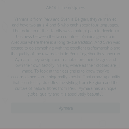
ABOUT the designers
Yannina is from Peru and Sven is Belgian, they're married
and have two girls 4 and 6, who each speak four languages.
The make up of their family was a natural path to develop a
business between the two countries. Yannina grew up in
Arequipa where there is a long textile tradition. And Sven was
excited to do something with the excellent craftsmanship and
the quality of the raw material in Peru. Together they now run
Aymara. They design and manufacture their designs and
own their own factory in Peru, where all their clothes are
made. To look at their designs is to know they've
accomplished something really special. That amazing quality
that seamlessly straddles the styling from Belgium and the
culture of natural fibres from Peru. Aymara has a unique
global quality and it is absolutely beautiful.
Aymara