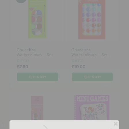
Gouaches
Gouaches
Watercolours - Set...
Watercolours - Set...
DJECO
DJECO
£7.50
£10.00