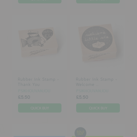
Rubber Ink Stamp -
Rubber Ink Stamp -
Thank You
Welcome ...
PSIKHOUVANJOU
PSIKHOUVANJOU
£5.50
£5.50