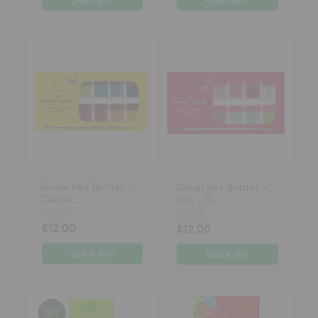
Gouaches Bottles -
Gouaches Bottles -
Classic ...
Girl - S...
DJECO
DJECO
£12.00
£12.00