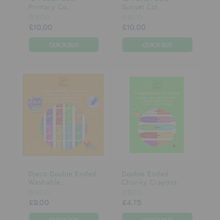
Primary Co...
Sunset Col...
DJECO
DJECO
£10.00
£10.00
Djeco Double Ended
Double Ended
Washable...
Chunky Crayons
DJECO
DJECO
£9.00
£4.75