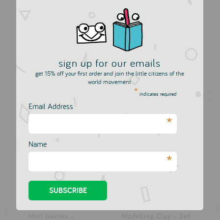
Gouaches
Mini Games -
Watercolours - Set...
Differences by...
DJECO
DJECO
sign up for our emails
£5.25
£5.00
get 15% off your first order and join the little citizens of the
world movement
*
indicates required
Email Address
*
Name
*
Mini Games -
Modelling Clay - Set