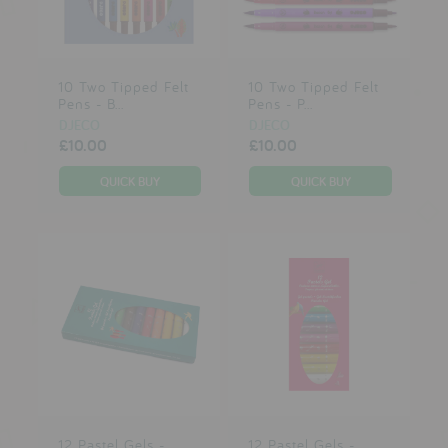
testimonials
10 Two Tipped Felt
10 Two Tipped Felt
press
Pens - B...
Pens - P...
meet the designer
DJECO
DJECO
£10.00
£10.00
awards
social media
SIGN IN
12 Pastel Gels -
12 Pastel Gels -