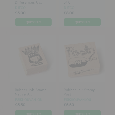
Differences by...
of 6
DJECO
DJECO
£5.00
£8.00
Rubber Ink Stamp -
Rubber Ink Stamp -
Native A...
Post
PSIKHOUVANJOU
PSIKHOUVANJOU
£5.50
£5.50