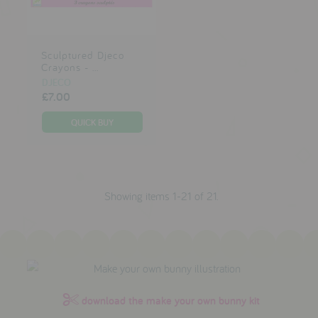
Sculptured Djeco
Crayons - ...
DJECO
£7.00
Showing items 1-21 of 21.
download the make your own bunny kit