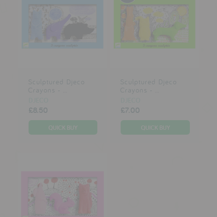
Sculptured Djeco
Sculptured Djeco
Crayons - ...
Crayons - ...
DJECO
DJECO
£8.50
£7.00