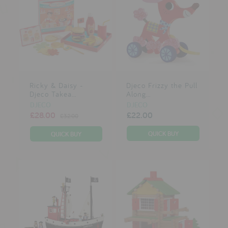
Ricky & Daisy -
Djeco Frizzy the Pull
Djeco Takea...
Along...
DJECO
DJECO
£28.00
£22.00
£32.00