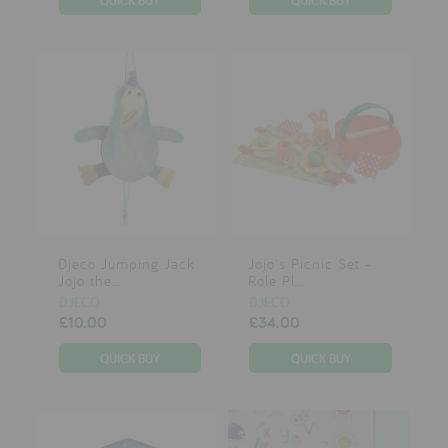
Djeco Jumping Jack
Jojo's Picnic Set -
Jojo the...
Role Pl...
DJECO
DJECO
£10.00
£34.00