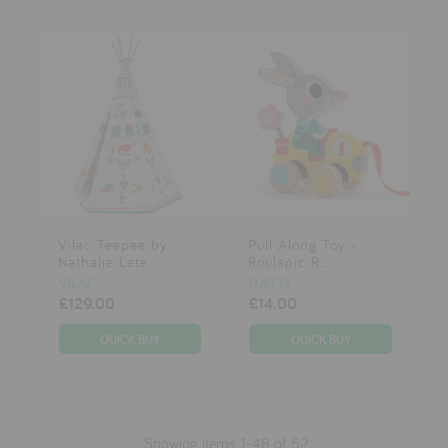
Vilac Teepee by
Pull Along Toy -
Nathalie Lete
Roulapic R...
VILAC
DJECO
£129.00
£14.00
Showing items 1-48 of 52.