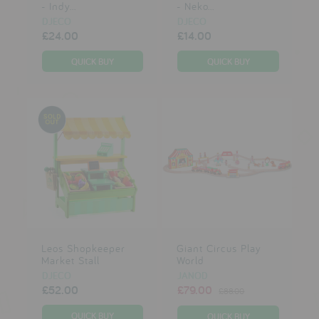
- Indy...
- Neko...
DJECO
DJECO
£24.00
£14.00
Leos Shopkeeper
Giant Circus Play
Market Stall
World
DJECO
JANOD
£52.00
£79.00
£88.00