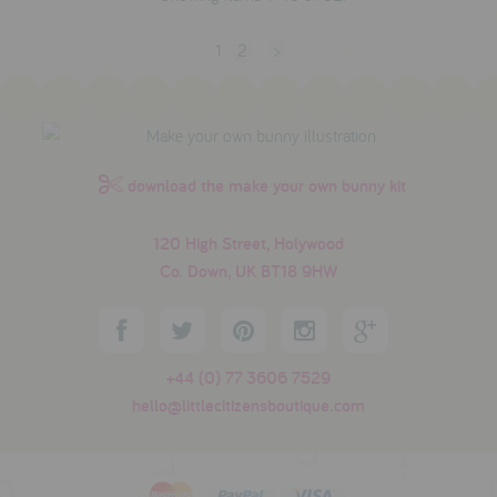
1
2
>
download the make your own bunny kit
120 High Street, Holywood
Co. Down, UK BT18 9HW
+44 (0) 77 3606 7529
hello@littlecitizensboutique.com