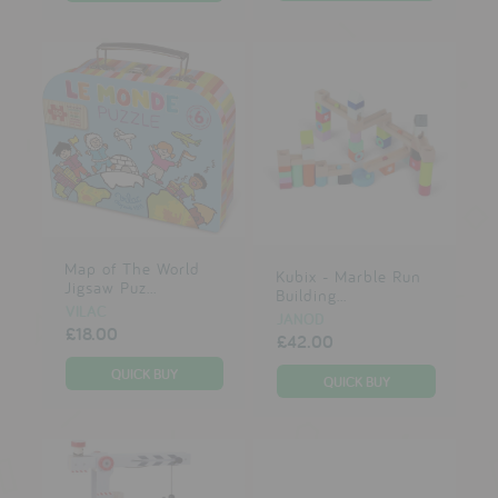
Map of The World
Kubix - Marble Run
Jigsaw Puz...
Building...
VILAC
JANOD
£18.00
£42.00