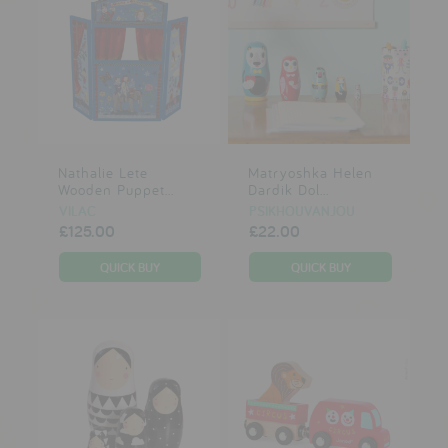
Nathalie Lete
Matryoshka Helen
Wooden Puppet...
Dardik Dol...
VILAC
PSIKHOUVANJOU
£125.00
£22.00