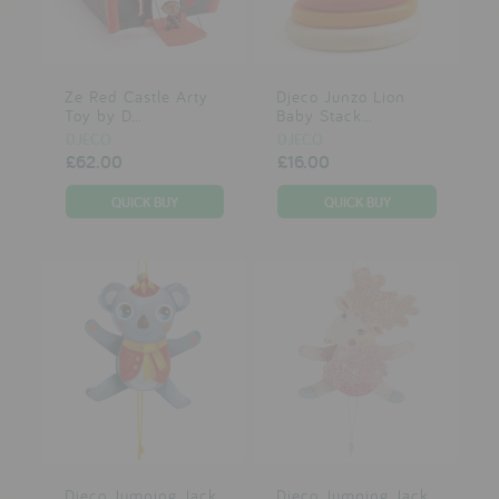
testimonials
Ze Red Castle Arty
Djeco Junzo Lion
press
Toy by D...
Baby Stack...
meet the designer
DJECO
DJECO
£62.00
£16.00
awards
social media
SIGN IN
Djeco Jumping Jack
Djeco Jumping Jack