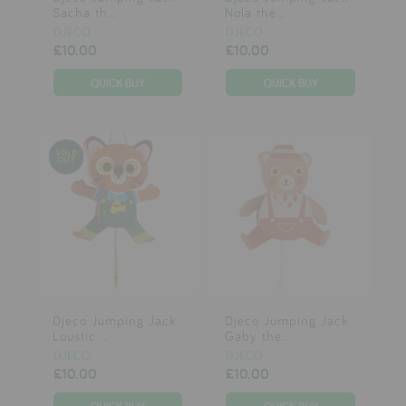
Sacha th...
Nola the...
DJECO
DJECO
£10.00
£10.00
Djeco Jumping Jack
Djeco Jumping Jack
Loustic ...
Gaby the...
DJECO
DJECO
£10.00
£10.00