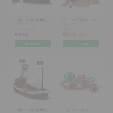
Pippi Longstocking
Wooden Chalet in a
Pirate S...
Box - 13...
MICKI LUNDBY
VILAC
£116.00
£63.50
£85.00
Pippi Longstocking
Foxy Wooden Tea