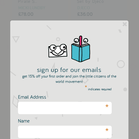
Pirate S...
Set by Djeco
MICKI LUNDBY
DJECO
£78.00
£36.00
sign up for our emails
get 15% off your first order and join the little citizens of the
world movement
*
indicates required
Email Address
*
My Picnic Basket
Pippi Longstocking -
Circus...
DJECO
MICKI LUNDBY
£36.00
Name
£14.50
£20.00
*