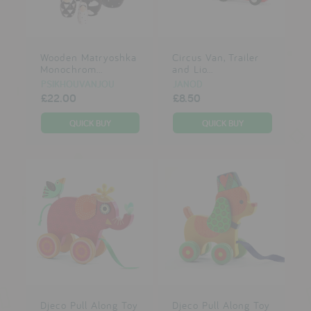
Wooden Matryoshka
Circus Van, Trailer
Monochrom...
and Lio...
PSIKHOUVANJOU
JANOD
£22.00
£8.50
Djeco Pull Along Toy
Djeco Pull Along Toy