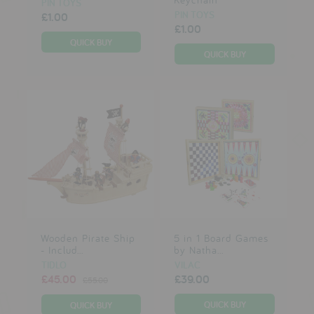
PIN TOYS
PIN TOYS
£1.00
£1.00
Wooden Pirate Ship
5 in 1 Board Games
- Includ...
by Natha...
TIDLO
VILAC
£45.00
£39.00
£55.00