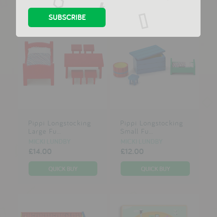
Pippi Longstocking
Pippi Longstocking
Large Fu...
Small Fu...
MICKI LUNDBY
MICKI LUNDBY
£14.00
£12.00