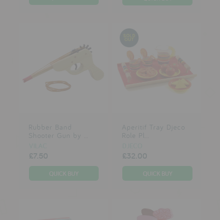
Rubber Band
Aperitif Tray Djeco
Shooter Gun by ...
Role Pl...
VILAC
DJECO
£7.50
£32.00