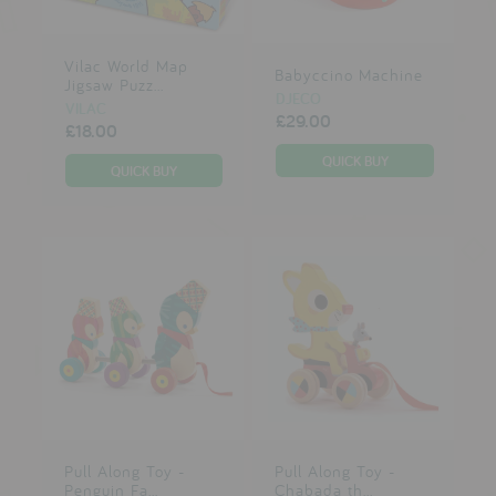
Vilac World Map
Babyccino Machine
Jigsaw Puzz...
DJECO
VILAC
£29.00
£18.00
Pull Along Toy -
Pull Along Toy -
Penguin Fa...
Chabada th...