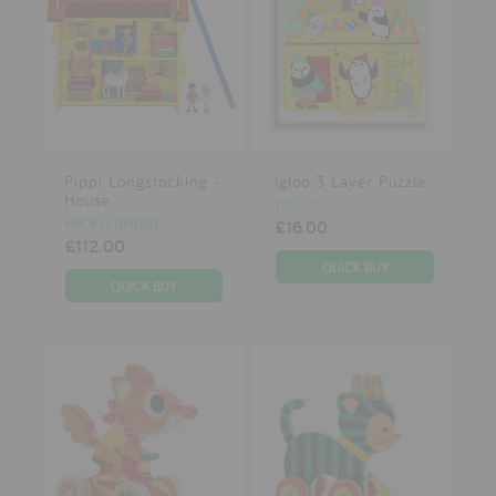
Pippi Longstocking -
Igloo 3 Layer Puzzle
House ...
DJECO
MICKI LUNDBY
£16.00
£112.00