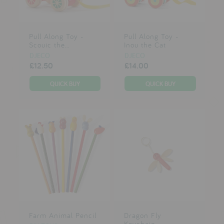
Pull Along Toy -
Pull Along Toy -
Scouic the...
Inou the Cat
DJECO
DJECO
£12.50
£14.00
Farm Animal Pencil
Dragon Fly
Keychain