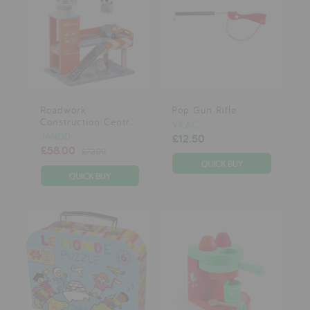
Roadwork
Pop Gun Rifle
Construction Centr...
VILAC
JANOD
£12.50
£58.00
£72.00