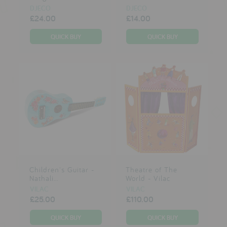
DJECO
DJECO
£24.00
£14.00
Children's Guitar -
Theatre of The
Nathali...
World - Vilac
VILAC
VILAC
£25.00
£110.00