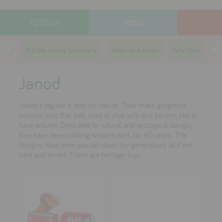
TOTE (0)
MENU
designers
A Little Lovely Company
Aden and Anais
Arty Toys
Ay
new arrivals
Janod
toys
gifts
Janod's tagline is play by nature. They make gorgeous
wooden toys that kids
want
to play with and parents like to
lifestyle
have around. Dedicated to natural and ecological design,
they have been making wooden toys for 40 years. The
sale
designs have been passed down for generations and are
tried and tested. These are heritage toys.
contact
who we are
delivery & returns