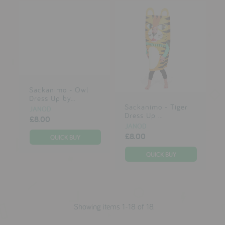
Sackanimo - Owl
Dress Up by...
Sackanimo - Tiger
JANOD
Dress Up ...
£8.00
JANOD
£8.00
Showing items 1-18 of 18.