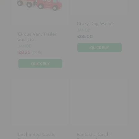
reviews
Crazy Dog Walker
press
JANOD
Circus Van, Trailer
£65.00
meet the designer
and Lio...
JANOD
awards
£8.25
£9.50
social media
SIGN IN
Enchanted Castle
Fantastic Castle