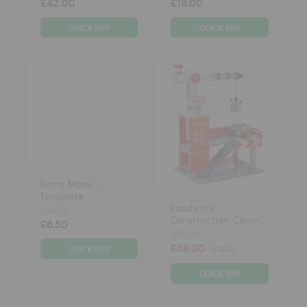
£42.00
£18.00
Retro Motor -
Turquoise
Roadwork
JANOD
Construction Centr...
£6.50
JANOD
£58.00
£72.00