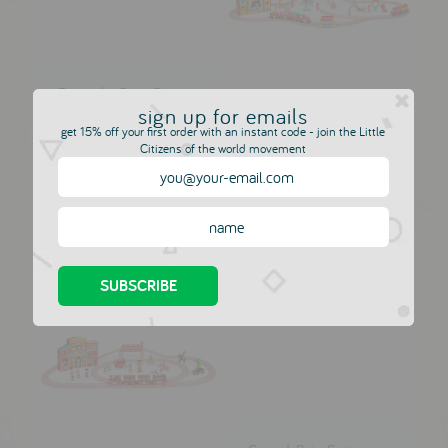
Formula One Car -
Silver
sign up for emails
Giant Circus Play
JANOD
get 15% off your first order with an instant code - join the Little
World
Citizens of the world movement
£6.50
JANOD
£79.00
£88.00