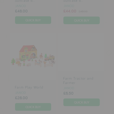
Suitcase b...
Suitcase b...
JANOD
JANOD
£48.00
£44.00
£48.00
Farm Tractor and
Farmer
Farm Play World
JANOD
JANOD
£6.50
£28.00