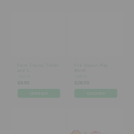
Farm Tractor, Trailer
Fire Station Play
and C...
World
JANOD
JANOD
£9.50
£28.00