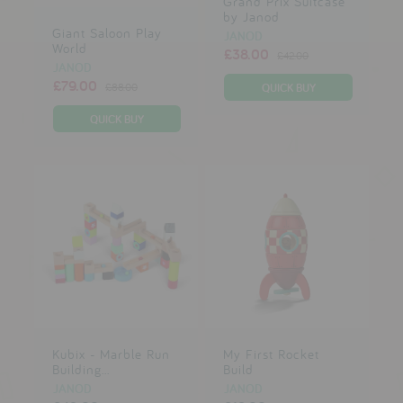
Grand Prix Suitcase
by Janod
Giant Saloon Play
JANOD
World
£38.00
£42.00
JANOD
£79.00
£88.00
Kubix - Marble Run
My First Rocket
Building...
Build
JANOD
JANOD