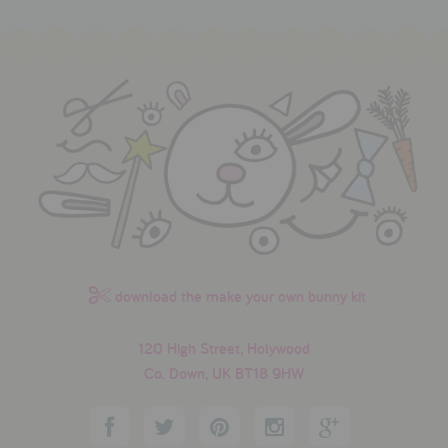
download the make your own bunny kit
120 High Street, Holywood
Co. Down, UK BT18 9HW