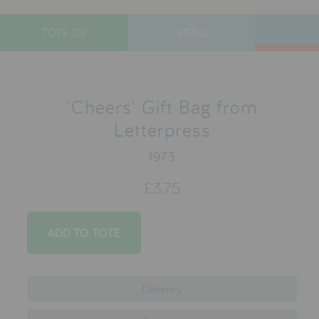
TOTE (0)
MENU
toys
gifts
'Cheers' Gift Bag from
lifestyle
Letterpress
books
1973
Christmas
£3.75
Custom Stocking
contact
who we are
Delivery
delivery & returns