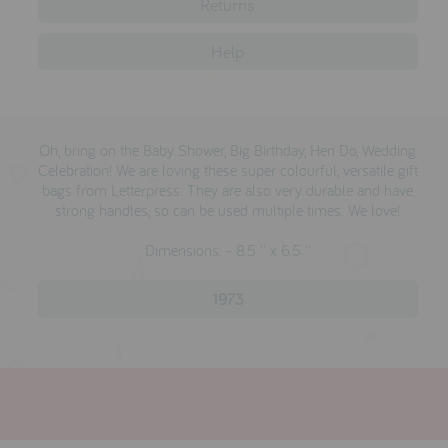
Returns
reviews
brands
Help
press
Oh, bring on the Baby Shower, Big Birthday, Hen Do, Wedding
meet the designer
Celebration! We are loving these super colourful, versatile gift
bags from Letterpress. They are also very durable and have
awards
strong handles, so can be used multiple times. We love!
social media
Dimensions: - 8.5 '' x 6.5 ''
SIGN IN
1973