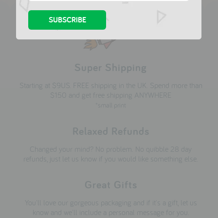
Super Shipping
Starting at $9US. FREE shipping in the UK. Spend more than
$150 and get free shipping ANYWHERE
*small print
Relaxed Refunds
Changed your mind? No problem. No quibble 28 day
refunds, just let us know if you would like something else.
Great Gifts
You'll love our gorgeous packaging and if it's a gift, let us
know and we'll include a personal message for you.