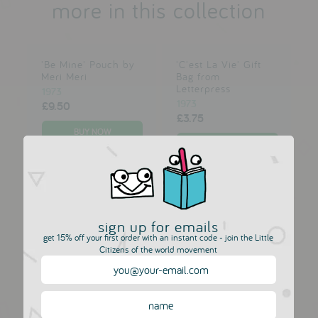
more in this collection
'Be Mine' Pouch by
'C'est La Vie' Gift
Meri Meri
Bag from
Letterpress
1973
1973
£9.50
£3.75
'Careful Or You'll
'Happy Birthday
End Up In My Blog'
Dad' card from
Leather Journal
Letterpress
sign up for emails
from ARK
1973
get 15% off your first order with an instant code - join the Little
1973
£3.00
Citizens of the world movement
£15.00