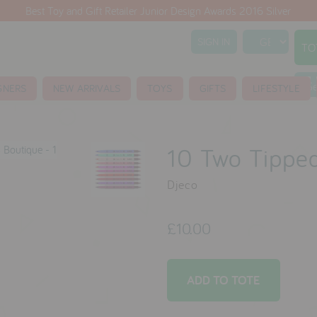
Best Toy and Gift Retailer Junior Design Awards 2016 Silver
SIGN IN
TO
S
GNERS
NEW ARRIVALS
TOYS
GIFTS
LIFESTYLE
10 Two Tipped
Djeco
£10.00