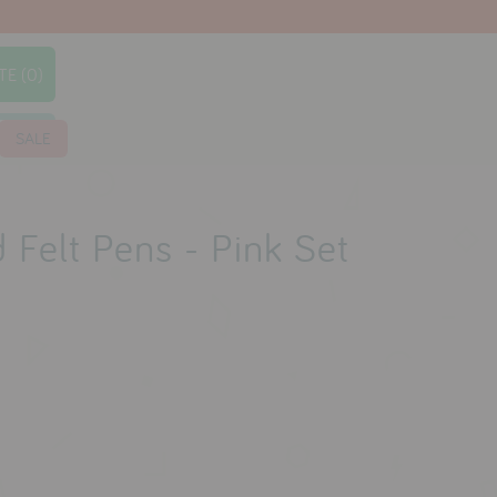
TE (0)
earch
SALE
 Felt Pens - Pink Set