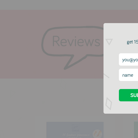
get 15