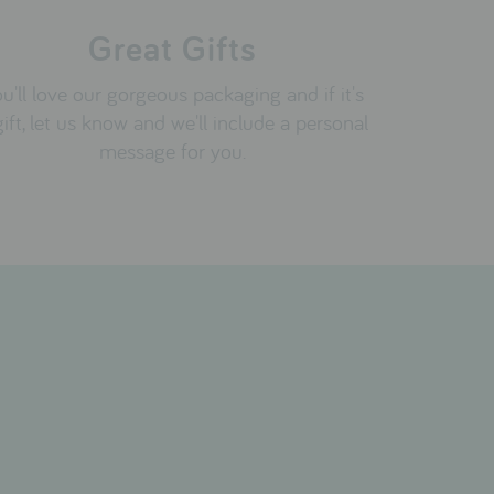
Great Gifts
u'll love our gorgeous packaging and if it's
gift, let us know and we'll include a personal
message for you.