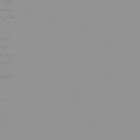
 child
vities,
ty, the
 Their
They
 them on
ir art?
d makes
so