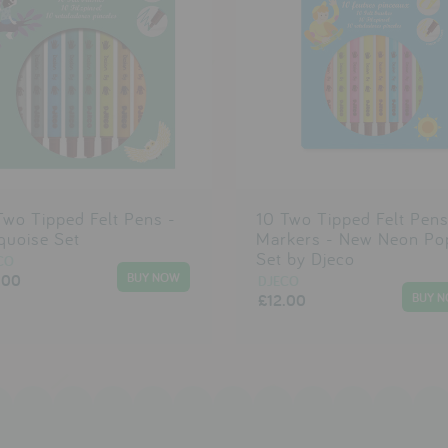
Two Tipped Felt Pens -
10 Two Tipped Felt Pen
quoise Set
Markers - New Neon Po
Set by Djeco
CO
.00
DJECO
£12.00