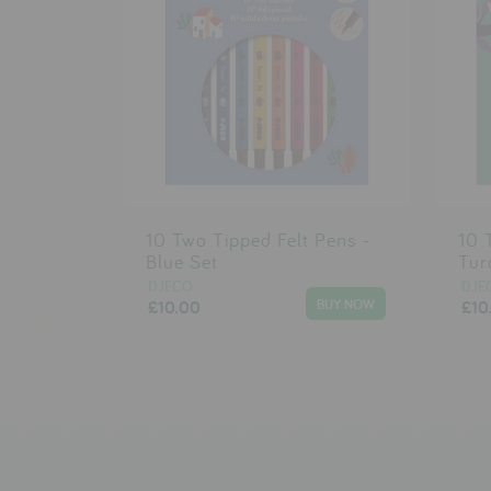
10 Two Tipped Felt Pens -
10 
Blue Set
Tur
DJECO
DJE
£10.00
£10