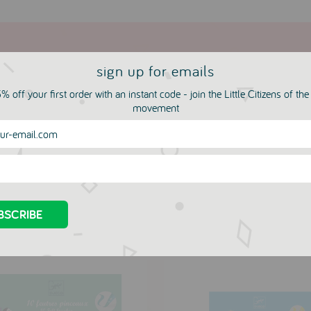
sign up for emails
% off your first order with an instant code - join the Little Citizens of th
movement
more in this collection