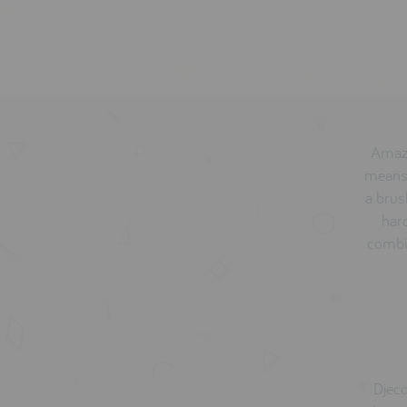
Amazi
means 
a brus
hard
combin
Djeco