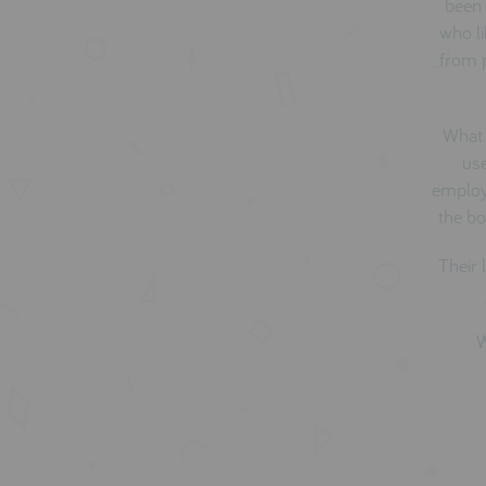
been 
who li
from p
What 
use
employ 
the bo
Their 
W