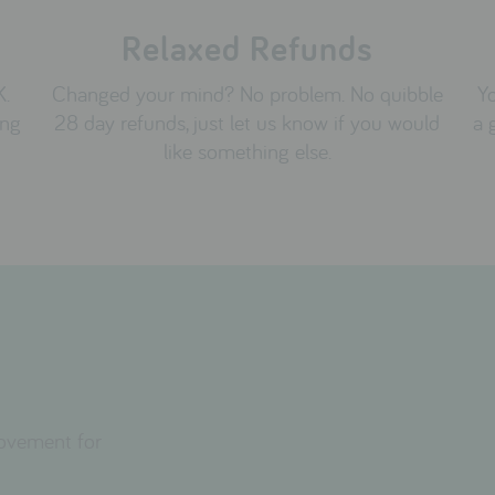
Relaxed Refunds
K.
Changed your mind? No problem. No quibble
Yo
ing
28 day refunds, just let us know if you would
a 
like something else.
movement for