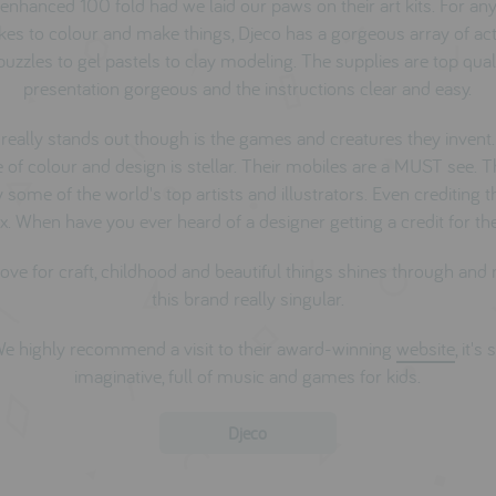
enhanced 100 fold had we laid our paws on their art kits. For any
kes to colour and make things, Djeco has a gorgeous array of acti
uzzles to gel pastels to clay modeling. The supplies are top quali
presentation gorgeous and the instructions clear and easy.
really stands out though is the games and creatures they invent.
 of colour and design is stellar. Their mobiles are a MUST see. 
some of the world's top artists and illustrators. Even crediting
x. When have you ever heard of a designer getting a credit for the
love for craft, childhood and beautiful things shines through an
this brand really singular.
e highly recommend a visit to their award-winning
website
, it's 
imaginative, full of music and games for kids.
Djeco