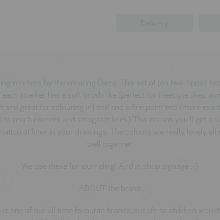
Delivery
ng markers by the amazing Djeco. This set of ten two-tipped fel
each marker has a soft brush like (perfect for freestyle likes, wor
h and great for colouring in) end and a fine point end (more exact
 to reach corners and straighter lines). This means you'll get a 
ation of lines in your drawings. The colours are really lovely all
well together.
We use these for journaling! And in shop signage ;-)
ABOUT the brand
 is one of our all time favourite brands, our life as children woul