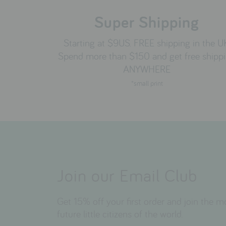
Super Shipping
Starting at $9US. FREE shipping in the U
Spend more than $150 and get free shipp
ANYWHERE
*small print
Join our Email Club
Get 15% off your first order and join the 
future little citizens of the world.