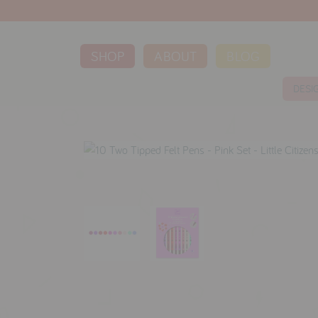
SHOP
ABOUT
BLOG
DESI