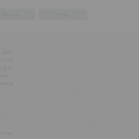
Returns
Help
t pens
ks like
ing for
super
 mixing
d have