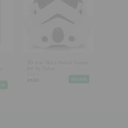
s
3D Star Wars Pencil Topper
p
Set by Tobar
DJECO
£6.00