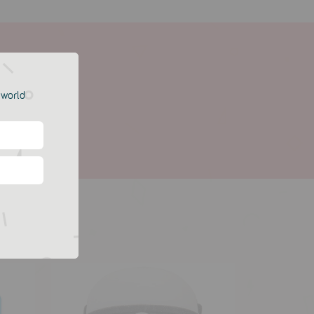
e world