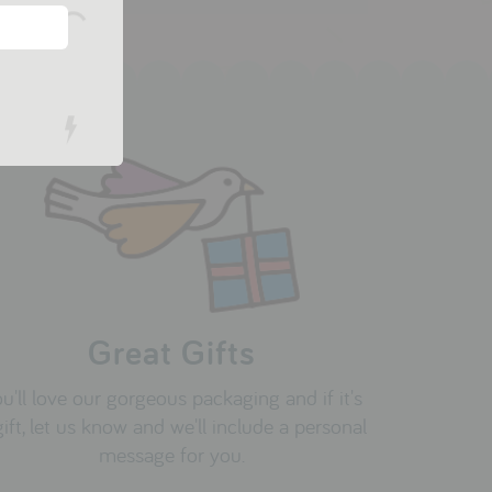
Great Gifts
u'll love our gorgeous packaging and if it's
gift, let us know and we'll include a personal
message for you.