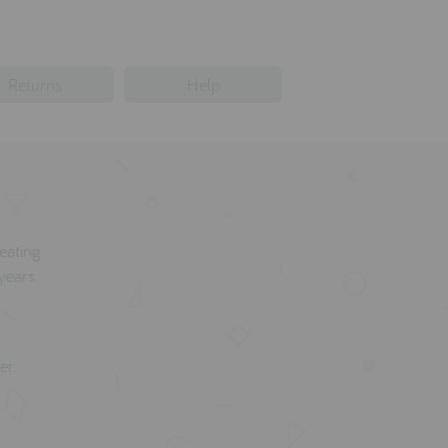
Returns
Help
reating
years.
er.