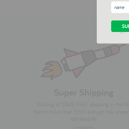
Super Shipping
Starting at $9US. FREE shipping in the U
Spend more than $150 and get free shipp
ANYWHERE
*small print