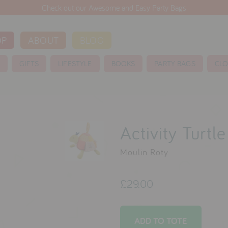
Check out our Awesome and Easy Party Bags
OP
ABOUT
BLOG
S
GIFTS
LIFESTYLE
BOOKS
PARTY BAGS
CLO
Activity Turtl
Moulin Roty
£29.00