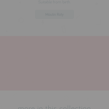
Suitable from birth.
Moulin Roty
more in this collection