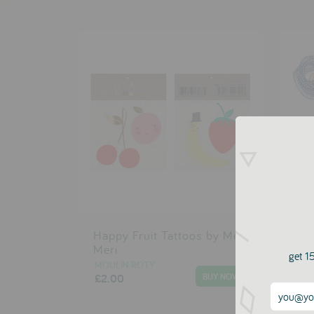
Happy Fruit Tattoos by Meri
Rub
Meri
Mer
get 15
MOULIN ROTY
MOU
£2.00
£17