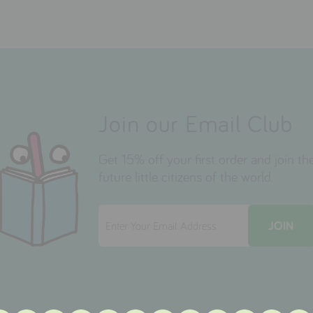
Join our Email Club
Get 15% off your first order and join 
future little citizens of the world.