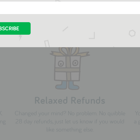
Relaxed Refunds
K.
Changed your mind? No problem. No quibble
Yo
ing
28 day refunds, just let us know if you would
a 
like something else.