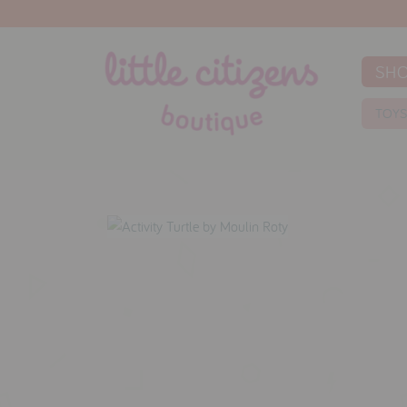
SH
TOY