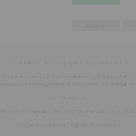
Delivery
A cute turtle for babies to play with, very soft and tactile.
n Roty
, a recognized brand in the children's segment, has been c
rters, toys, world of gentleness and colour for little ones for 45 
Size: 24cm x 15cm.
terial: mixed materials including cotton, linen, plastic and polyest
Care: Delicate wash at 30 degrees, no tumble dry.