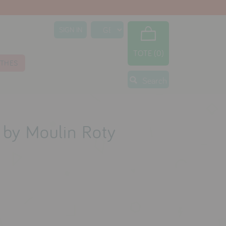
SIGN IN
TOTE (0)
THES
Search
e by Moulin Roty