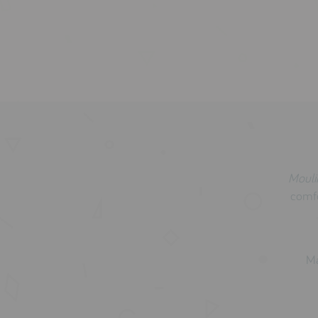
Mouli
comfo
Ma