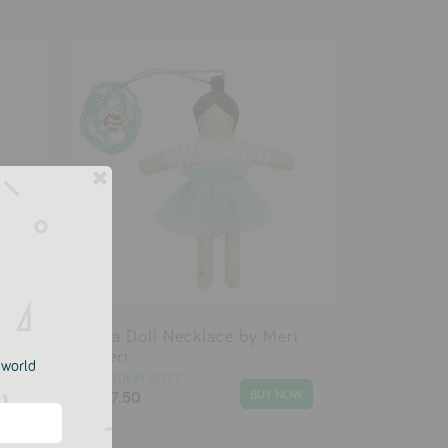
y
Lila Doll Necklace by Meri
Meri
e world
MOULIN ROTY
£17.50