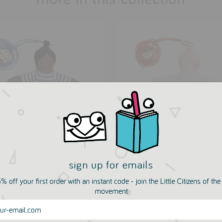
sign up for emails
y Doll Necklace by Meri
Matilda Doll Necklace b
i
Meri Meri
% off your first order with an instant code - join the Little Citizens of th
LIN ROTY
MOULIN ROTY
movement
.50
£17.50