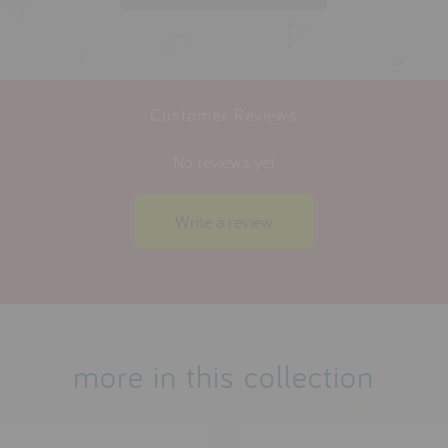
Customer Reviews
No reviews yet
Write a review
more in this collection