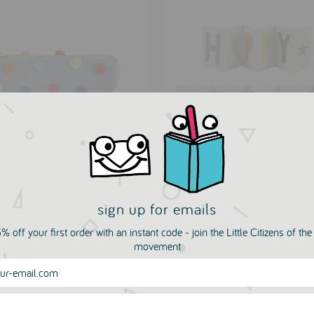
 Pom Pencil Case by
Happy Birthday Fold Ou
i Meri
Banner by Meri Meri
sign up for emails
IT MONKEY
PETIT MONKEY
KHOUVANJOU
PSIKHOUVANJOU
% off your first order with an instant code - join the Little Citizens of th
.50
£5.00
movement