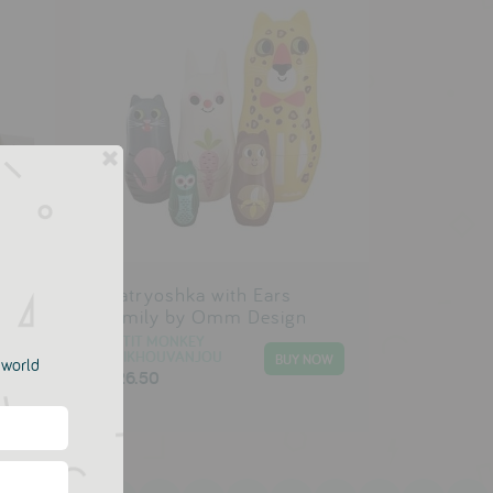
t
Matryoshka with Ears
Family by Omm Design
PETIT MONKEY
PSIKHOUVANJOU
e world
£26.50