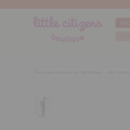
SH
TOY