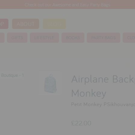
Check out our Awesome and Easy Party Bags
OP
ABOUT
BLOG
S
GIFTS
LIFESTYLE
BOOKS
PARTY BAGS
CLO
Airplane Back
Monkey
Petit Monkey PSikhouvanj
£22.00