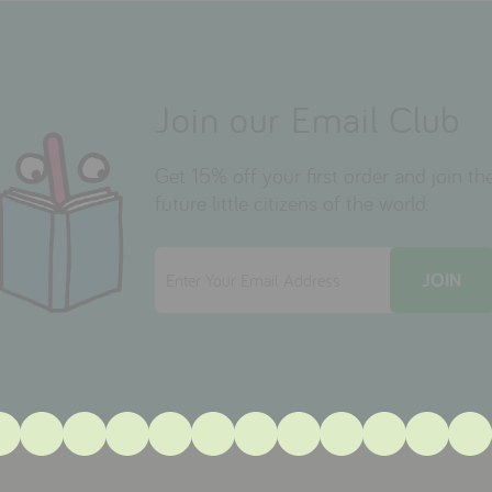
Join our Email Club
Get 15% off your first order and join 
future little citizens of the world.