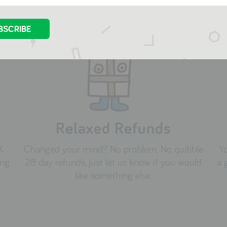
Relaxed Refunds
K.
Changed your mind? No problem. No quibble
Yo
ing
28 day refunds, just let us know if you would
a 
like something else.