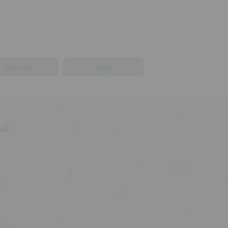
Returns
Help
ol.