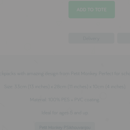
Delivery
ckpacks with amazing design from Petit Monkey. Perfect for scho
Size:
33cm (13 inches) x 28cm (11 inches) x 10cm (4 inches).
Material: 100% PES + PVC coating.
Ideal for ages 5 and up.
Petit Monkey PSikhouvanjou