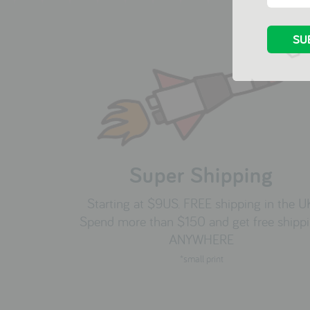
Super Shipping
Starting at $9US. FREE shipping in the U
Spend more than $150 and get free shipp
ANYWHERE
*small print