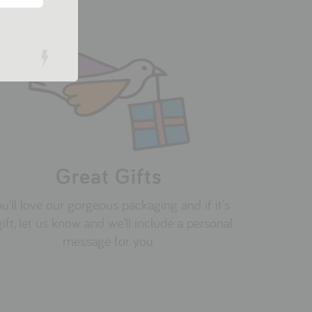
Great Gifts
u'll love our gorgeous packaging and if it's
gift, let us know and we'll include a personal
message for you.