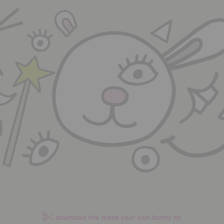
download the make your own bunny kit