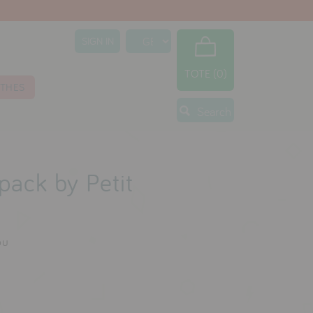
SIGN IN
TOTE (0)
THES
Search
pack by Petit
ou