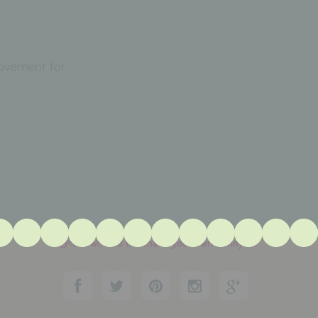
movement for
download the make your own bunny kit