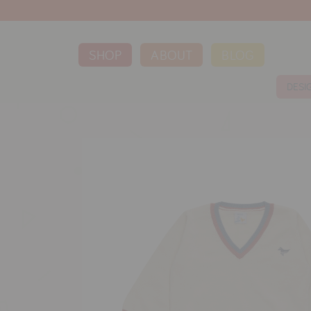
SHOP
ABOUT
BLOG
DESI