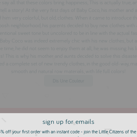
 say all that these colors bring happiness, This is actually true, a
 tell a story! At the very first days of Baby Coco, his mother and 
d him very colorful, but old, clothes. When it came to introduce t
 posh neighborhood, his parents decided to buy new clothes with
ntional sweet tone but uncolored to be in line with the actual fa
 Baby Coco was indeed extremely chic with his new clothes, but a
 time, he did not seem to enjoy them at all; he was missing his li
s! This is why his mother and aunts decided to solve this disast
ed a complete set of new trendy clothes, in the good old-way, m
smooth and natural row materials, with life full colors!
Dis Une Couleur
sign up for emails
% off your first order with an instant code - join the Little Citizens of th