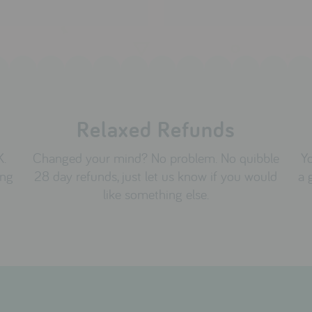
Relaxed Refunds
K.
Changed your mind? No problem. No quibble
Yo
ing
28 day refunds, just let us know if you would
a 
like something else.