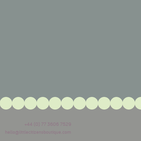
+44 (0) 77 3606 7529
hello@littlecitizensboutique.com