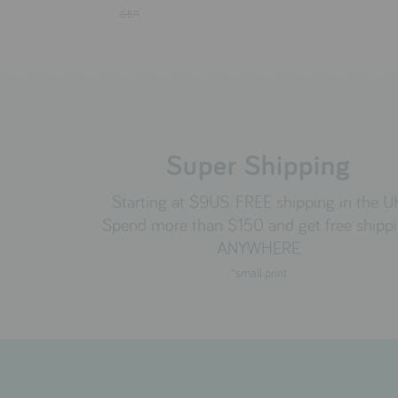
GBP
Super Shipping
Starting at $9US. FREE shipping in the U
Spend more than $150 and get free shipp
ANYWHERE
*small print