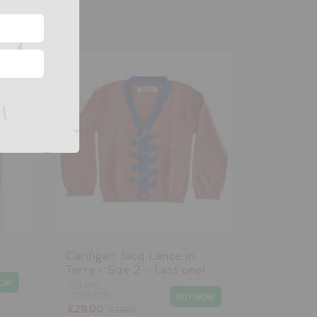
Cardigan Jacq Lance in
Terra - Size 2 - Last one!
DIS UNE
COULEUR
£29.00
£59.00