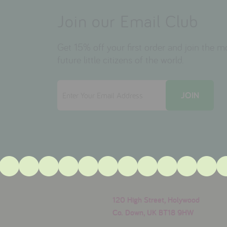
Join our Email Club
Get 15% off your first order and join the 
future little citizens of the world.
120 High Street, Holywood
Co. Down, UK BT18 9HW