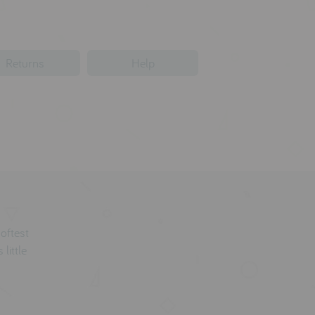
Returns
Help
softest
 little