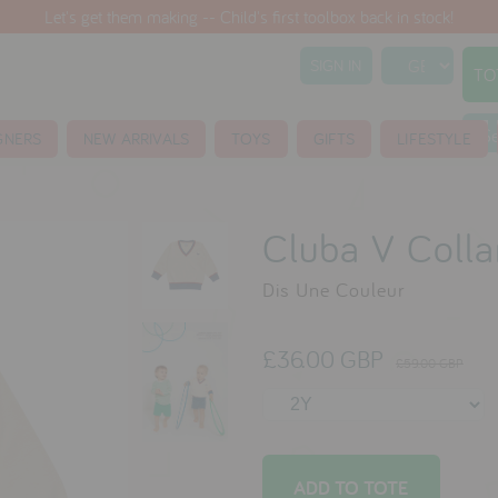
Let's get them making -- Child's first toolbox back in stock!
SIGN IN
TO
S
GNERS
NEW ARRIVALS
TOYS
GIFTS
LIFESTYLE
Cluba V Colla
Dis Une Couleur
£36.00 GBP
£59.00 GBP