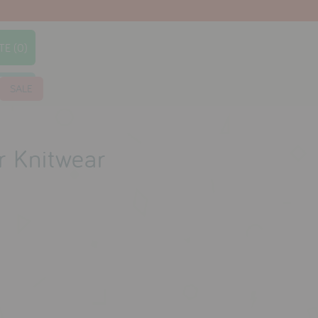
TE (0)
earch
SALE
r Knitwear