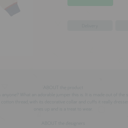
Delivery
ABOUT the product
 anyone? What an adorable jumper this is. It is made out of the 
 cotton thread, with its decorative collar and cuffs it really dresses
ones up and is a treat to wear.
ABOUT the designers