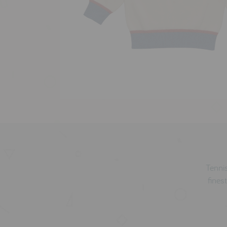
Tennis
finest