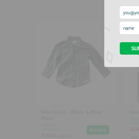
Milo Shirt - Black & Blue
Ser
Plaid
DIS 
COU
DIS UNE
£29
COULEUR
£18.00
£59.00
GBP