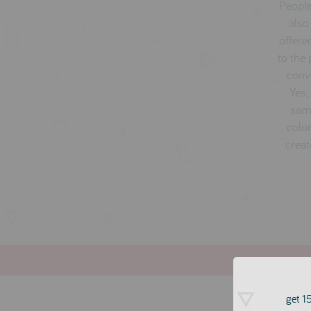
People
also
offere
to the
conve
Yes,
same
color
creat
get 15