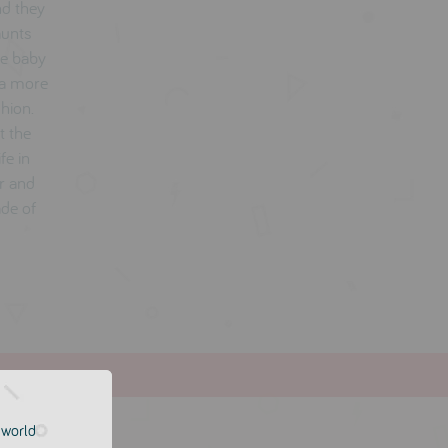
nd they
aunts
he baby
 a more
shion.
t the
fe in
er and
ade of
e world