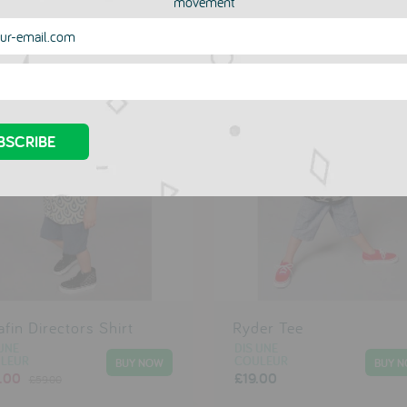
movement
more in this collection
afin Directors Shirt
Ryder Tee
UNE
DIS UNE
LEUR
COULEUR
.00
£19.00
£59.00