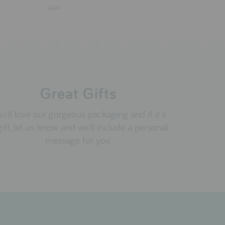
GBP
Great Gifts
u'll love our gorgeous packaging and if it's
gift, let us know and we'll include a personal
message for you.