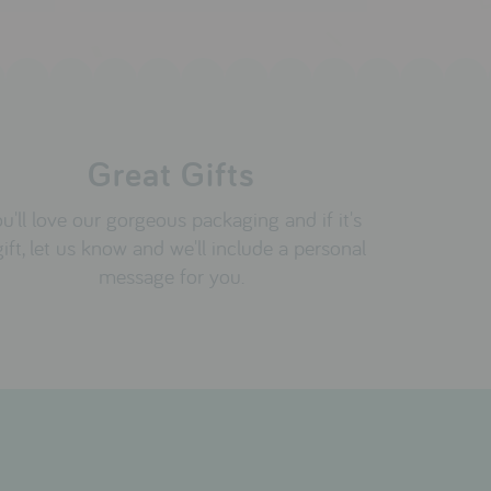
Great Gifts
u'll love our gorgeous packaging and if it's
gift, let us know and we'll include a personal
message for you.