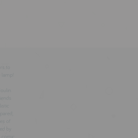
urs to
e lamp!
oulin
riends
istic
spared;
ves of
ted by
n comic