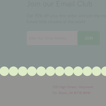
Join our Email Club
Get 15% off your first order and join the 
future little citizens of the world.
120 High Street, Holywood
Co. Down, UK BT18 9HW