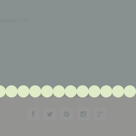
movement for
download the make your own bunny kit