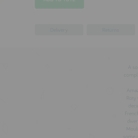
Delivery
Returns
A sof
compli
Amaz
Roty 
deci
French
diver
Mouli
some o