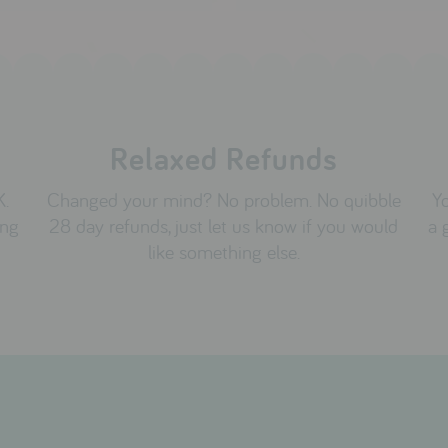
Relaxed Refunds
K.
Changed your mind? No problem. No quibble
Yo
ing
28 day refunds, just let us know if you would
a 
like something else.