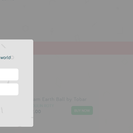
e world
obar
Foam Earth Ball by Tobar
MOULIN ROTY
£2.00