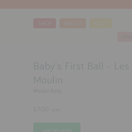
SHOP
ABOUT
BLOG
DESI
Baby's First Ball - Le
Moulin
Moulin Roty
£7.00
£7.50