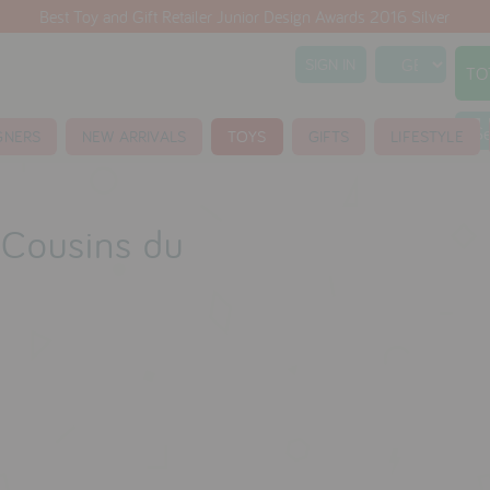
Best Toy and Gift Retailer Junior Design Awards 2016 Silver
SIGN IN
TO
S
GNERS
NEW ARRIVALS
TOYS
GIFTS
LIFESTYLE
s Cousins du