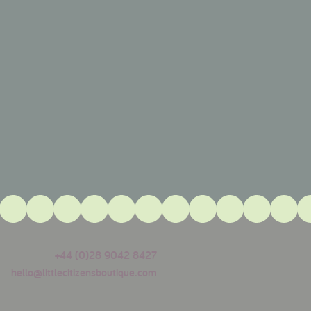
+44 (0)28 9042 8427
hello@littlecitizensboutique.com