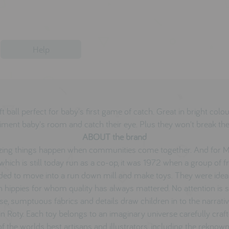
Help
t ball perfect for baby's first game of catch. Great in bright colo
ment baby's room and catch their eye. Plus they won't break th
ABOUT the brand
ing things happen when communities come together. And for M
which is still today run as a co-op, it was 1972 when a group of f
ded to move into a run down mill and make toys. They were ideal
 hippies for whom quality has always mattered. No attention is 
se, sumptuous fabrics and details draw children in to the narrati
n Roty. Each toy belongs to an imaginary universe carefully craf
f the worlds best artisans and illustrators, including the reknow