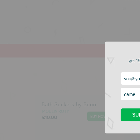
get 15
Bath Suckers by Boon
Mak
Ball
MOULIN ROTY
£10.00
MOU
£6.