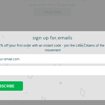
strip writer Herv Tanquerelle.
Moulin Roty
sign up for emails
% off your first order with an instant code - join the Little Citizens of th
movement
more in this collection
e Your Own Bouncy
Squishy Mesh Ball by T
 Kit by Galt
MOULIN ROTY
£3.00
LIN ROTY
00