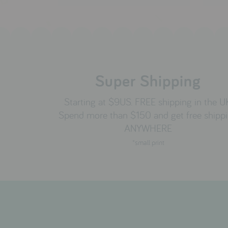
Super Shipping
Starting at $9US. FREE shipping in the U
Spend more than $150 and get free shipp
ANYWHERE
*small print