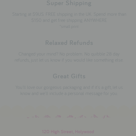
Super Shipping
Starting at $9US. FREE shipping in the UK. Spend more than
$150 and get free shipping ANYWHERE
*small print
Relaxed Refunds
Changed your mind? No problem. No quibble 28 day
refunds, just let us know if you would like something else.
Great Gifts
You'll love our gorgeous packaging and if it's a gift, let us
know and we'll include a personal message for you.
download the make your own bunny kit
120 High Street, Holywood