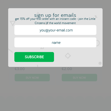
Bath Suckers by
Make Your Own
sign up for emails
Boon
Bouncy Ball Kit by
get 15% off your first order with an instant code - join the Little
Galt
MOULIN ROTY
Citizens of the world movement
MOULIN ROTY
£10.00
£6.00
Squishy Mesh Ball
Foam Earth Ball by
by Tobar
Tobar
MOULIN ROTY
MOULIN ROTY
£3.00
£2.00