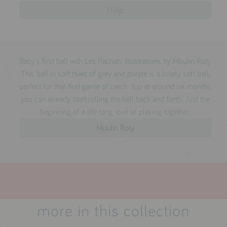
reviews
Help
press
Baby's first ball with Les Pachats illustrations by Moulin Roty.
meet the designer
This ball in soft hues of grey and purple is a lovely soft ball,
awards
perfect for that first game of catch. Yup at around six months
you can already start rolling the ball back and forth. Just the
social media
beginning of a life long love of playing together.
SIGN IN
Moulin Roty
more in this collection