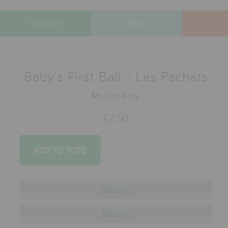
TOTE (0)
MENU
designers
new arrivals
Baby's First Ball - Les Pachats
toys
Moulin Roty
gifts
£7.50
lifestyle
sale
contact
Delivery
who we are
Returns
delivery & returns