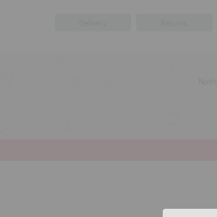
Delivery
Returns
Nothi