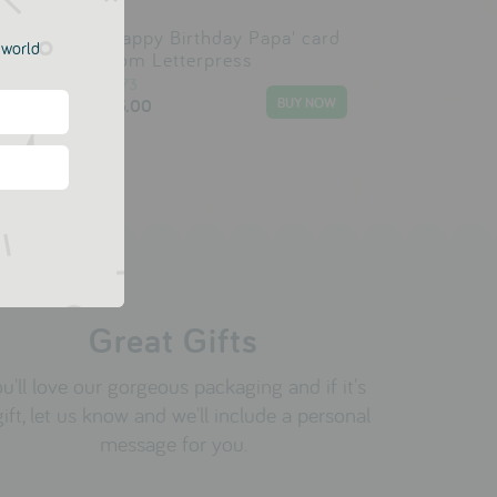
'Happy Birthday Papa' card
e world
ie
from Letterpress
1973
£3.00
Great Gifts
u'll love our gorgeous packaging and if it's
gift, let us know and we'll include a personal
message for you.