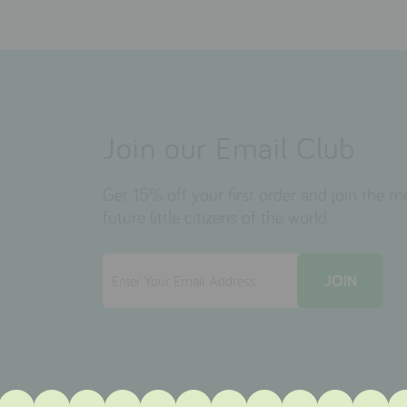
Join our Email Club
Get 15% off your first order and join the 
future little citizens of the world.