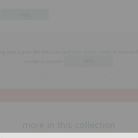
Help
ng says it quite like this cute card from Sukie. Lovely to send an
lovelier to receive!
1973
more in this collection