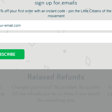
sign up for emails
py Birthday Dragon
Dog with Balloon Happy
% off your first order with an instant code - join the Little Citizens of th
d from Sukie
Birthday Card from Suk
movement
3
1973
00
£3.00
Relaxed Refunds
K.
Changed your mind? No problem. No quibble
Yo
ing
28 day refunds, just let us know if you would
a 
like something else.