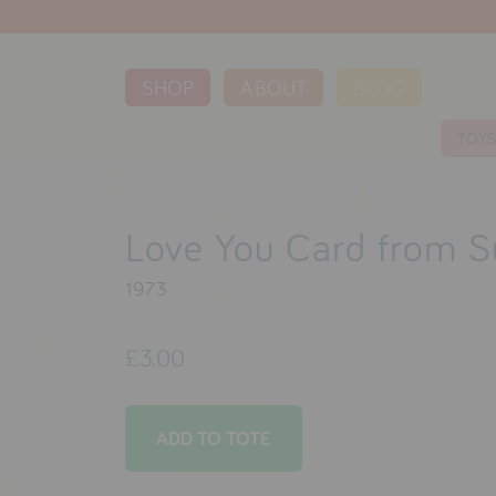
SHOP
ABOUT
BLOG
TOY
Love You Card from S
1973
£3.00