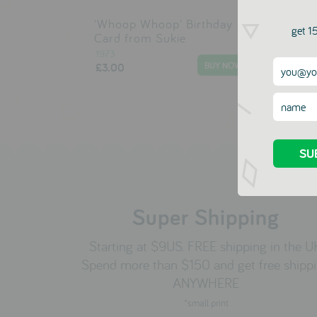
'Whoop Whoop' Birthday
Hap
get 15
Card from Sukie
Car
1973
197
£3.00
£3.
Super Shipping
Starting at $9US. FREE shipping in the U
Spend more than $150 and get free shipp
ANYWHERE
*small print