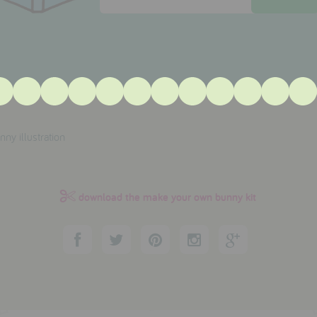
download the make your own bunny kit