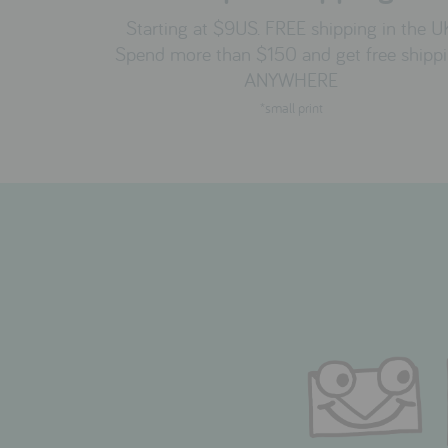
Starting at $9US. FREE shipping in the U
Spend more than $150 and get free shipp
ANYWHERE
*small print