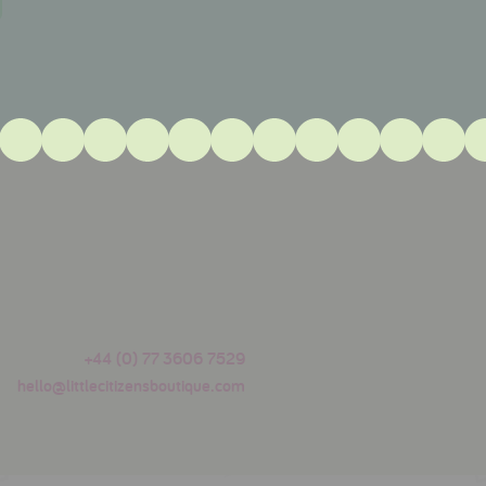
+44 (0) 77 3606 7529
hello@littlecitizensboutique.com