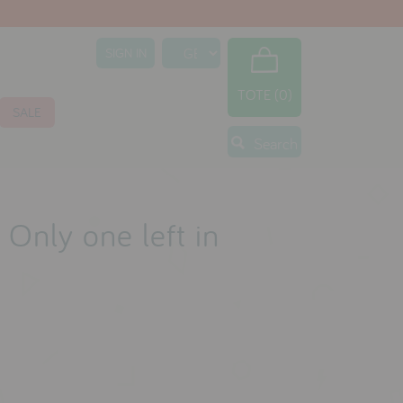
SIGN IN
TOTE (0)
SALE
Search
 Only one left in