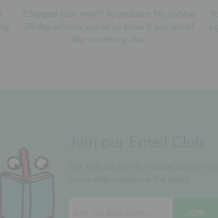
K.
Changed your mind? No problem. No quibble
Yo
ing
28 day refunds, just let us know if you would
a 
like something else.
Join our Email Club
Get 15% off your first order and join 
future little citizens of the world.