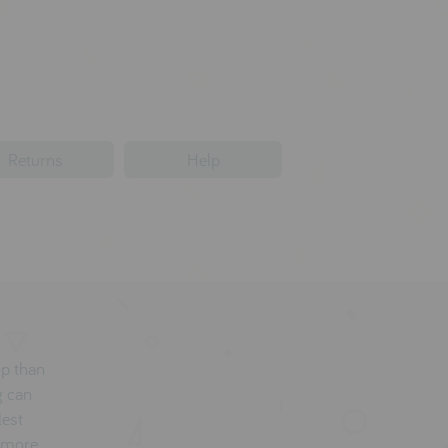
Returns
Help
op than
g can
lest
a more