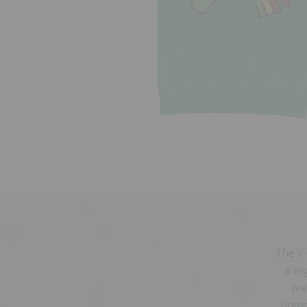
The V-
a re
pri
organ