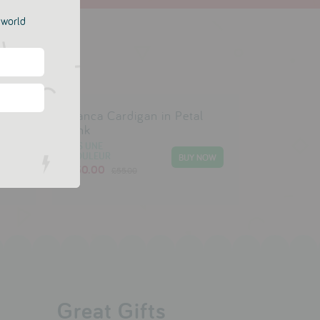
e world
ce
Bianca Cardigan in Petal
Pink
DIS UNE
COULEUR
£30.00
£55.00
Great Gifts