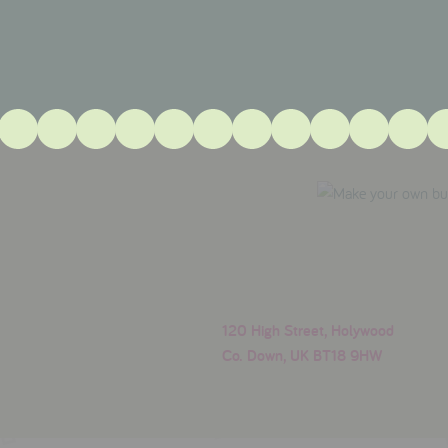
120 High Street, Holywood
Co. Down, UK BT18 9HW