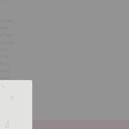
nd they
aunts
he baby
 a more
shion.
t the
fe in
er and
ade of