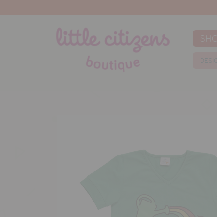
SH
DESI