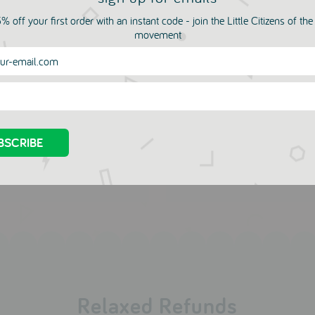
% off your first order with an instant code - join the Little Citizens of th
movement
more in this collection
a Marine Top
Bambi Pom Pom Neckla
by Jewel Rocks
UNE
LEUR
DIS UNE
.00
COULEUR
£49.00
£16.50
£19.00
Relaxed Refunds