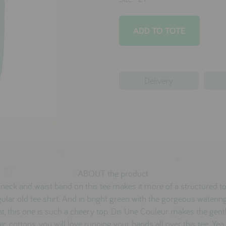
Delivery
ABOUT the product
neck and waist band on this tee makes it more of a structured t
gular old tee shirt. And in bright green with the gorgeous waterin
nt, this one is such a cheery top. Dis Une Couleur makes the gent
ic cottons, you will love running your hands all over this tee. Ye