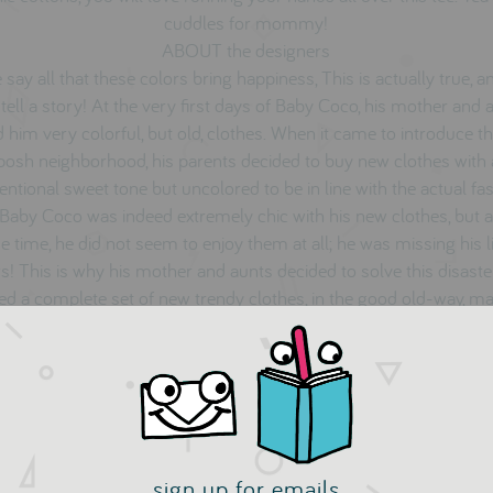
cuddles for mommy!
ABOUT the designers
 say all that these colors bring happiness, This is actually true, a
 tell a story! At the very first days of Baby Coco, his mother and 
d him very colorful, but old, clothes. When it came to introduce t
 posh neighborhood, his parents decided to buy new clothes with
ntional sweet tone but uncolored to be in line with the actual fa
 Baby Coco was indeed extremely chic with his new clothes, but a
 time, he did not seem to enjoy them at all; he was missing his li
s! This is why his mother and aunts decided to solve this disast
ed a complete set of new trendy clothes, in the good old-way, m
smooth and natural row materials, with life full colors!
Dis Une Couleur
sign up for emails