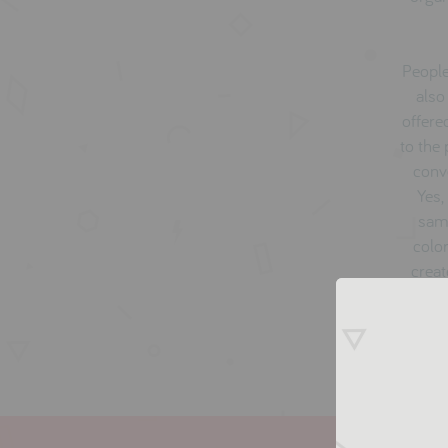
People
also
offere
to the
conve
Yes,
same
color
creat