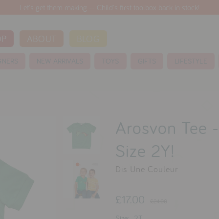
Let's get them making -- Child's first toolbox back in stock!
OP
ABOUT
BLOG
GNERS
NEW ARRIVALS
TOYS
GIFTS
LIFESTYLE
Arosvon Tee -
Size 2Y!
Dis Une Couleur
£17.00
£24.00
Size:
2T