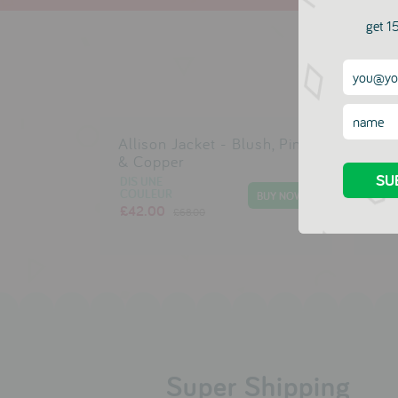
get 15
Allison Jacket - Blush, Pink
Alm
& Copper
DIS 
COU
DIS UNE
£29
COULEUR
£42.00
£68.00
Super Shipping