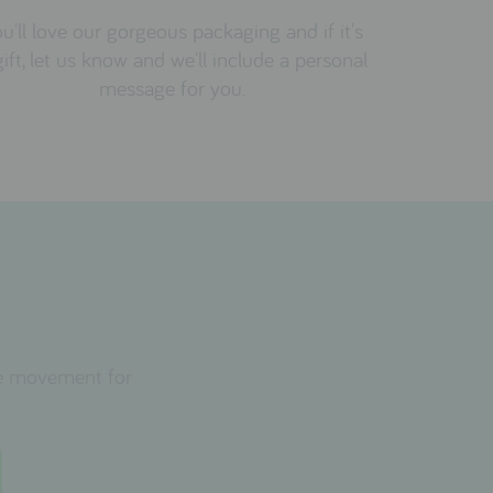
u'll love our gorgeous packaging and if it's
gift, let us know and we'll include a personal
message for you.
the movement for