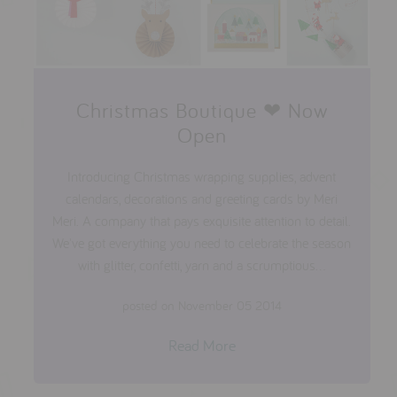
Christmas Boutique ❤ Now
Open
Introducing Christmas wrapping supplies, advent
calendars, decorations and greeting cards by Meri
Meri. A company that pays exquisite attention to detail.
We've got everything you need to celebrate the season
with glitter, confetti, yarn and a scrumptious...
posted on November 05 2014
Read More