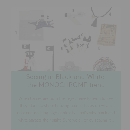
Seeing in Black and White,
the MONOCHROME trend
When babies are born their eyes have to learn to see,
they start slowly only being able to focus on what's
near and noticing high contrasts. That's why black and
white attracts their sight. Sure we all enjoy scaling it...