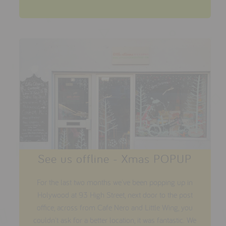
See us offline - Xmas POPUP
For the last two months we've been popping up in
Holywood at 93 High Street, next door to the post
office, across from Cafe Nero and Little Wing, you
couldn't ask for a better location, it was fantastic. We