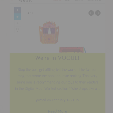
We're in VOGUE!
Stop the bus, get offline, tell the world.. The fashion
mag that wrote the book on taste making That very
same one is recommending our toys to their readers
in the Digital Most Wanted section **she drops like a...
posted on February 10 2015
Read More