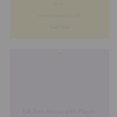
set up...
posted on January 22 2015
Read More
Fill Your House with Plastic