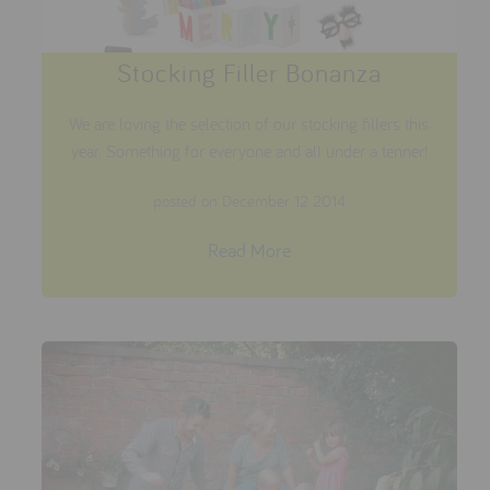
Stocking Filler Bonanza
We are loving the selection of our stocking fillers this
year. Something for everyone and all under a tenner!
posted on December 12 2014
Read More