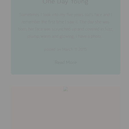
One Day Young
Sometimes I look into my five years old's face and I
remember the first time I saw it. The day she was
born, her face was scrunched up and covered in fuzz,
plump, warm and glowing. I have a photo...
posted on March 11 2015
Read More