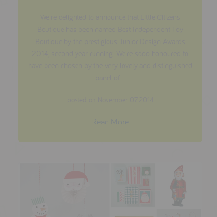
We're delighted to announce that Little Citizens
Boutique has been named Best Independent Toy
Boutique by the prestigious Junior Design Awards
2014, second year running. We're sooo honoured to
have been chosen by the very lovely and distinguished
panel of...
posted on November 07 2014
Read More