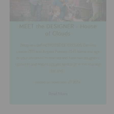
MEET the DESIGNER - House
of Clouds
Designers behind HOUSE OF CLOUDS Gemma
Lawon (35) and Angela Puentes (34) Name and age
of your children I'm married and have two daughters
Esme (4) and Naomi (2), yes terrible 2! A: I'm married
too and...
posted on November 27 2014
Read More