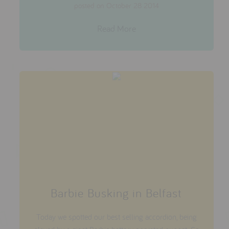
posted on October 28 2014
Read More
Barbie Busking in Belfast
Today we spotted our best selling accordion, being