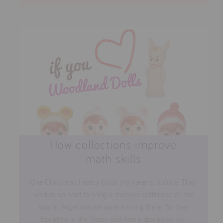
How collections improve
math skills
One Christmas I really burst my parents bubble. They
worked so hard to bring a massive dollhouse all the
way to Argentina, we were moving there. So they
bought it in the States and flew it alongside our