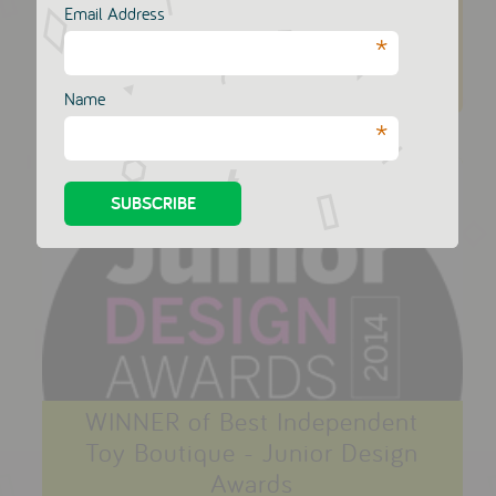
Email Address
posted on November 15 2014
*
Read More
Name
*
WINNER of Best Independent
Toy Boutique - Junior Design
Awards