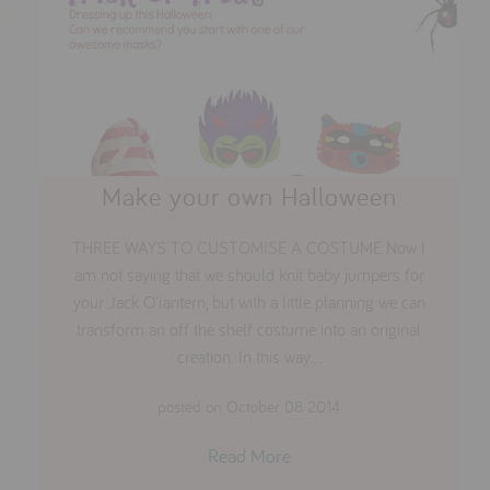
Make your own Halloween
THREE WAYS TO CUSTOMISE A COSTUME Now I
am not saying that we should knit baby jumpers for
your Jack O'lantern, but with a little planning we can
transform an off the shelf costume into an original
creation. In this way...
posted on October 08 2014
Read More