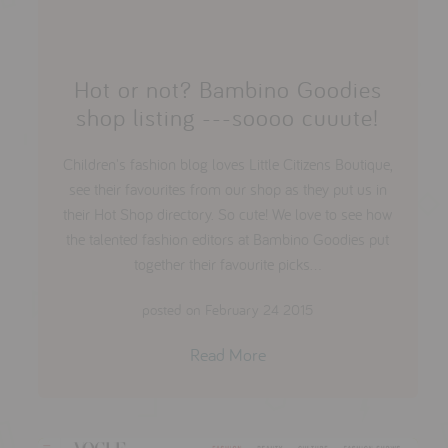
Hot or not? Bambino Goodies
shop listing ---soooo cuuute!
Children's fashion blog loves Little Citizens Boutique,
see their favourites from our shop as they put us in
their Hot Shop directory. So cute! We love to see how
the talented fashion editors at Bambino Goodies put
together their favourite picks...
posted on February 24 2015
Read More