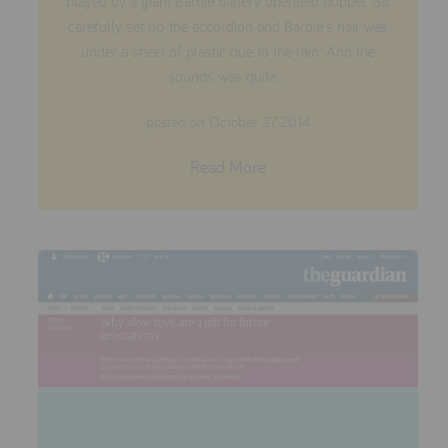
played by a giant Barbie battery operated puppet. So
carefully set up, the accordion and Barbie's hair was
under a sheet of plastic due to the rain. And the
sounds was quite...
posted on October 27 2014
Read More