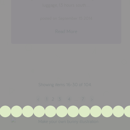
luggage, 13 hours south....
posted on September 15 2014
Read More
Showing items 16-30 of 104.
<
1
2
3
4
…
7
>