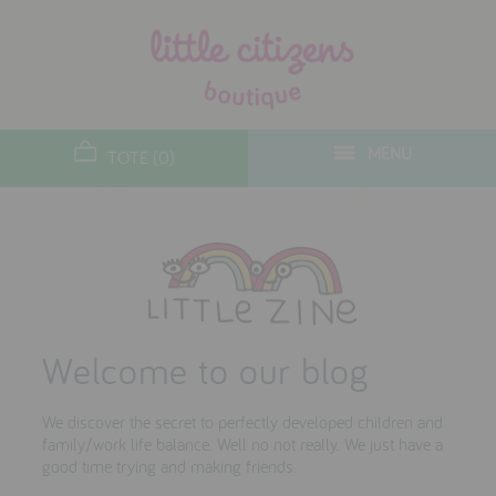
designers
new arrivals
MENU
TOTE (0)
gifts
toys
clothes
lifestyle
Welcome to our blog
contact
We discover the secret to perfectly developed children and
who we are
family/work life balance. Well no not really. We just have a
good time trying and making friends.
delivery & returns