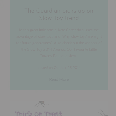
The Guardian picks up on
Slow Toy trend
In this great little article, Kate Carter discusses the
advantage of slow toys and "Why ‘slow toys’ are a gift
for future generations". Also check out the winners of
the Slow Toy 2014 Awards. Our favourite Little
Citizens Boutique slow...
posted on October 23 2014
Read More