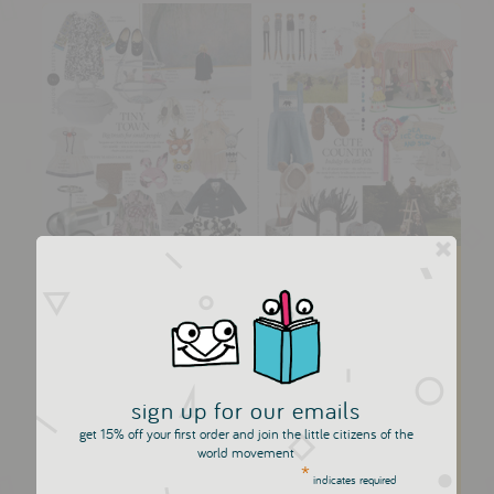
Little Citizens Boutique in
Town and Country
The über talented creative director Marissa Bourke of
Town and Country and Harpers Bazaar tells us she's a
huge fan. We're delighted to be recognised by a
sign up for our emails
tastemaker like Marissa. I think a virtual curtsy is in
get 15% off your first order and join the little citizens of the
world movement
order. We were so...
*
indicates required