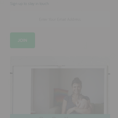
testimonials
Sign up to stay in touch
press
meet the designer
awards
social media
SIGN IN