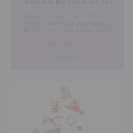
Balls- like this Prankster Dad
This is a dream come true. I especially would love to
jump from my second floor into a trampoline full of
balls. 250,000,000 of them to be exact. HEAVEN.
posted on January 21 2015
Read More