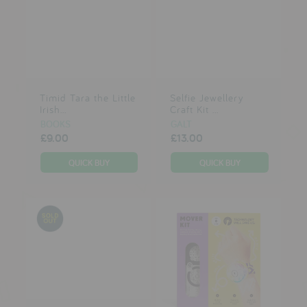
Timid Tara the Little
Selfie Jewellery
Irish...
Craft Kit ...
BOOKS
GALT
£9.00
£13.00