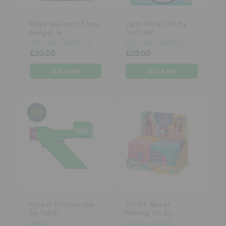
Make you own Emoji
Light Racer Kit by
Badges w...
Tech Wil...
TECH WILL SAVE US
TECH WILL SAVE US
£20.00
£25.00
Pocket Microscope
Shrink Beads
by Tobar
Making Kit by ...
NPW
GREAT GIZMOS