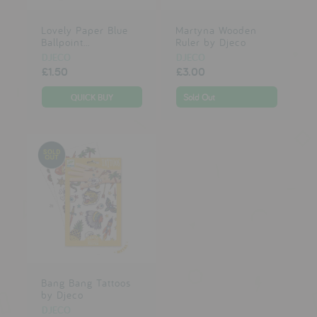
Lovely Paper Blue
Martyna Wooden
Ballpoint...
Ruler by Djeco
DJECO
DJECO
£1.50
£3.00
Sold Out
Bang Bang Tattoos
by Djeco
DJECO