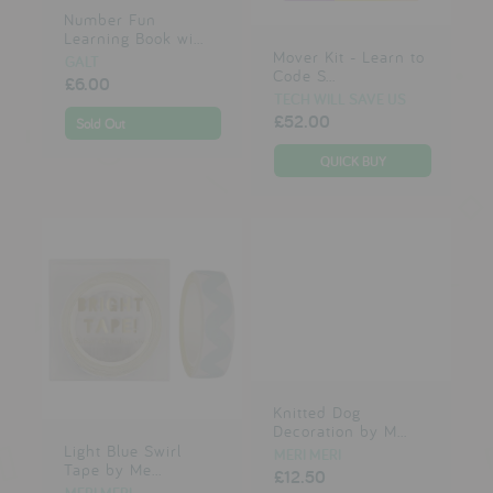
Number Fun
Learning Book wi...
Mover Kit - Learn to
GALT
Code S...
£6.00
TECH WILL SAVE US
£52.00
Sold Out
Knitted Dog
Decoration by M...
Light Blue Swirl
MERI MERI
Tape by Me...
£12.50
MERI MERI