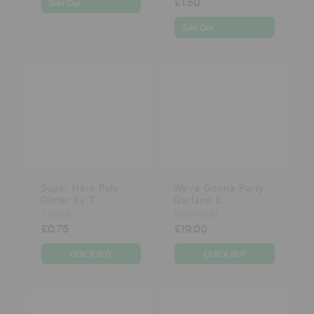
£1.50
Sold Out
Sold Out
Super Hero Poly
We're Gonna Party
Glider by T...
Garland b...
TOBAR
MERI MERI
£0.75
£19.00