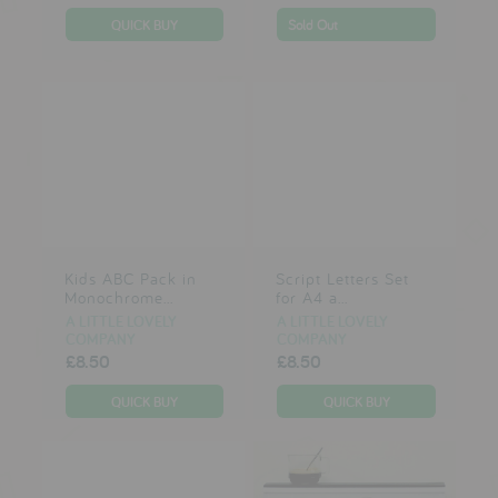
Sold Out
Kids ABC Pack in
Script Letters Set
Monochrome...
for A4 a...
A LITTLE LOVELY
A LITTLE LOVELY
COMPANY
COMPANY
£8.50
£8.50