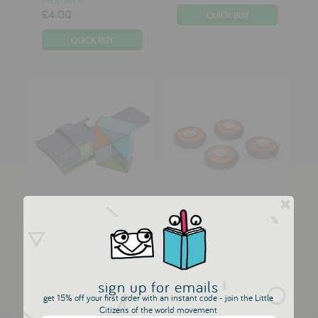
£4.00
Tegu 6 Piece Pocket
Tegu Wheels 2.0 - 4
Pouch P...
Piece M...
TEGU
TEGU
£18.00
£12.50
sign up for emails
get 15% off your first order with an instant code - join the Little
Citizens of the world movement