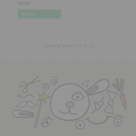
£5.00
Sold Out
Showing items 1-39 of 39.