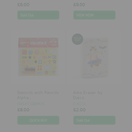
£6.00
£9.50
Sold Out
VIEW NOW
Stencils with Pencils
Aiko Eraser by
Alpha...
Djeco
GREAT GIZMOS
DJECO
£8.00
£2.00
Sold Out