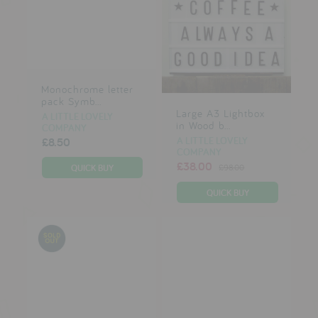
Monochrome letter
pack Symb...
Large A3 Lightbox
A LITTLE LOVELY
in Wood b...
COMPANY
A LITTLE LOVELY
£8.50
COMPANY
£38.00
£98.00