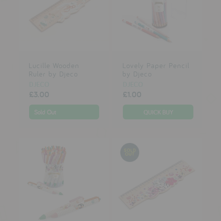
Lucille Wooden
Lovely Paper Pencil
Ruler by Djeco
by Djeco
DJECO
DJECO
£3.00
£1.00
Sold Out