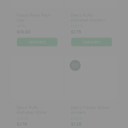
reviews
brands
Fiesta Party Pack
Djeco Puffy
npw
Alphabet stickers
NPW
DJECO
£10.00
£1.75
press
meet the designer
awards
social media
SIGN IN
Djeco Puffy
Djeco Flower Glitter
Alphabet Glitte...
stickers
DJECO
DJECO
£1.75
£1.25