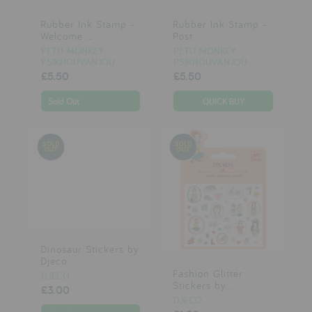
Rubber Ink Stamp -
Rubber Ink Stamp -
Welcome ...
Post
PETIT MONKEY
PETIT MONKEY
PSIKHOUVANJOU
PSIKHOUVANJOU
£5.50
£5.50
Sold Out
Dinosaur Stickers by
Djeco
Fashion Glitter
DJECO
Stickers by...
£3.00
DJECO