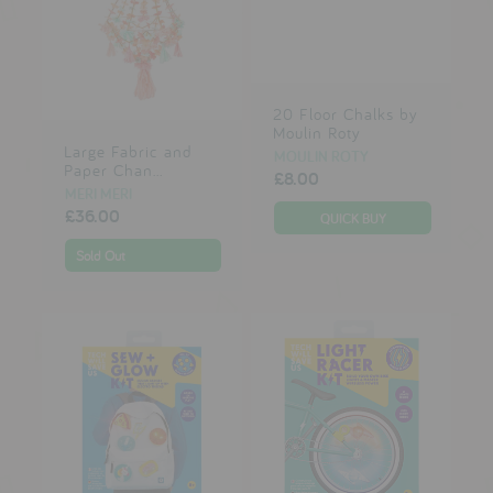
20 Floor Chalks by
Moulin Roty
Large Fabric and
MOULIN ROTY
Paper Chan...
£8.00
MERI MERI
£36.00
Sold Out