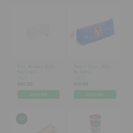
Pink Wooden Dolls
Pencil Case - Polo
Rocking C...
By Djeco
VILAC
DJECO
£62.00
£10.00