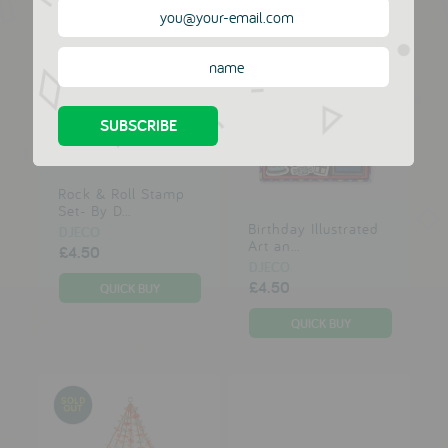
Rock & Roll Stamp
Set- By D...
Birthday Illustrated
DJECO
Art an...
£4.50
DJECO
£4.50