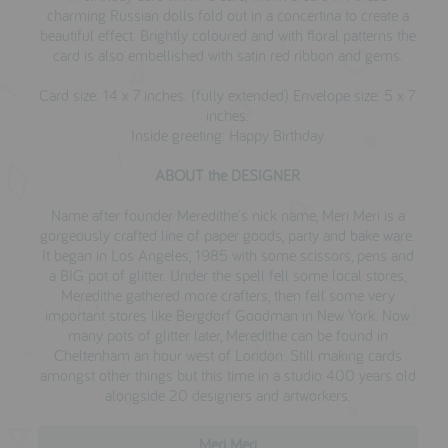
charming Russian dolls fold out in a concertina to create a
beautiful effect. Brightly coloured and with floral patterns the
card is also embellished with satin red ribbon and gems.
Card size: 14 x 7 inches. (fully extended) Envelope size: 5 x 7
inches.
Inside greeting: Happy Birthday
ABOUT the DESIGNER
Name after founder Meredithe's nick name, Meri Meri is a
gorgeously crafted line of paper goods, party and bake ware.
I
t began
in Los Angeles, 1985 with some scissors, pens and
a BIG pot of glitter. Under the spell fell some local stores,
Meredithe gathered more crafters, then fell some very
important stores like Bergdorf Goodman in New York. Now
many pots of glitter later, Meredithe can be found in
Cheltenham an hour west of London. Still making cards
amongst other things but this time in a studio 400 years old
alongside 20 designers and artworkers.
Meri Meri