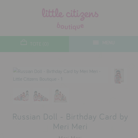
designers
new arrivals
MENU
TOTE (0)
gifts
toys
clothes
lifestyle
contact
Russian Doll - Birthday Card by
who we are
Meri Meri
delivery & returns
Meri Meri