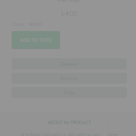
testimonials
£4.00
Colour:
default
press
meet the designer
awards
social media
Delivery
SIGN IN
Returns
Help
ABOUT the PRODUCT
A birthday card within a card, within a card . . . these