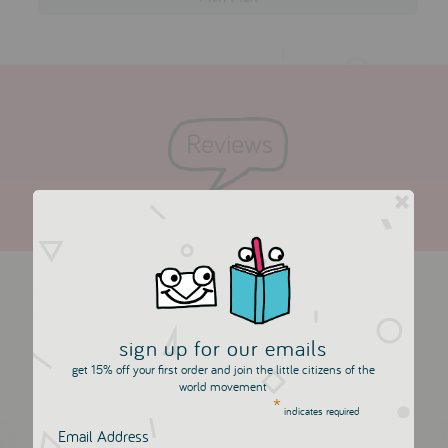
more in this collection
sign up for our emails
get 15% off your first order and join the little citizens of the
world movement
*
indicates required
Email Address