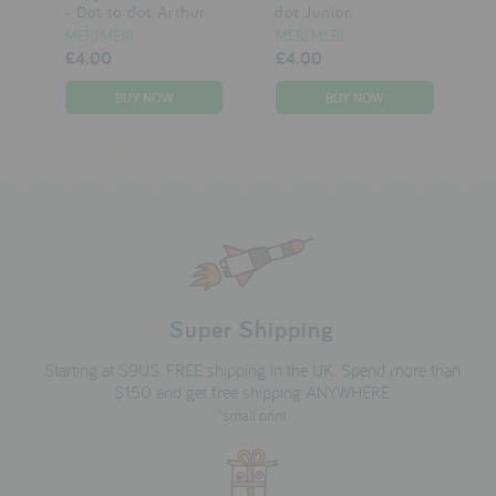
- Dot to dot Arthur
dot Junior
MERI MERI
MERI MERI
£4.00
£4.00
Super Shipping
Starting at $9US. FREE shipping in the UK. Spend more than
$150 and get free shipping ANYWHERE
*small print