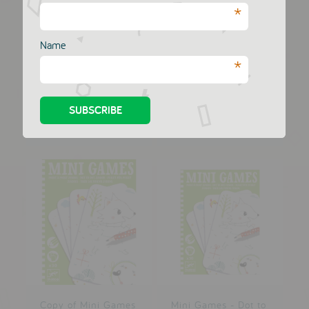
*
Name
Mini Logix
Mini Games - Dot to
*
Wordsearch
dot Arthur
MERI MERI
MERI MERI
£4.00
£4.00
Copy of Mini Games
Mini Games - Dot to