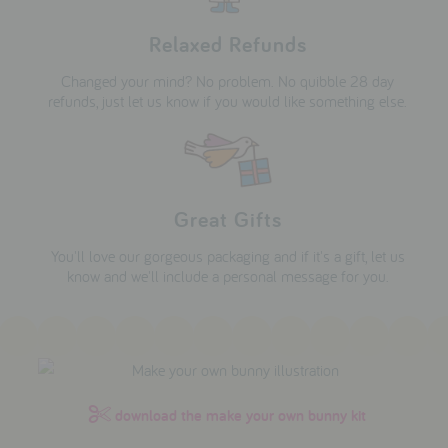
Relaxed Refunds
Changed your mind? No problem. No quibble 28 day
refunds, just let us know if you would like something else.
Great Gifts
You'll love our gorgeous packaging and if it's a gift, let us
know and we'll include a personal message for you.
download the make your own bunny kit