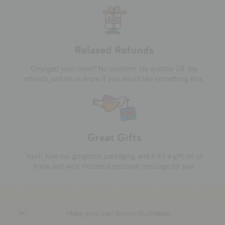
Relaxed Refunds
Changed your mind? No problem. No quibble 28 day
refunds, just let us know if you would like something else.
Great Gifts
You'll love our gorgeous packaging and if it's a gift, let us
know and we'll include a personal message for you.