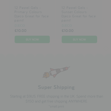
12 Pastel Gels -
12 Pastel Gels -
Primary Colours
Sunset Colours
Djeco Great for face
Djeco Great for face
paint!
paint!
DJECO
DJECO
£10.00
£10.00
Super Shipping
Starting at $9US. FREE shipping in the UK. Spend more than
$150 and get free shipping ANYWHERE
*small print