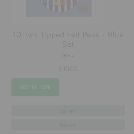
testimonials
press
10 Two Tipped Felt Pens - Blue
meet the designer
Set
awards
Djeco
social media
£10.00
SIGN IN
Delivery
Returns