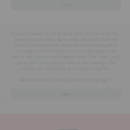
Help
Amazing markers by the amazing Djeco. This set of ten two-
tipped felt pens means each marker has a soft brush like
(perfect for freestyle likes, works like a brush and great for
colouring in) end and a fine point end (more exacting for
hard to reach corners and straighter lines). This means you'll
get a super combination of lines in your drawings. The
colours are really lovely all mixing well together.
We use these for journaling! And in shop signage ;-)
Djeco