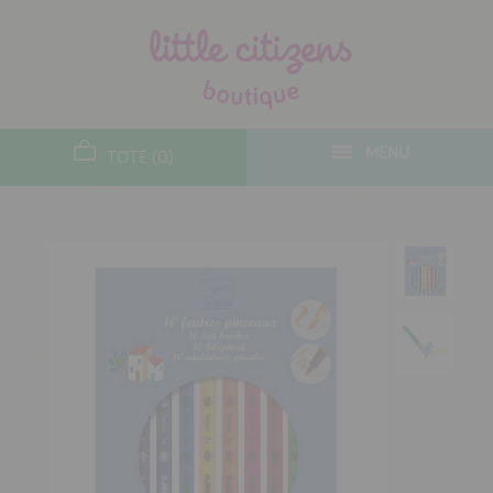
designers
new arrivals
MENU
TOTE (0)
gifts
toys
clothes
lifestyle
contact
who we are
delivery & returns