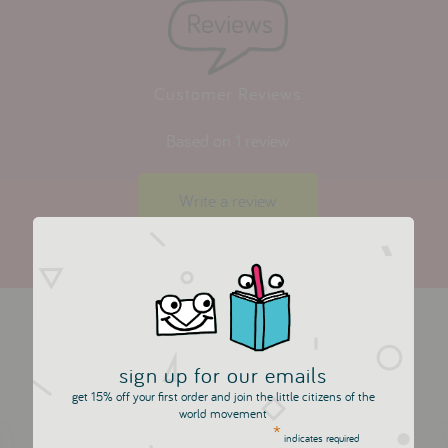
Customer Reviews
Based on 1 review
Write a review
more in this collection
sign up for our emails
get 15% off your first order and join the little citizens of the
world movement
*
indicates required