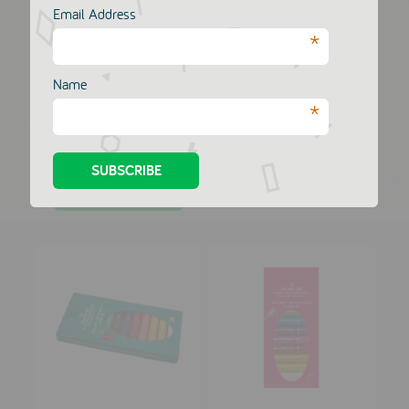
Email Address
*
Name
*
10 Two Tipped Felt
1000 Stickers
Pens - Pink Set
DJECO
DJECO
£10.00
£10.00