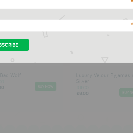
 Bad Wolf
Luxury Velour Pyjamas 
Silver
CO
00
DJECO
£9.00