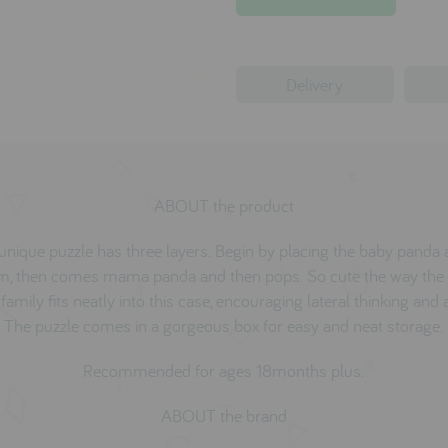
Delivery
ABOUT the product
unique puzzle has three layers. Begin by placing the baby panda 
m, then comes mama panda and then pops. So cute the way the
amily fits neatly into this case, encouraging lateral thinking and a
The puzzle comes in a gorgeous box for easy and neat storage.
Recommended for ages 18months plus.
ABOUT the brand