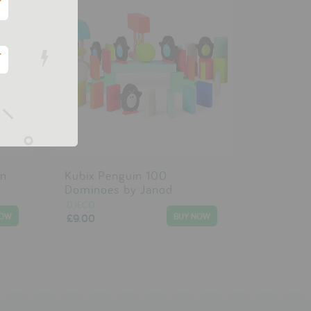
*
*
in
Kubix Penguin 100
Dominoes by Janod
DJECO
£9.00