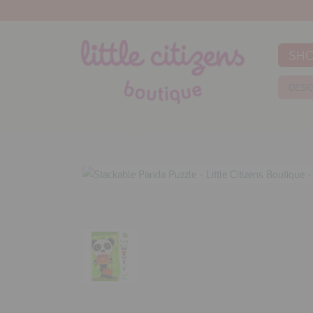
SH
DESI