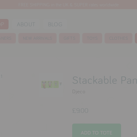
FREE SHIPPING in the UK & SUPER rates worldwide
OP
ABOUT
BLOG
GNERS
NEW ARRIVALS
GIFTS
TOYS
CLOTHES
Stackable Pa
Djeco
£9.00