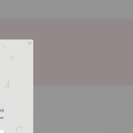
ent
red