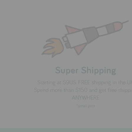
Super Shipping
Starting at $9US. FREE shipping in the U
Spend more than $150 and get free shipp
ANYWHERE
*small print