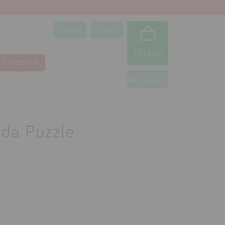
SIGN IN
TOTE (0)
LIFESTYLE
Search
nda Puzzle