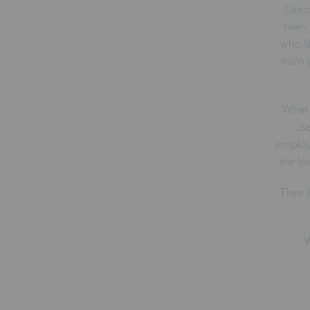
Djeco
been 
who li
from p
What 
use
employ 
the bo
Their 
W