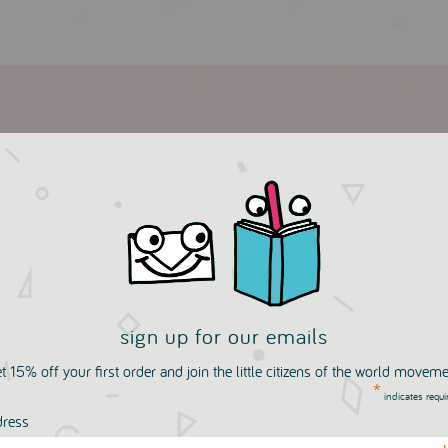
sign up for our emails
more in this collection
t 15% off your first order and join the little citizens of the world movem
*
indicates requi
dress