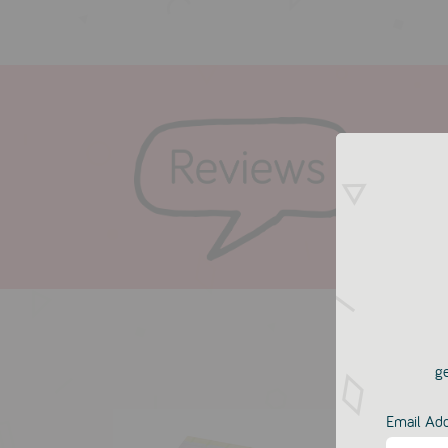
ge
Email Ad