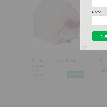
Name
Philibert The Dog & His
Big
House
DJE
£9.
DJECO
£9.00