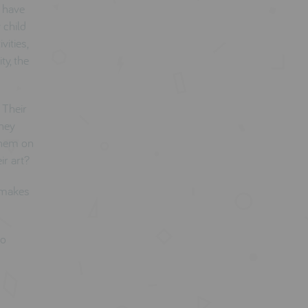
d have
 child
vities,
ty, the
 Their
They
 them on
ir art?
d makes
so