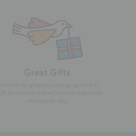
Great Gifts
u'll love our gorgeous packaging and if it's
gift, let us know and we'll include a personal
message for you.