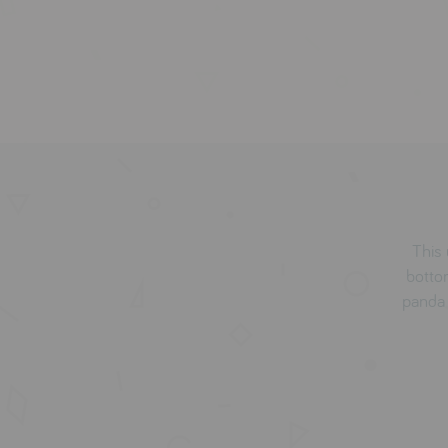
This 
botto
panda f