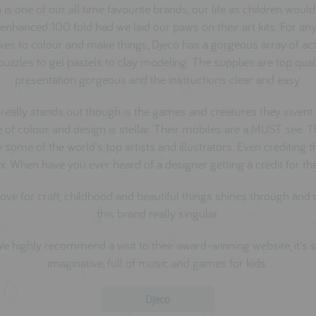
 is one of our all time favourite brands, our life as children woul
enhanced 100 fold had we laid our paws on their art kits. For any
kes to colour and make things, Djeco has a gorgeous array of acti
uzzles to gel pastels to clay modeling. The supplies are top quali
presentation gorgeous and the instructions clear and easy.
really stands out though is the games and creatures they invent.
 of colour and design is stellar. Their mobiles are a MUST see. 
some of the world's top artists and illustrators. Even crediting
x. When have you ever heard of a designer getting a credit for the
love for craft, childhood and beautiful things shines through an
this brand really singular.
e highly recommend a visit to their award-winning
website
, it's 
imaginative, full of music and games for kids.
Djeco