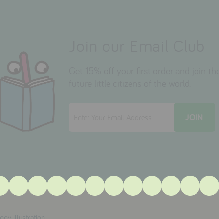
Join our Email Club
Get 15% off your first order and join 
future little citizens of the world.