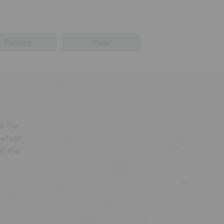
Returns
Help
at the
 whole
ll that.