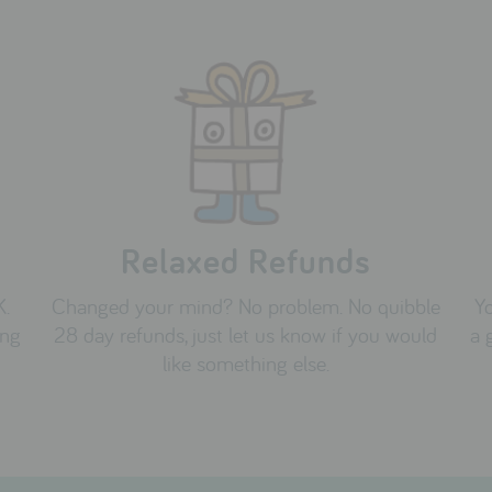
Relaxed Refunds
K.
Changed your mind? No problem. No quibble
Yo
ing
28 day refunds, just let us know if you would
a 
like something else.