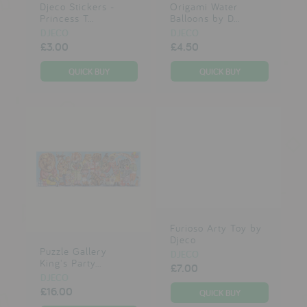
Djeco Stickers -
Origami Water
Princess T...
Balloons by D...
DJECO
DJECO
£3.00
£4.50
Furioso Arty Toy by
Djeco
Puzzle Gallery
DJECO
King's Party...
£7.00
DJECO
£16.00