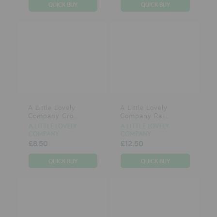
testimonials
press
meet the designer
awards
social media
A Little Lovely
A Little Lovely
Company Cro...
Company Rai...
SIGN IN
A LITTLE LOVELY
A LITTLE LOVELY
COMPANY
COMPANY
£8.50
£12.50