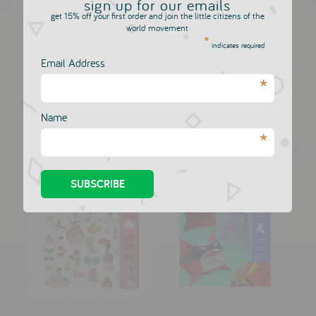
sign up for our emails
get 15% off your first order and join the little citizens of the
world movement
*
Lila & Pupi Night
indicates required
Light Sno...
Email Address
Djeco Stickers -
DJECO
*
Small wings
£36.00
DJECO
£3.00
Name
*