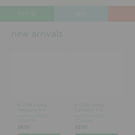
TOTE (0)
MENU
designers
new arrivals
new arrivals
gifts
toys
clothes
lifestyle
A Little Lovely
A Little Lovely
contact
Company Cro...
Company Cro...
A LITTLE LOVELY
A LITTLE LOVELY
who we are
COMPANY
COMPANY
£8.50
£8.50
delivery & returns