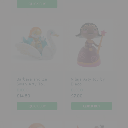
Barbara and Ze
Nilaja Arty toy by
Swan Arty To...
Djeco
DJECO
DJECO
£14.50
£7.00