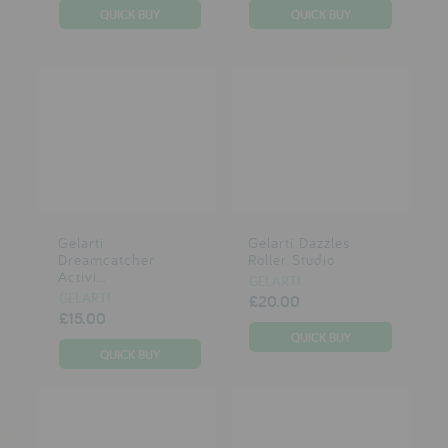
Gelarti
Gelarti Dazzles
Dreamcatcher
Roller Studio
Activi...
GELARTI
GELARTI
£20.00
£15.00