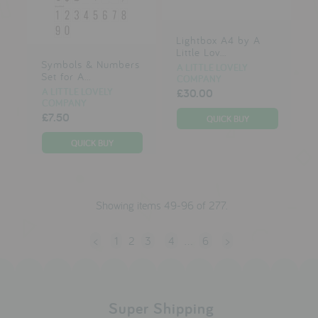
Lightbox A4 by A
Little Lov...
Symbols & Numbers
A LITTLE LOVELY
Set for A...
COMPANY
A LITTLE LOVELY
£30.00
COMPANY
£7.50
Showing items 49-96 of 277.
<
1
2
3
4
…
6
>
Super Shipping