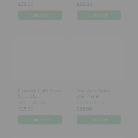
£35.00
£20.00
Firework Light Show
Star Wars Death
by Uncl...
Star Planet...
UNCLE MILTON
UNCLE MILTON
£25.00
£25.00