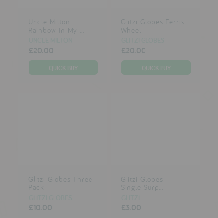
Uncle Milton
Glitzi Globes Ferris
Rainbow In My ...
Wheel
UNCLE MILTON
GLITZI GLOBES
£20.00
£20.00
Glitzi Globes Three
Glitzi Globes -
Pack
Single Surp...
GLITZI GLOBES
GLITZI
£10.00
£3.00