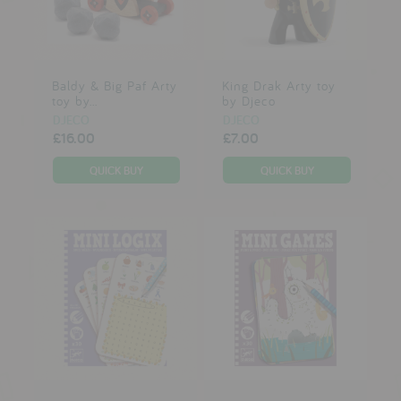
Baldy & Big Paf Arty
King Drak Arty toy
toy by...
by Djeco
DJECO
DJECO
£16.00
£7.00