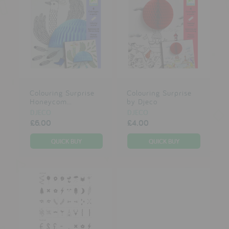
Colouring Surprise
Colouring Surprise
Honeycom...
by Djeco
DJECO
DJECO
£6.00
£4.00