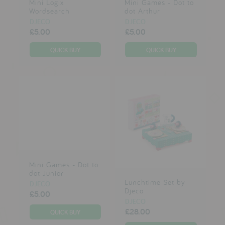
Mini Logix
Mini Games - Dot to
Wordsearch
dot Arthur
DJECO
DJECO
£5.00
£5.00
Mini Games - Dot to
dot Junior
Lunchtime Set by
DJECO
Djeco
£5.00
DJECO
£28.00