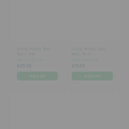
Uncle Milton Star
Uncle Milton Star
Wars Jedi...
Wars Mini...
UNCLE MILTON
UNCLE MILTON
£20.00
£13.00