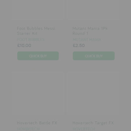
Foot Bubbles Messi
Mutant Mania 1Pk
Starter Kit
Round 1
FOOT BUBBLES
MUTANT MANIA
£10.00
£2.50
Hovertech Battle FX
Hovertech Target FX
HOVERTECH
HOVERTECH