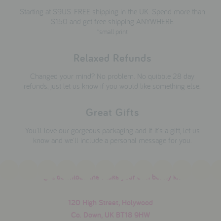
Starting at $9US. FREE shipping in the UK. Spend more than
$150 and get free shipping ANYWHERE
*small print
Relaxed Refunds
Changed your mind? No problem. No quibble 28 day
refunds, just let us know if you would like something else.
Great Gifts
You'll love our gorgeous packaging and if it's a gift, let us
know and we'll include a personal message for you.
download the make your own bunny kit
120 High Street, Holywood
Co. Down, UK BT18 9HW