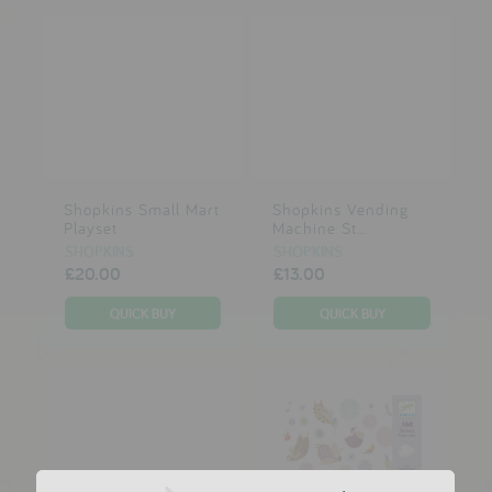
Shopkins Small Mart
Shopkins Vending
Playset
Machine St...
SHOPKINS
SHOPKINS
£20.00
£13.00