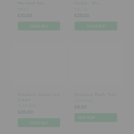
Mermaid Ass...
Studio - Wri...
NIXIES
I DO 3D
£10.00
£25.00
Shopkins Scoops Ice
Shopkins Plush Toys
Cream
SHOPKINS
SHOPKINS
£8.00
£20.00
VIEW NOW