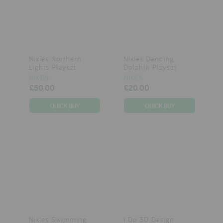
Nixies Northern
Nixies Dancing
Lights Playset
Dolphin Playset
NIXIES
NIXIES
£50.00
£20.00
Nixies Swimming
I Do 3D Design