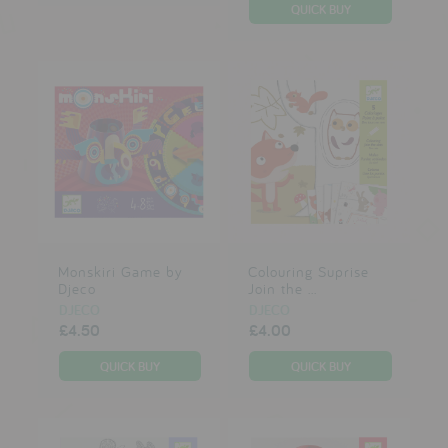
Monskiri Game by
Colouring Suprise
Djeco
Join the ...
DJECO
DJECO
£4.50
£4.00