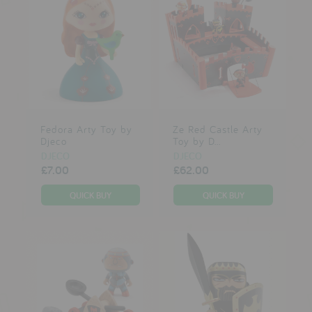
Fedora Arty Toy by
Ze Red Castle Arty
Djeco
Toy by D...
DJECO
DJECO
£7.00
£62.00