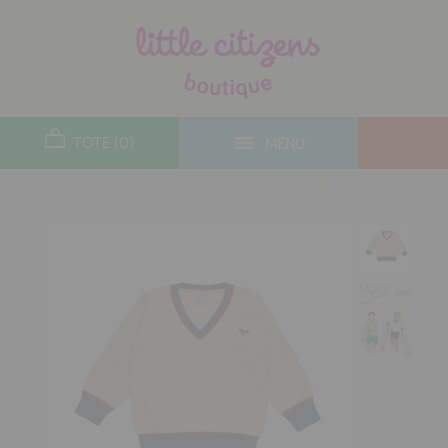
designers
new arrivals
TOTE (0)
MENU
toys
gifts
lifestyle
sale
contact
who we are
delivery & returns