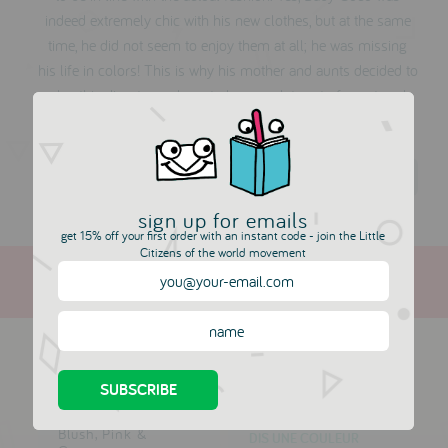
indeed extremely chic with his new clothes, but at the same
time, he did not seem to enjoy them at all; he was missing
his life in colors! This is why his mother and aunts decided to
solve this disaster and created a complete set of new trendy
clothes, in the good old-way, made of smooth and natural
row materials, with life full colors!
Dis Une Couleur
sign up for emails
get 15% off your first order with an instant code - join the Little
Citizens of the world movement
more in this collection
Allison Jacket -
Alma Marine Top
Blush, Pink &
DIS UNE COULEUR