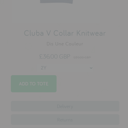
testimonials
press
Cluba V Collar Knitwear
meet the designer
Dis Une Couleur
awards
£36.00 GBP
social media
£59.00 GBP
SIGN IN
Delivery
Returns