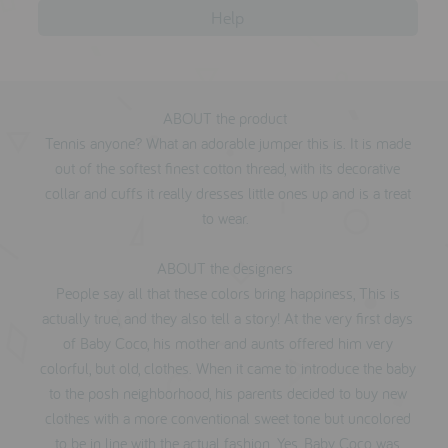
Help
ABOUT the product
Tennis anyone? What an adorable jumper this is. It is made
out of the softest finest cotton thread, with its decorative
collar and cuffs it really dresses little ones up and is a treat
to wear.
ABOUT the designers
People say all that these colors bring happiness, This is
actually true, and they also tell a story! At the very first days
of Baby Coco, his mother and aunts offered him very
colorful, but old, clothes. When it came to introduce the baby
to the posh neighborhood, his parents decided to buy new
clothes with a more conventional sweet tone but uncolored
to be in line with the actual fashion. Yes, Baby Coco was