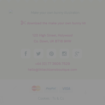
download the make your own bunny kit
120 High Street, Holywood
Co. Down, UK BT18 9HW
+44 (0) 77 3606 7529
hello@littlecitizensboutique.com
Cookies
|
Ts & Cs