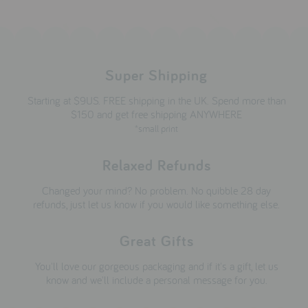
Super Shipping
Starting at $9US. FREE shipping in the UK. Spend more than
$150 and get free shipping ANYWHERE
*small print
Relaxed Refunds
Changed your mind? No problem. No quibble 28 day
refunds, just let us know if you would like something else.
Great Gifts
You'll love our gorgeous packaging and if it's a gift, let us
know and we'll include a personal message for you.