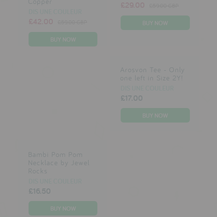
Copper
£29.00
£59.00 GBP
DIS UNE COULEUR
£42.00
£59.00 GBP
Arosvon Tee - Only
one left in Size 2Y!
DIS UNE COULEUR
£17.00
Bambi Pom Pom
Necklace by Jewel
Rocks
DIS UNE COULEUR
£16.50