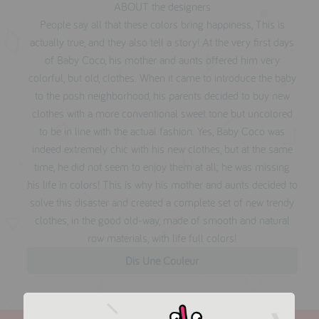
ABOUT the designers
People say all that these colors bring happiness, This is
actually true, and they also tell a story! At the very first days
of Baby Coco, his mother and aunts offered him very
colorful, but old, clothes. When it came to introduce the baby
to the posh neighborhood, his parents decided to buy new
clothes with a more conventional sweet tone but uncolored
to be in line with the actual fashion. Yes, Baby Coco was
indeed extremely chic with his new clothes, but at the same
time, he did not seem to enjoy them at all; he was missing
his life in colors! This is why his mother and aunts decided to
solve this disaster and created a complete set of new trendy
clothes, in the good old-way, made of smooth and natural
row materials, with life full colors!
Dis Une Couleur