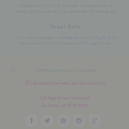
Changed your mind? No problem. No quibble 28 day
refunds, just let us know if you would like something else.
Great Gifts
You'll love our gorgeous packaging and if it's a gift, let us
know and we'll include a personal message for you.
download the make your own bunny kit
120 High Street, Holywood
Co. Down, UK BT18 9HW