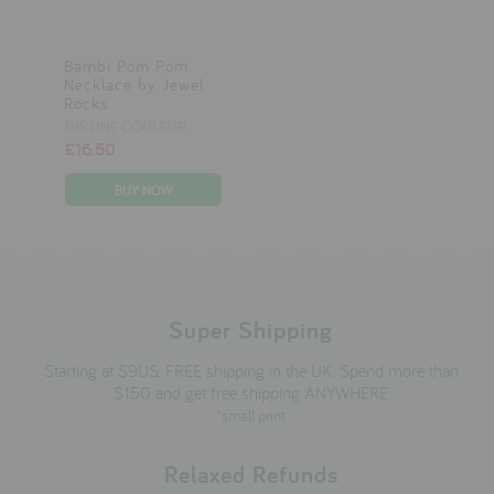
Bambi Pom Pom
Necklace by Jewel
Rocks
DIS UNE COULEUR
£16.50
Super Shipping
Starting at $9US. FREE shipping in the UK. Spend more than
$150 and get free shipping ANYWHERE
*small print
Relaxed Refunds