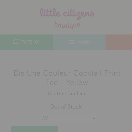
designers
new arrivals
TOTE (0)
MENU
toys
gifts
lifestyle
Dis Une Couleur Cocktail Print
Tee - Yellow
sale
Dis Une Couleur
contact
Out of Stock
who we are
delivery & returns