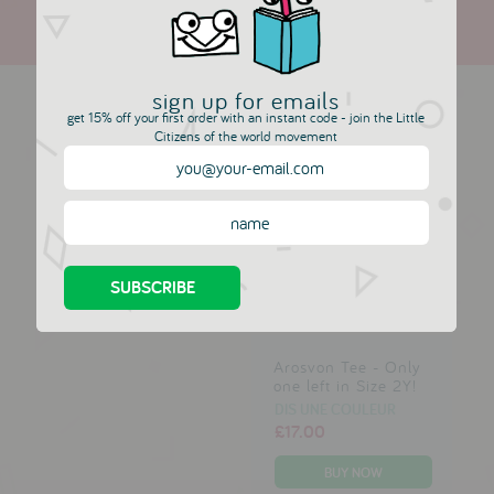
more in this collection
sign up for emails
get 15% off your first order with an instant code - join the Little
Citizens of the world movement
Allison Jacket -
Alma Marine Top
Blush, Pink &
DIS UNE COULEUR
Copper
£29.00
DIS UNE COULEUR
£42.00
Arosvon Tee - Only
one left in Size 2Y!
DIS UNE COULEUR
£17.00