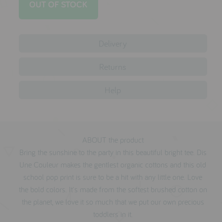
testimonials
Delivery
press
meet the designer
Returns
awards
Help
social media
SIGN IN
ABOUT the product
Bring the sunshine to the party in this beautiful bright tee. Dis
Une Couleur makes the gentlest organic cottons and this old
school pop print is sure to be a hit with any little one. Love
the bold colors. It's made from the softest brushed cotton on
the planet, we love it so much that we put our own precious
toddlers in it.