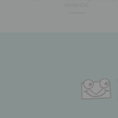
ANYWHERE
*small print