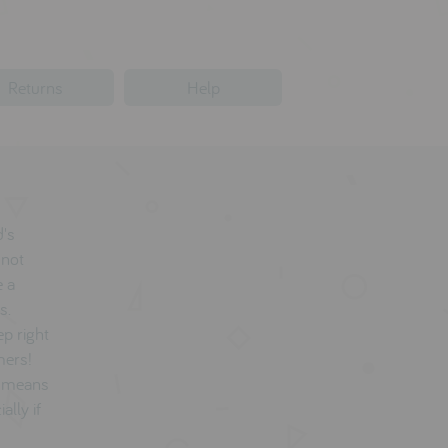
Returns
Help
d's
 not
e a
s.
ep right
mers!
d means
ally if