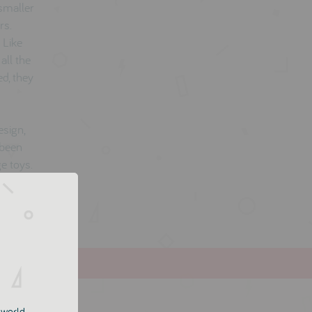
 smaller
rs.
 Like
all the
d, they
esign,
 been
e toys.
e world