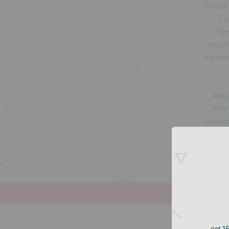
Part of
Fa
Ther
you've
happin
Janod
they
passed
get 15