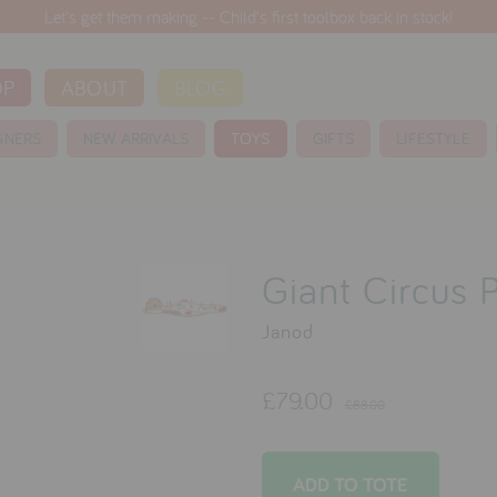
Let's get them making -- Child's first toolbox back in stock!
OP
ABOUT
BLOG
GNERS
NEW ARRIVALS
TOYS
GIFTS
LIFESTYLE
Giant Circus 
Janod
£79.00
£88.00