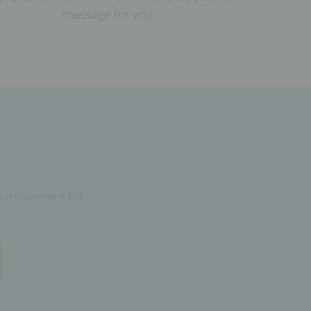
message for you.
the movement for