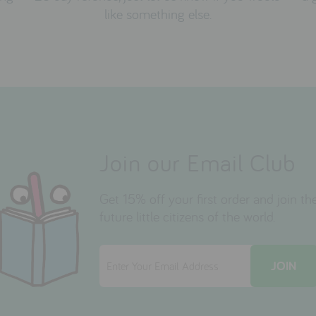
like something else.
Join our Email Club
Get 15% off your first order and join 
future little citizens of the world.