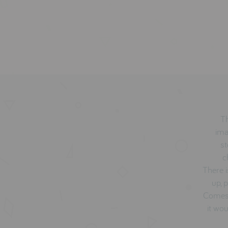
Th
ima
st
c
There i
up, 
Comes 
it wou