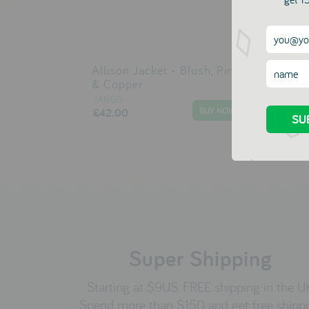
Allison Jacket - Blush, Pink
Alm
& Copper
JAN
£29
JANOD
£42.00
Super Shipping
Starting at $9US. FREE shipping in the U
Spend more than $150 and get free shipp