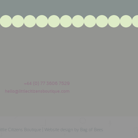
+44 (0) 77 3606 7529
hello@littlecitizensboutique.com
tle Citizens Boutique |
Website design by Bag of Bees