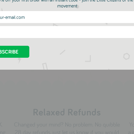
more in this collection
movement
a Marine Top
Arosvon Tee - Only one 
in Size 2Y!
OD
.00
JANOD
£17.00
Relaxed Refunds
K.
Changed your mind? No problem. No quibble
Yo
ing
28 day refunds, just let us know if you would
a 