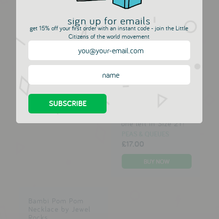
sign up for emails
get 15% off your first order with an instant code - join the Little
Allison Jacket -
Alma Marine Top
Citizens of the world movement
Blush, Pink &
PEAS & QUEUES
Copper
£29.00
£42.00 GBP
PEAS & QUEUES
£42.00
£42.00 GBP
Arosvon Tee - Only
one left in Size 2Y!
PEAS & QUEUES
£17.00
Bambi Pom Pom
Necklace by Jewel
Rocks