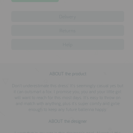
testimonials
Delivery
press
Returns
meet the designer
Help
awards
social media
SIGN IN
ABOUT the product
Don't underestimate this dress. It's seemingly casual yes but
it can outsmart a fox. I promise you, you and your little girl
will want to reach for this most days. It's easy to throw on
and match with anything, plus it's super comfy and girlie
enough to keep any future ballerina happy.
ABOUT the designer
I want that in my size is this designer's goal. Already Little