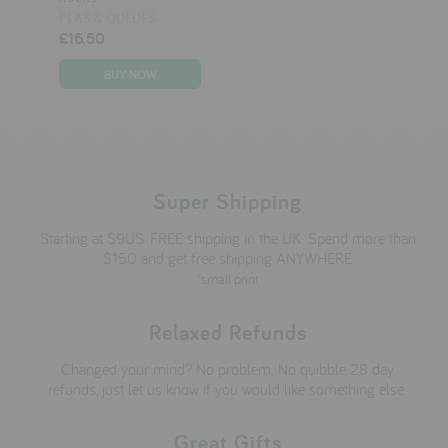
PEAS & QUEUES
£16.50
Super Shipping
Starting at $9US. FREE shipping in the UK. Spend more than
$150 and get free shipping ANYWHERE
*small print
Relaxed Refunds
Changed your mind? No problem. No quibble 28 day
refunds, just let us know if you would like something else.
Great Gifts