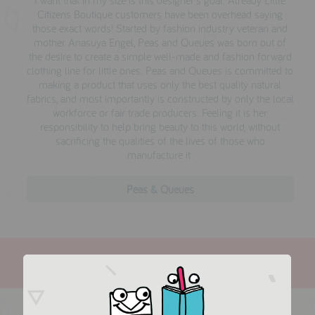
Citizens Boutique customers have been overhead saying
those exact words! Started by fashion industry veteran and
mother Anasuya Engel, Peas and Queues was born out of
the desire to create a simple well-made and fashion forward
clothing line for little ones. Peas and Queues is committed to
making a product that uses only the best quality natural
fabrics, and most importantly is constructed by only the local
workforce or fair trade producers. Feeling it is her
responsibility to help bring beauty to this world, without
sacrificing the qualities of the lives of those who
manufacture it.
Peas & Queues
more in this collection