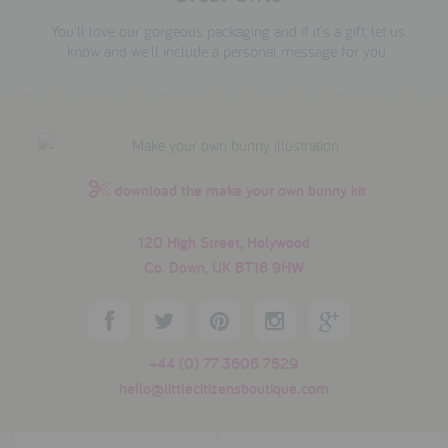
You'll love our gorgeous packaging and if it's a gift, let us
know and we'll include a personal message for you.
download the make your own bunny kit
120 High Street, Holywood
Co. Down, UK BT18 9HW
+44 (0) 77 3606 7529
hello@littlecitizensboutique.com