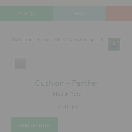
TOTE (0)
MENU
designers
new arrivals
gifts
toys
clothes
lifestyle
Cushion - Panther
Moulin Roty
contact
£28.00
who we are
delivery & returns