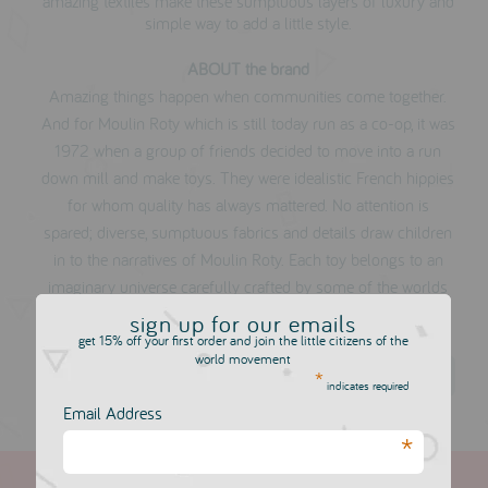
amazing textiles make these sumptuous layers of luxury and
simple way to add a little style.
ABOUT the brand
Amazing things happen when communities come together.
And for Moulin Roty which is still today run as a co-op, it was
1972 when a group of friends decided to move into a run
down mill and make toys. They were idealistic French hippies
for whom quality has always mattered. No attention is
spared; diverse, sumptuous fabrics and details draw children
in to the narratives of Moulin Roty. Each toy belongs to an
imaginary universe carefully crafted by some of the worlds
best artisans and illustrators, including the reknown comic
sign up for our emails
strip writer Herv Tanquerelle.
get 15% off your first order and join the little citizens of the
world movement
Moulin Roty
*
indicates required
Email Address
*