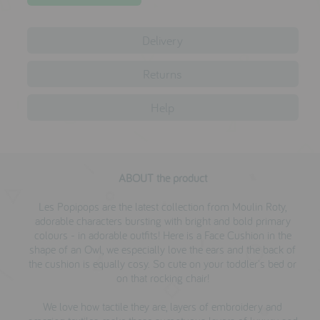
testimonials
Delivery
press
Returns
meet the designer
Help
awards
social media
SIGN IN
ABOUT the product
Les Popipops are the latest collection from Moulin Roty,
adorable characters bursting with bright and bold primary
colours - in adorable outfits! Here is a Face Cushion in the
shape of an Owl, we especially love the ears and the back of
the cushion is equally cosy. So cute on your toddler's bed or
on that rocking chair!
We love how tactile they are, layers of embroidery and