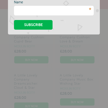
Name
*
more in this collection
A Little Lovely
A Little Lovely
Company Cushion:
Company Cushion:
Cupid Bear
Love & Dream
MOULIN ROTY
MOULIN ROTY
£28.00
£28.00
A Little Lovely
A Little Lovely
Company
Company Music Box:
Dreamcatcher:
Wishing Star
Cloud & Star
MOULIN ROTY
MOULIN ROTY
£28.00
£28.00