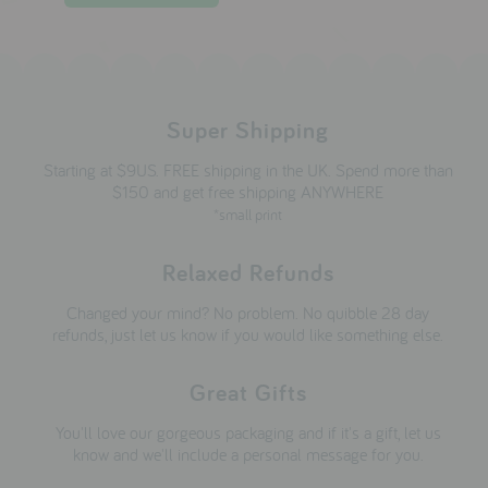
Super Shipping
Starting at $9US. FREE shipping in the UK. Spend more than
$150 and get free shipping ANYWHERE
*small print
Relaxed Refunds
Changed your mind? No problem. No quibble 28 day
refunds, just let us know if you would like something else.
Great Gifts
You'll love our gorgeous packaging and if it's a gift, let us
know and we'll include a personal message for you.