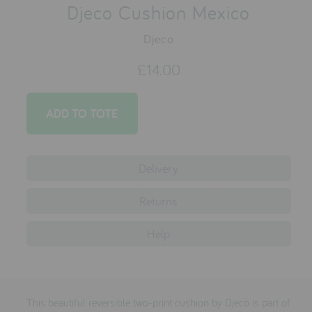
testimonials
Djeco Cushion Mexico
Djeco
press
£14.00
meet the designer
awards
social media
Delivery
SIGN IN
Returns
Help
This beautiful reversible two-print cushion by Djeco is part of