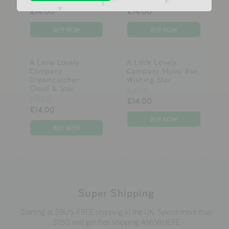
DJECO
DJECO
£14.00
£14.00
A Little Lovely
A Little Lovely
Company
Company Music Box:
Dreamcatcher:
Wishing Star
Cloud & Star
DJECO
DJECO
£14.00
£14.00
Super Shipping
Starting at $9US. FREE shipping in the UK. Spend more than
$150 and get free shipping ANYWHERE