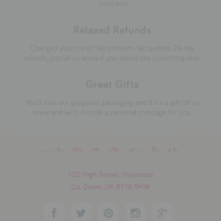
*small print
Relaxed Refunds
Changed your mind? No problem. No quibble 28 day
refunds, just let us know if you would like something else.
Great Gifts
You'll love our gorgeous packaging and if it's a gift, let us
know and we'll include a personal message for you.
download the make your own bunny kit
120 High Street, Holywood
Co. Down, UK BT18 9HW