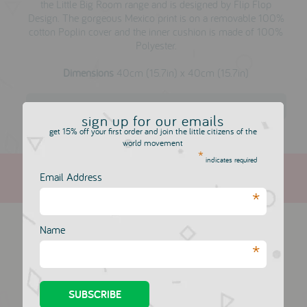
the Little Big Room range and is designed by Flip Flop
Design. The gorgeous Mexico print is on a removable 100%
cotton Poplin cover and the inner cushion is made of 100%
Polyester.
Dimensions
40cm (15.7in) x 40cm (15.7in)
Djeco
sign up for our emails
get 15% off your first order and join the little citizens of the
world movement
*
indicates required
Email Address
*
more in this collection
Name
*
A Little Lovely
A Little Lovely
Company Cushion:
Company Cushion:
Cupid Bear
Love & Dream