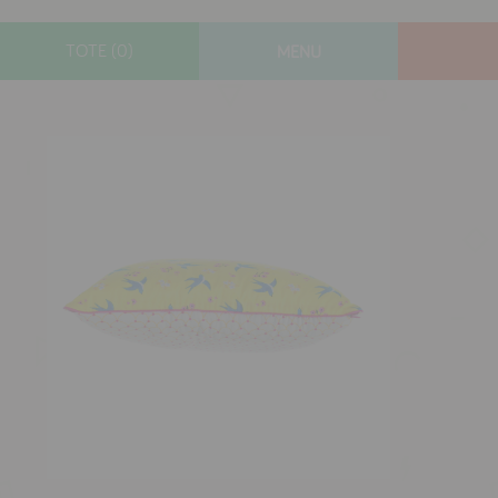
TOTE (0)
MENU
designers
new arrivals
gifts
toys
clothes
lifestyle
contact
who we are
delivery & returns