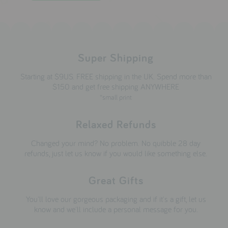
Super Shipping
Starting at $9US. FREE shipping in the UK. Spend more than
$150 and get free shipping ANYWHERE
*small print
Relaxed Refunds
Changed your mind? No problem. No quibble 28 day
refunds, just let us know if you would like something else.
Great Gifts
You'll love our gorgeous packaging and if it's a gift, let us
know and we'll include a personal message for you.