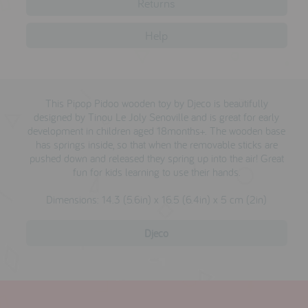
Returns
testimonials
Help
press
meet the designer
This Pipop Pidoo wooden toy by Djeco is beautifully
awards
designed by Tinou Le Joly Senoville and is great for early
development in children aged 18months+. The wooden base
social media
has springs inside, so that when the removable sticks are
pushed down and released they spring up into the air! Great
SIGN IN
fun for kids learning to use their hands.
Dimensions: 14.3 (5.6in) x 16.5 (6.4in) x 5 cm (2in)
Djeco