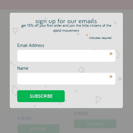
more in this collection
sign up for our emails
get 15% off your first order and join the little citizens of the
world movement
*
indicates required
A Little Lovely
A Little Lovely
Company Cushion:
Company Cushion:
Email Address
Cupid Bear
Love & Dream
*
DJECO
DJECO
£18.00
£18.00
Name
*
A Little Lovely
A Little Lovely
Company
Company Music Box:
Dreamcatcher:
Wishing Star
Cloud & Star
DJECO
DJECO
£18.00
£18.00