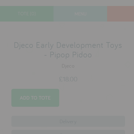
TOTE (0)
MENU
designers
new arrivals
Djeco Early Development Toys
gifts
- Pipop Pidoo
toys
Djeco
clothes
£18.00
lifestyle
contact
who we are
Delivery
delivery & returns