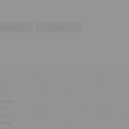
Returns
Help
's super
 the
n also
e that