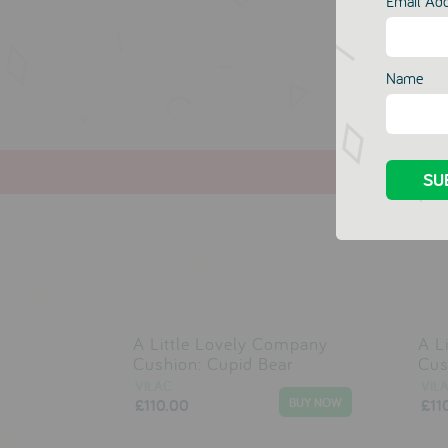
Email Ad
Name
A Little Lovely Company
A L
Cushion: Cupid Bear
Cus
VILAC
VIL
£110.00
£11