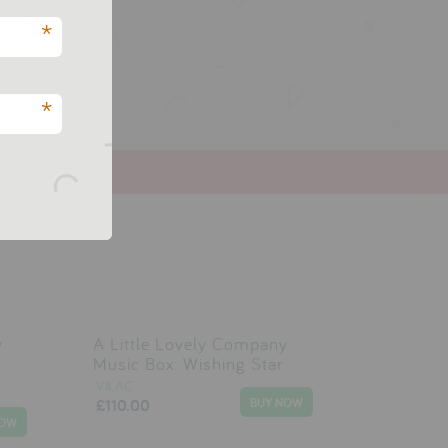
.
*
*
y
A Little Lovely Company
Music Box: Wishing Star
VILAC
£110.00