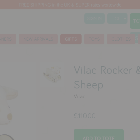
FREE SHIPPING in the UK & SUPER rates worldwide
SIGN IN
TO
S
GNERS
NEW ARRIVALS
GIFTS
TOYS
CLOTHES
Vilac Rocker 
Sheep
Vilac
£110.00