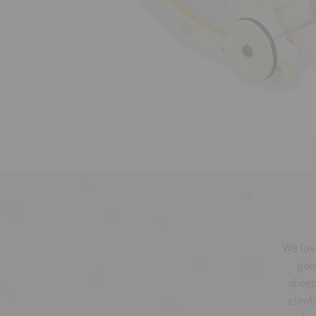
We love
goo
sheep,
climb