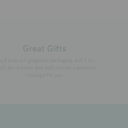
Great Gifts
u'll love our gorgeous packaging and if it's
gift, let us know and we'll include a personal
message for you.