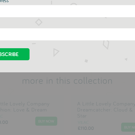
dress
reinterpretations of classic toys that will stand up to wear and tear
Vilac
more in this collection
ittle Lovely Company
A Little Lovely Compan
hion: Love & Dream
Dreamcatcher: Cloud &
Star
AC
0.00
VILAC
£110.00