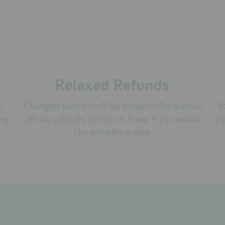
Relaxed Refunds
K.
Changed your mind? No problem. No quibble
Yo
ing
28 day refunds, just let us know if you would
a 
like something else.