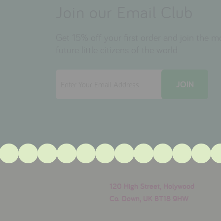
Join our Email Club
Get 15% off your first order and join the 
future little citizens of the world.
120 High Street, Holywood
Co. Down, UK BT18 9HW