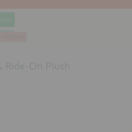
TE (0)
earch
LIFESTYLE
& Ride-On Plush