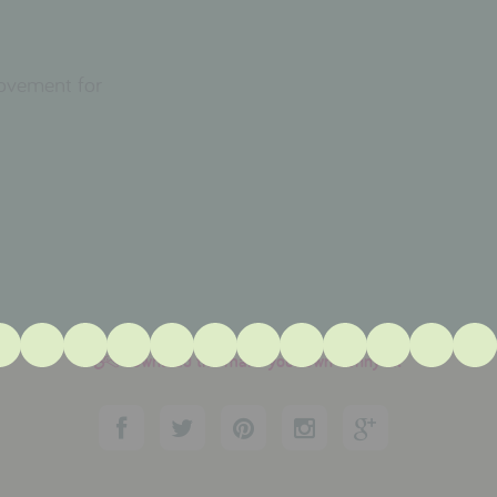
movement for
download the make your own bunny kit