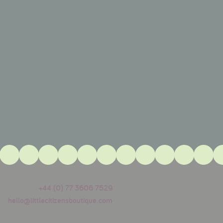
+44 (0) 77 3606 7529
hello@littlecitizensboutique.com