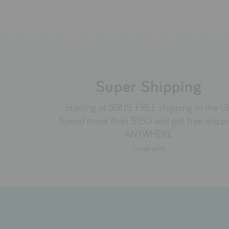
Super Shipping
Starting at $9US. FREE shipping in the U
Spend more than $150 and get free shipp
ANYWHERE
*small print