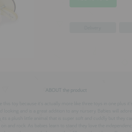
Delivery
ABOUT the product
 this toy because it's actually more like three toys in one plus it
d looking and is a great addition to any nursery. Babies will adore
 its a plush little animal that is super soft and cuddly but they ca
 on and rock. As babies learn to stand they love the independenc