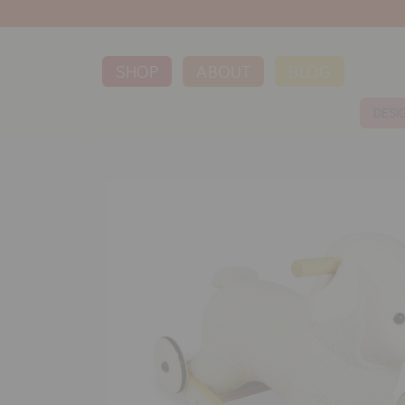
SHOP
ABOUT
BLOG
DESI