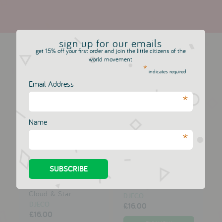
more in this collection
sign up for our emails
get 15% off your first order and join the little citizens of the
world movement
*
indicates required
A Little Lovely
A Little Lovely
Email Address
Company Cushion:
Company Cushion:
*
Cupid Bear
Love & Dream
DJECO
DJECO
£16.00
£16.00
Name
*
A Little Lovely
A Little Lovely
Company
Company Music Box:
Dreamcatcher:
Wishing Star
Cloud & Star
DJECO
DJECO
£16.00
£16.00