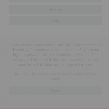
testimonials
Returns
Help
press
meet the designer
awards
Djeco's stackable cubes are educational, hugely important for
social media
developing fine motor skills and they're fun. Stack 'em up
high and push the pile over. A fabulous newborn or first
birthday gift. Kids play with these over and over. This set is
SIGN IN
super fun with it's little cars climbing up the tower.
Includes 10 cubes and reaches heights of 86 cm (34
inches).
Djeco