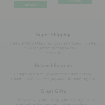
Super Shipping
Starting at $9US. FREE shipping in the UK. Spend more than
$150 and get free shipping ANYWHERE
*small print
Relaxed Refunds
Changed your mind? No problem. No quibble 28 day
refunds, just let us know if you would like something else.
Great Gifts
You'll love our gorgeous packaging and if it's a gift, let us
know and we'll include a personal message for you.