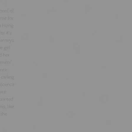
hool of
ame for
to Hong
r it's
 Barneys
e girl
d her
omimi".
unce
calling
nnocence
 are
printed
ns, like
 the