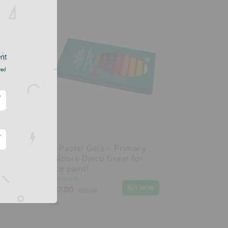
ent
red
*
*
12 Pastel Gels - Primary
Colours Djeco Great for
face paint!
SIAOMIMI
£37.00
£53.00
GBP