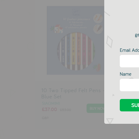
ge
Email Ad
Name
10 Two Tipped Felt Pens -
10 
Blue Set
Pin
SIAOMIMI
SIA
£37.00
£37
£53.00
GBP
GBP