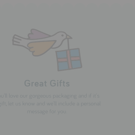
Great Gifts
u'll love our gorgeous packaging and if it's
gift, let us know and we'll include a personal
message for you.