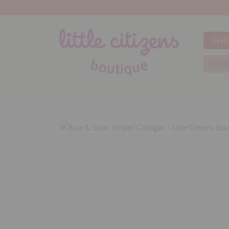
SH
DESI