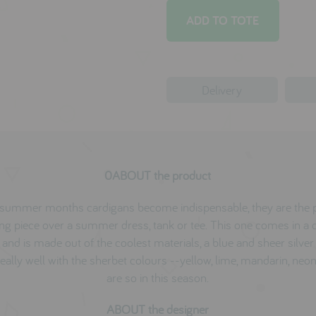
Delivery
0ABOUT the product
e summer months cardigans become indispensable, they are the p
ing piece over a summer dress, tank or tee. This one comes in a 
and is made out of the coolest materials, a blue and sheer silver 
eally well with the sherbet colours --yellow, lime, mandarin, neon
are so in this season.
ABOUT the designer