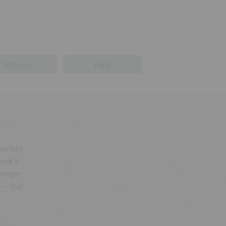
Returns
Help
erfect
cute V
stripe.
-- that