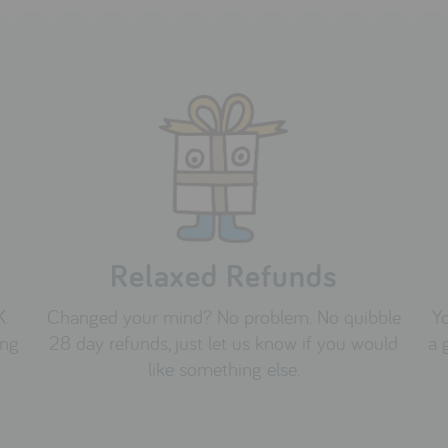
Relaxed Refunds
K.
Changed your mind? No problem. No quibble
Yo
ing
28 day refunds, just let us know if you would
a 
like something else.