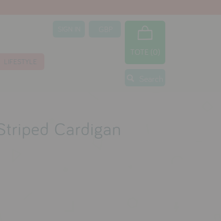
SIGN IN
TOTE (0)
LIFESTYLE
Search
 Striped Cardigan