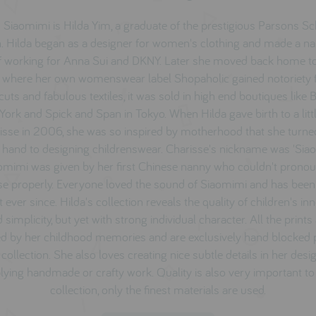
 Siaomimi is Hilda Yim, a graduate of the prestigious Parsons Sc
. Hilda began as a designer for women's clothing and made a n
f working for Anna Sui and DKNY. Later she moved back home 
 where her own womenswear label Shopaholic gained notoriety fo
cuts and fabulous textiles, it was sold in high end boutiques like
ork and Spick and Span in Tokyo. When Hilda gave birth to a littl
isse i
n 2006, she was so inspired by motherhood that she turne
 hand to designing childrenswear. Charisse's nickname was 'Sia
omimi was given by her first Chinese nanny who couldn't prono
se properly. Everyone loved the sound of Siaomimi and has been 
t ever since. Hilda's collection reveals the quality of children's i
 simplicity, but yet with strong individual character. All the prints
ed by her childhood memories and are exclusively hand blocked 
 collection. She also loves creating nice subtle details in her desig
lying handmade or crafty work. Quality is also very important to
collection, only the finest materials are used.