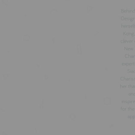
Behind
Design
hersel
Kong,
clever 
New Y
Char
expert
Sia
Charis
her tha
and
inspir
for the
app