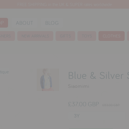
FREE SHIPPING in the UK & SUPER rates worldwide
OP
ABOUT
BLOG
GNERS
NEW ARRIVALS
GIFTS
TOYS
CLOTHES
Blue & Silver
Siaomimi
£37.00 GBP
£53.00 GBP