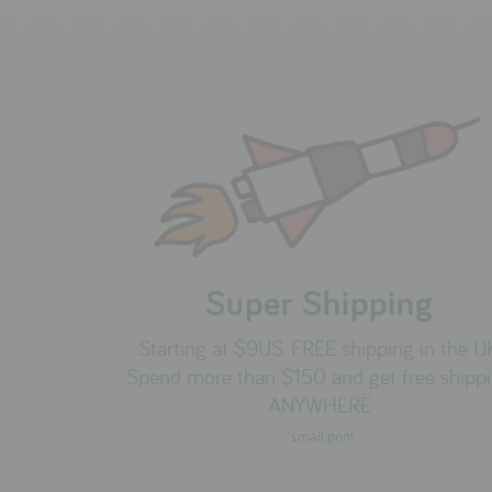
Super Shipping
Starting at $9US. FREE shipping in the U
Spend more than $150 and get free shipp
ANYWHERE
*small print