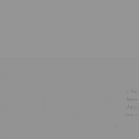
In th
layer
shape 
Goes r