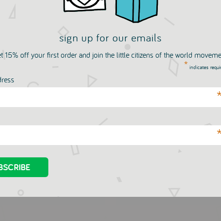
sign up for our emails
t 15% off your first order and join the little citizens of the world movem
*
indicates requi
dress
Two Tipped Felt Pens -
1000 Stickers
k Set
SIAOMIMI
£37.00
OMIMI
£53.00
.00
£53.00
GBP