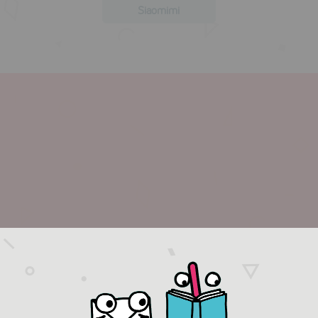
Siaomimi
more in this collection