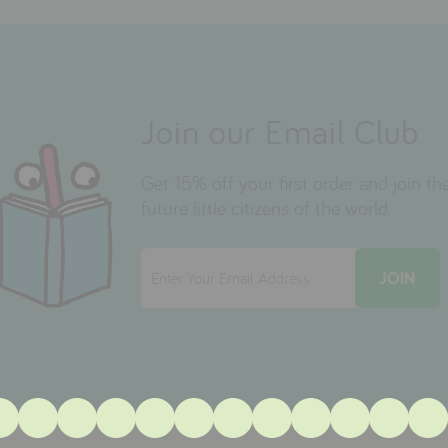
Join our Email Club
Get 15% off your first order and join 
future little citizens of the world.