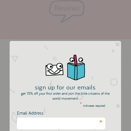
more in this collection
sign up for our emails
get 15% off your first order and join the little citizens of the
world movement
*
indicates required
Email Address
*
10 Two Tipped Felt
10 Two Tipped Felt
Pens - Blue Set
Pens - Pink Set