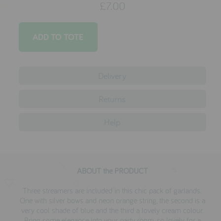
£7.00
testimonials
press
meet the designer
Delivery
awards
social media
Returns
SIGN IN
Help
ABOUT the PRODUCT
Three streamers are included in this chic pack of garlands.
One with silver bows and neon orange string, the second is a
very cool shade of blue and the third a lovely cream colour.
Bring some elegance into your party room, so lovely for a