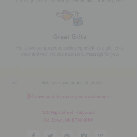
refunds, just let us know if you would like something else.
Great Gifts
You'll love our gorgeous packaging and if it's a gift, let us
know and we'll include a personal message for you.
download the make your own bunny kit
120 High Street, Holywood
Co. Down, UK BT18 9HW