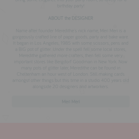
birthday party!
ABOUT the DESIGNER
Name after founder Meredithe's nick name, Meri Meri is a
gorgeously crafted line of paper goods, party and bake ware.
I
t began
in Los Angeles, 1985 with some scissors, pens and
a BIG pot of glitter. Under the spell fell some local stores,
Meredithe gathered more crafters, then fell some very
important stores like Bergdorf Goodman in New York. Now
many pots of glitter later, Meredithe can be found in
Cheltenham an hour west of London. Still making cards
amongst other things but this time in a studio 400 years old
alongside 20 designers and artworkers.
Meri Meri