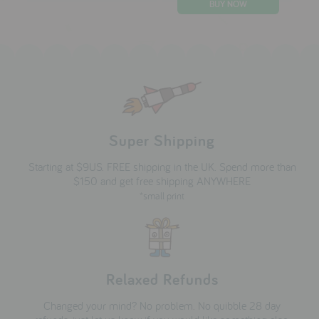
Super Shipping
Starting at $9US. FREE shipping in the UK. Spend more than
$150 and get free shipping ANYWHERE
*small print
Relaxed Refunds
Changed your mind? No problem. No quibble 28 day