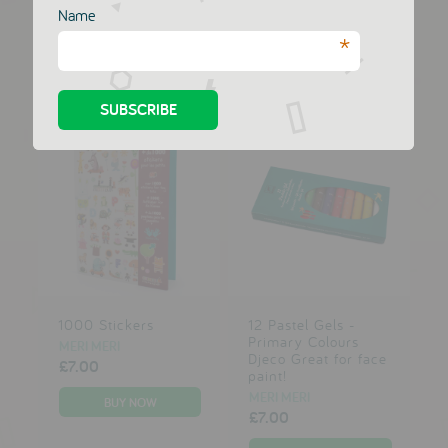
MERI MERI
MERI MERI
Name
£7.00
£7.00
*
1000 Stickers
12 Pastel Gels -
Primary Colours
MERI MERI
Djeco Great for face
£7.00
paint!
MERI MERI
£7.00