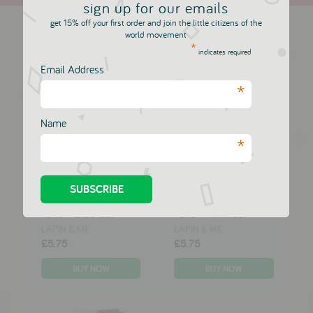
sign up for our emails
more in this collection
get 15% off your first order and join the little citizens of the
world movement
*
indicates required
Email Address
*
Name
*
10 Two Tipped Felt
10 Two Tipped Felt
Pens - Blue Set
Pens - Pink Set
LAPIN & ME
LAPIN & ME
£5.75
£5.75