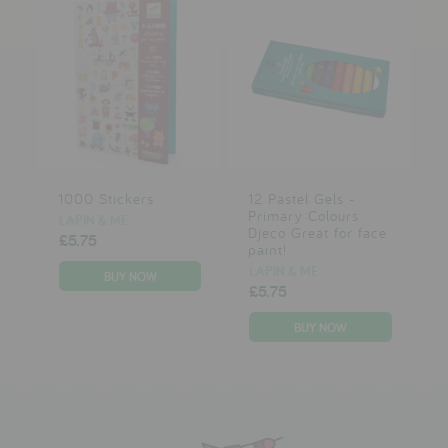
1000 Stickers
12 Pastel Gels -
Primary Colours
LAPIN & ME
Djeco Great for face
£5.75
paint!
LAPIN & ME
£5.75