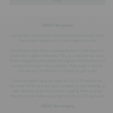
Help
ABOUT the product
Lapin & Me's line of Cuties are squishy and extremely sweet.
Their playful expressions inspire imaginative play.
Considered a mid century collectable, these Cuties were first
produced in Japan in the early '70's, as a squeaky toy. Lapin
& Me managed to track down the original manufacturers and
brought them back into production. Their origin is etched
onto the soul of their foot. Exclusive to Lapin & Me.
These wonderful figurines stand at 7cm (2.75 inches) tall,
are made of PVC and are highly coveted. It's hard keeping up
with demand, so we recommend snapping them up while
they're in stock. Makes a great gift for kids 0-100 years old!
ABOUT the company