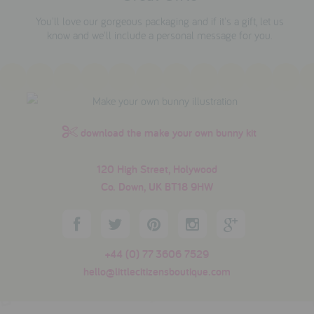
You'll love our gorgeous packaging and if it's a gift, let us
know and we'll include a personal message for you.
download the make your own bunny kit
120 High Street, Holywood
Co. Down, UK BT18 9HW
+44 (0) 77 3606 7529
hello@littlecitizensboutique.com