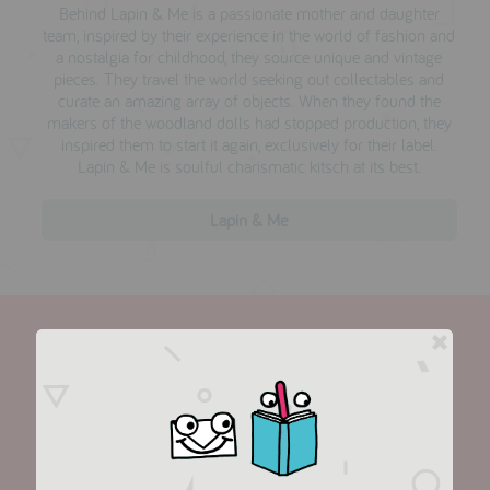
Behind Lapin & Me is a passionate mother and daughter
team, inspired by their experience in the world of fashion and
a nostalgia for childhood, they
source unique and vintage
pieces. They travel the world seeking out collectables and
curate an amazing array of objects. When they found the
makers of the woodland dolls had stopped production, they
inspired them to start it again, exclusively for their label.
Lapin & Me is soulful charismatic kitsch at its best.
Lapin & Me