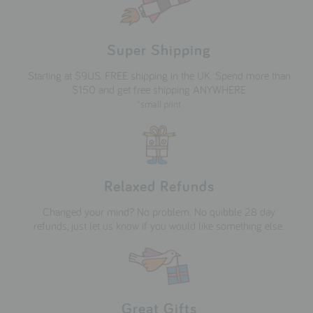
Super Shipping
Starting at $9US. FREE shipping in the UK. Spend more than
$150 and get free shipping ANYWHERE
*small print
Relaxed Refunds
Changed your mind? No problem. No quibble 28 day
refunds, just let us know if you would like something else.
Great Gifts