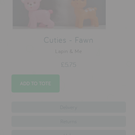
testimonials
press
Cuties - Fawn
meet the designer
awards
Lapin & Me
social media
£5.75
SIGN IN
Delivery
Returns