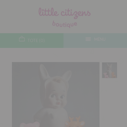
designers
new arrivals
MENU
TOTE (0)
gifts
toys
clothes
lifestyle
contact
who we are
delivery & returns