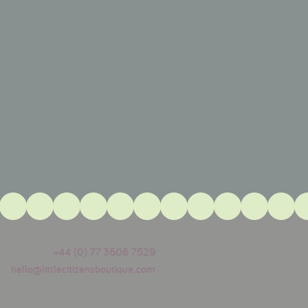
+44 (0) 77 3606 7529
hello@littlecitizensboutique.com