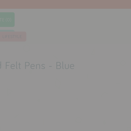
TE (0)
earch
LIFESTYLE
 Felt Pens - Blue