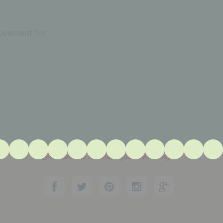
movement for
download the make your own bunny kit