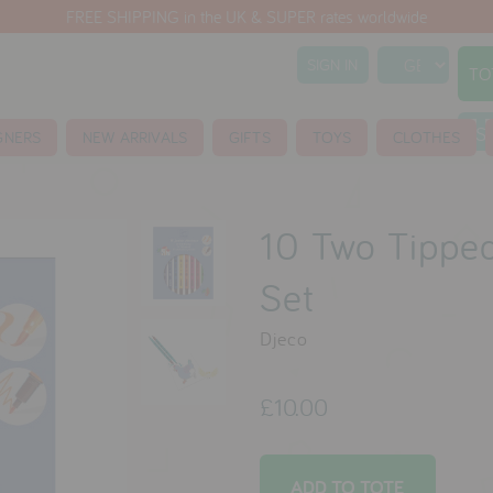
FREE SHIPPING in the UK & SUPER rates worldwide
SIGN IN
TO
S
GNERS
NEW ARRIVALS
GIFTS
TOYS
CLOTHES
10 Two Tipped
Set
Djeco
£10.00