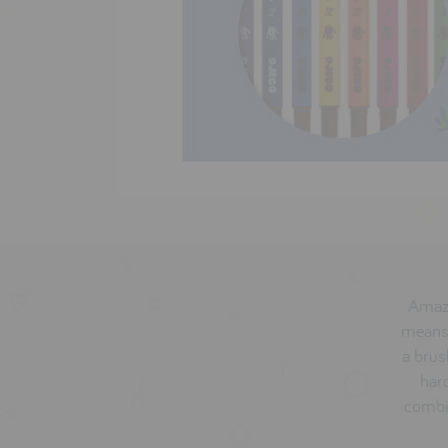
Amazi
means 
a brus
hard
combin