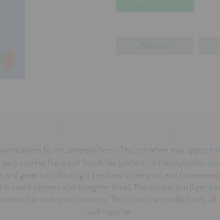
Delivery
ng markers by the amazing Djeco. This set of ten two-tipped fel
each marker has a soft brush like (perfect for freestyle likes, wor
h and great for colouring in) end and a fine point end (more exact
 to reach corners and straighter lines). This means you'll get a 
ation of lines in your drawings. The colours are really lovely all
well together.