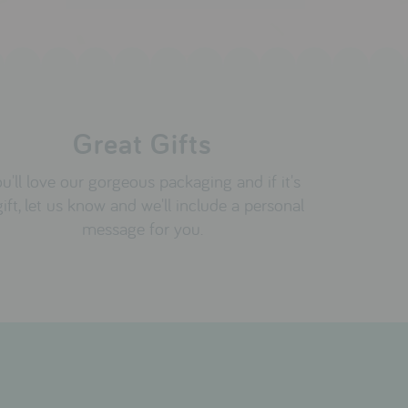
Great Gifts
u'll love our gorgeous packaging and if it's
gift, let us know and we'll include a personal
message for you.