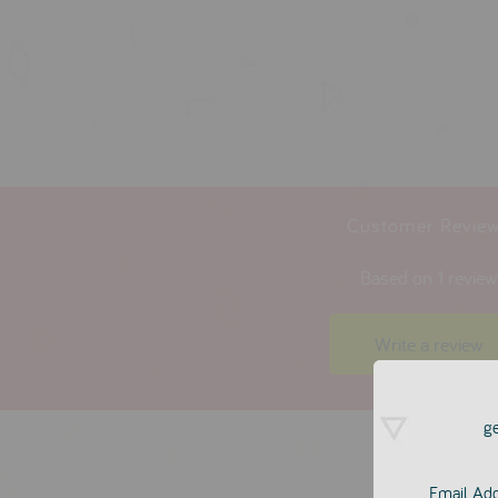
Customer Revie
Based on 1 revie
Write a review
ge
Email Ad