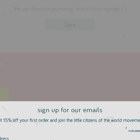
We use these for journaling! And in shop signage ;-)
Djeco
ws
w
sign up for our emails
t 15% off your first order and join the little citizens of the world movem
*
indicates
more in this collection
dress