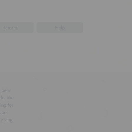
Returns
Help
t pens
ks like
ing for
super
 mixing