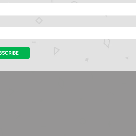
lin Roty Mini -
Djeco Kirigami - Small
evisions
Boxes
CO
DJECO
.00
£10.00