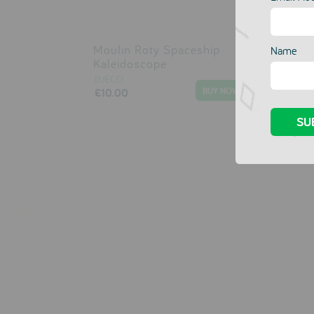
Moulin Roty Spaceship
Mou
Name
Kaleidoscope
Tel
DJECO
DJE
£10.00
£10