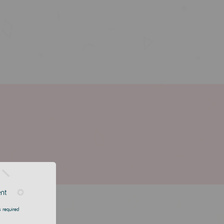
ent
 required