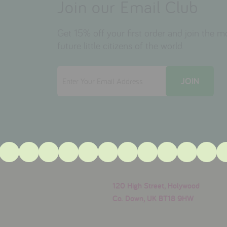
Join our Email Club
Get 15% off your first order and join the 
future little citizens of the world.
120 High Street, Holywood
Co. Down, UK BT18 9HW