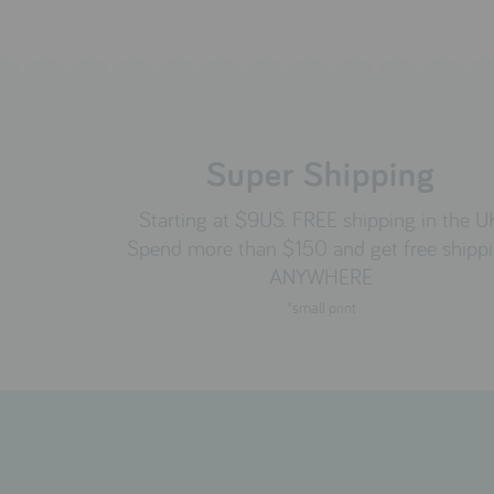
Super Shipping
Starting at $9US. FREE shipping in the U
Spend more than $150 and get free shipp
ANYWHERE
*small print