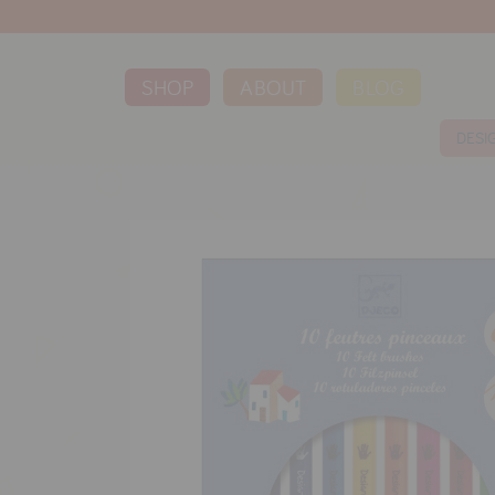
SHOP
ABOUT
BLOG
DESI