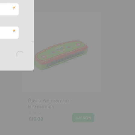
*
*
Djeco Animambo -
Harmonica
DJECO
£10.00