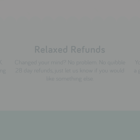
Relaxed Refunds
K.
Changed your mind? No problem. No quibble
Yo
ing
28 day refunds, just let us know if you would
a 
like something else.