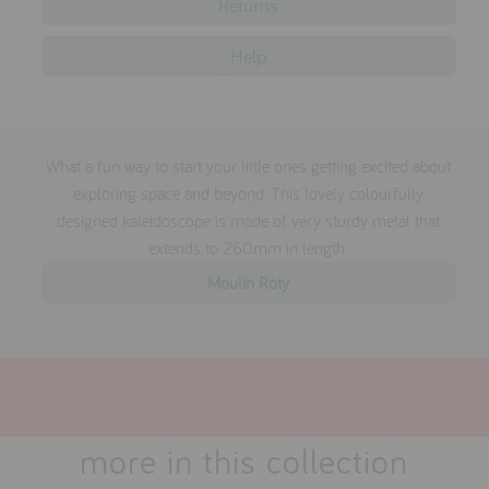
Returns
testimonials
Help
press
meet the designer
What a fun way to start your little ones getting excited about
awards
exploring space and beyond. This lovely colourfully
social media
designed kaleidoscope is made of very sturdy metal that
extends to 260mm in length.
SIGN IN
Moulin Roty
more in this collection