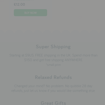
£12.00
Super Shipping
Starting at $9US. FREE shipping in the UK. Spend more than
$150 and get free shipping ANYWHERE
*small print
Relaxed Refunds
Changed your mind? No problem. No quibble 28 day
refunds, just let us know if you would like something else.
Great Gifts