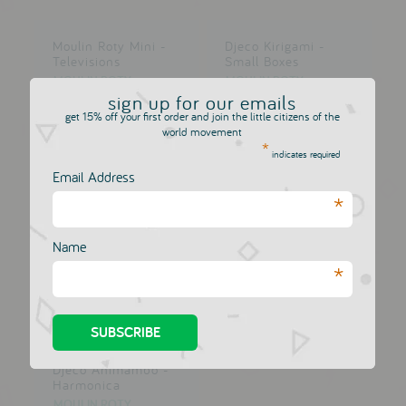
Moulin Roty Mini -
Djeco Kirigami -
Televisions
Small Boxes
MOULIN ROTY
MOULIN ROTY
£12.00
sign up for our emails
£12.00
get 15% off your first order and join the little citizens of the
world movement
*
indicates required
Email Address
*
Djeco Animambo -
Whistle
MOULIN ROTY
Name
£12.00
*
Djeco Animambo -
Harmonica
MOULIN ROTY