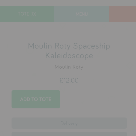
TOTE (0)
MENU
designers
new arrivals
Moulin Roty Spaceship
gifts
Kaleidoscope
toys
Moulin Roty
clothes
£12.00
lifestyle
contact
who we are
Delivery
delivery & returns