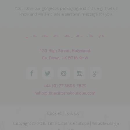
You'll love our gorgeous packaging and if it's a gift, let us
know and we'll include a personal message for you.
download the make your own bunny kit
120 High Street, Holywood
Co. Down, UK BT18 9HW
+44 (0) 77 3606 7529
hello@littlecitizensboutique.com
Cookies
|
Ts & Cs
Copyright © 2015 Little Citizens Boutique |
Website design