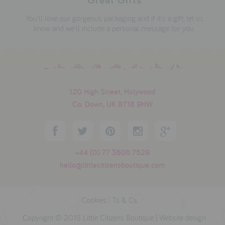
You'll love our gorgeous packaging and if it's a gift, let us
know and we'll include a personal message for you.
download the make your own bunny kit
120 High Street, Holywood
Co. Down, UK BT18 9HW
+44 (0) 77 3606 7529
hello@littlecitizensboutique.com
Cookies
|
Ts & Cs
Copyright © 2015 Little Citizens Boutique |
Website design