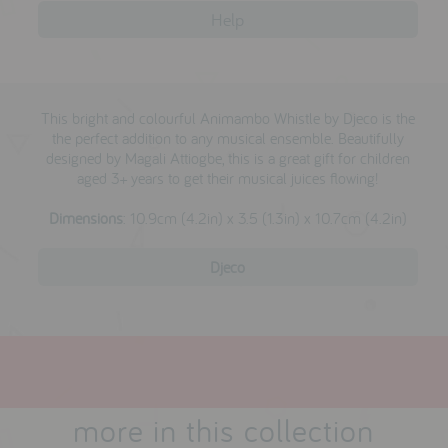
testimonials
Help
press
This bright and colourful Animambo Whistle by Djeco is the
meet the designer
the perfect addition to any musical ensemble. Beautifully
designed by Magali Attiogbe, this is a great gift for children
awards
aged 3+ years to get their musical juices flowing!
social media
Dimensions
:
10.9cm (4.2in) x 3.5 (1.3in) x 10.7cm (4.2in)
SIGN IN
Djeco
more in this collection