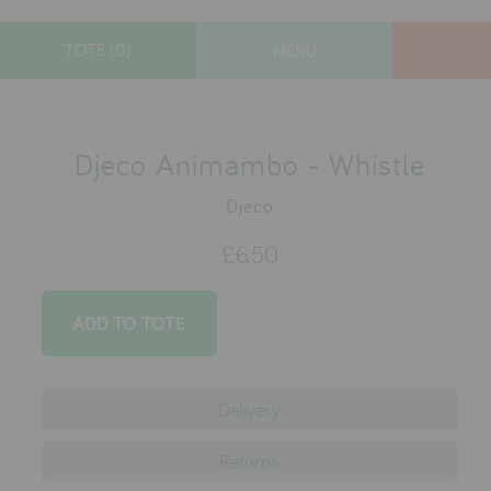
TOTE (0)
MENU
designers
new arrivals
Djeco Animambo - Whistle
gifts
Djeco
toys
£6.50
clothes
lifestyle
contact
Delivery
who we are
Returns
delivery & returns