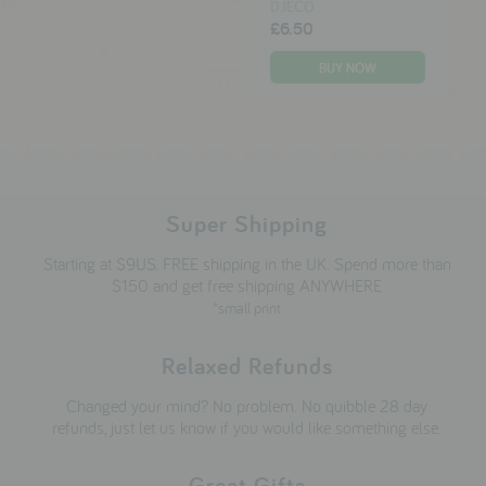
DJECO
£6.50
Super Shipping
Starting at $9US. FREE shipping in the UK. Spend more than
$150 and get free shipping ANYWHERE
*small print
Relaxed Refunds
Changed your mind? No problem. No quibble 28 day
refunds, just let us know if you would like something else.
Great Gifts