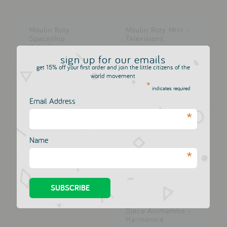
Moulin Roty
Moulin Roty Mini -
Spaceship
Televisions
Kaleidoscope
DJECO
sign up for our emails
DJECO
£6.50
£6.50
get 15% off your first order and join the little citizens of the
world movement
*
indicates required
Email Address
*
Djeco Kirigami -
Small Boxes
DJECO
Name
£6.50
*
Djeco Animambo -
Harmonica