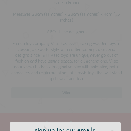
made in France.
Measures 28cm (11 inches) x 28cm (11 inches) x 4cm (1.5
inches)
ABOUT the designers
French toy company Vilac has been making wooden toys in
classic, old-world style with contemporary colors and
designs since 1911. Vilac toys are unique, never go out of
fashion and have lasting appeal for all generations. Vilac
nourishes children's imaginative play with animated, joyful
characters and reinterpretations of classic toys that will stand
up to wear and tear.
Vilac
Customer Reviews
sign up for our emails