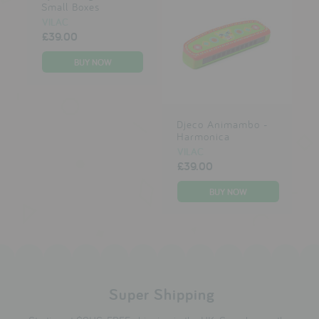
Small Boxes
VILAC
£39.00
Djeco Animambo -
Harmonica
VILAC
£39.00
Super Shipping