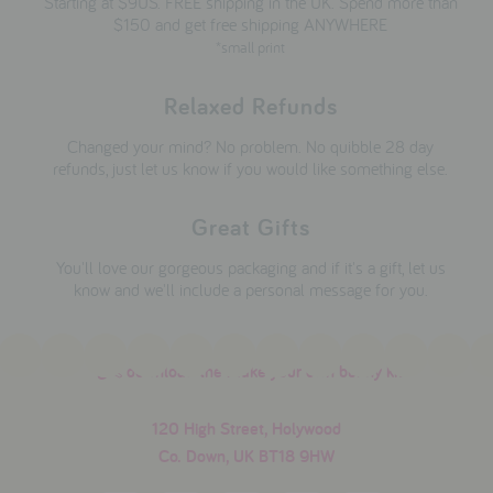
Starting at $9US. FREE shipping in the UK. Spend more than
$150 and get free shipping ANYWHERE
*small print
Relaxed Refunds
Changed your mind? No problem. No quibble 28 day
refunds, just let us know if you would like something else.
Great Gifts
You'll love our gorgeous packaging and if it's a gift, let us
know and we'll include a personal message for you.
download the make your own bunny kit
120 High Street, Holywood
Co. Down, UK BT18 9HW