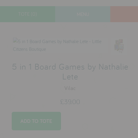
TOTE (0)
MENU
designers
new arrivals
gifts
toys
5 in 1 Board Games by Nathalie
clothes
Lete
lifestyle
Vilac
£39.00
contact
who we are
delivery & returns