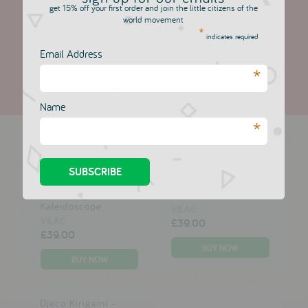
get 15% off your first order and join the little citizens of the
Based on 1 review
world movement
*
indicates required
Write a review
Email Address
*
Name
more in this collection
*
Moulin Roty
Moulin Roty Mini -
Spaceship
Televisions
Kaleidoscope
VILAC
VILAC
£39.00
£39.00
Djeco Kirigami -