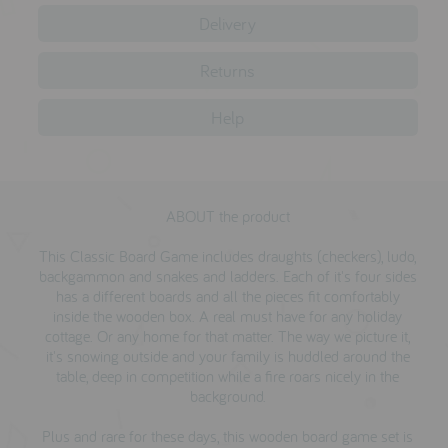
testimonials
Delivery
Returns
press
Help
meet the designer
awards
social media
ABOUT the product
SIGN IN
This Classic Board Game includes draughts (checkers), ludo,
backgammon and snakes and ladders. Each of it's four sides
has a different boards and all the pieces fit comfortably
inside the wooden box. A real must have for any holiday
cottage. Or any home for that matter. The way we picture it,
it's snowing outside and your family is huddled around the
table, deep in competition while a fire roars nicely in the
background.
Plus and rare for these days, this wooden board game set is