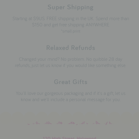
Super Shipping
Starting at $9US. FREE shipping in the UK. Spend more than
$150 and get free shipping ANYWHERE
*small print
Relaxed Refunds
Changed your mind? No problem. No quibble 28 day
refunds, just let us know if you would like something else.
Great Gifts
You'll love our gorgeous packaging and if it's a gift, let us
know and we'll include a personal message for you.
download the make your own bunny kit
120 High Street, Holywood