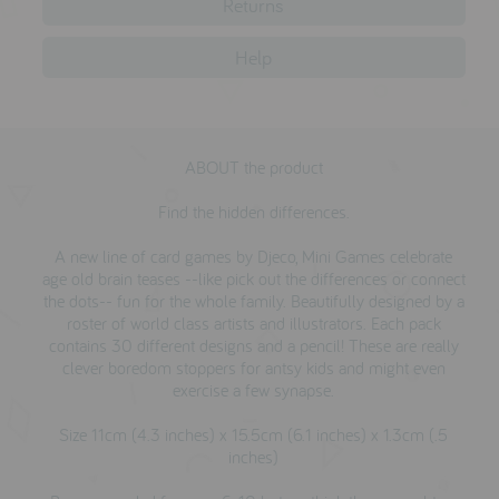
Returns
testimonials
Help
press
meet the designer
ABOUT the product
awards
Find the hidden differences.
social media
A new line of card games by Djeco, Mini Games celebrate
SIGN IN
age old brain teases --like pick out the differences or connect
the dots-- fun for the whole family. Beautifully designed by a
roster of world class artists and illustrators. Each pack
contains 30 different designs and a pencil! These are really
clever boredom stoppers for antsy kids and might even
exercise a few synapse.
Size 11cm (4.3 inches) x 15.5cm (6.1 inches) x 1.3cm (.5
inches)