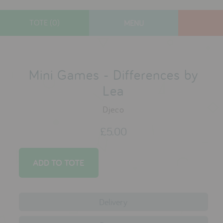
TOTE (0)
MENU
designers
new arrivals
Mini Games - Differences by
gifts
Lea
toys
Djeco
clothes
£5.00
lifestyle
contact
who we are
Delivery
delivery & returns