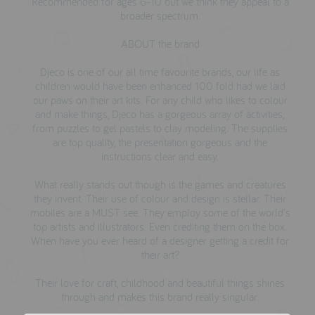
Recommended for ages 6-10 but we think they appeal to a
broader spectrum.
ABOUT the brand
Djeco is one of our all time favourite brands, our life as
children would have been enhanced 100 fold had we laid
our paws on their art kits. For any child who likes to colour
and make things, Djeco has a gorgeous array of activities,
from puzzles to gel pastels to clay modeling. The supplies
are top quality, the presentation gorgeous and the
instructions clear and easy.
What really stands out though is the games and creatures
they invent. Their use of colour and design is stellar. Their
mobiles are a MUST see. They employ some of the world's
top artists and illustrators. Even crediting them on the box.
When have you ever heard of a designer getting a credit for
their art?
Their love for craft, childhood and beautiful things shines
through and makes this brand really singular.