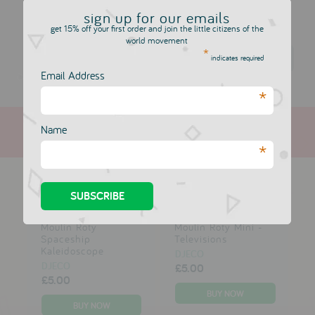
We highly recommend a visit to their award-winning
website
,
sign up for our emails
it's so imaginative, full of music and games for kids.
get 15% off your first order and join the little citizens of the
world movement
*
Djeco
indicates required
Email Address
*
Name
*
more in this collection
Moulin Roty
Moulin Roty Mini -
Spaceship
Televisions
Kaleidoscope
DJECO
DJECO
£5.00
£5.00