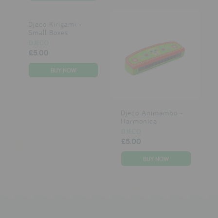
Djeco Kirigami -
Small Boxes
DJECO
£5.00
Djeco Animambo -
Harmonica
DJECO
£5.00