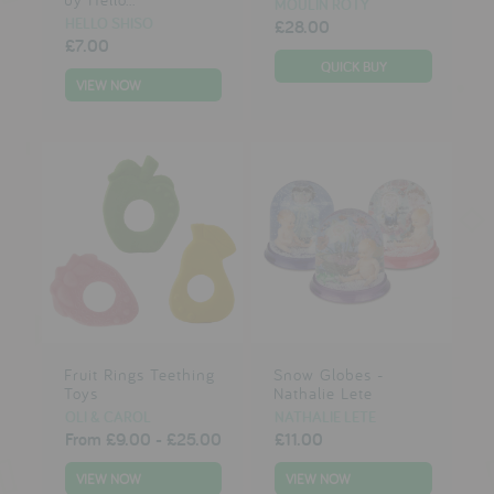
MOULIN ROTY
HELLO SHISO
£28.00
£7.00
VIEW NOW
Fruit Rings Teething
Snow Globes -
Toys
Nathalie Lete
OLI & CAROL
NATHALIE LETE
From
£9.00
-
£25.00
£11.00
VIEW NOW
VIEW NOW