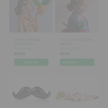
Clementine Hair
Cherry Hair Clip by
Clip by Hel...
Hello S...
HELLO SHISO
HELLO SHISO
£10.50
£9.50
VIEW NOW