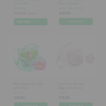
Ice & Min...
Pack Swadd...
AYMARA
ADEN AND ANAIS
£44.00
£45.00
£64.00
VIEW NOW
Miss Waterlily Bag
Summer Garden
and Purs...
Bag and Purse...
DJECO
DJECO
£16.50
£16.50