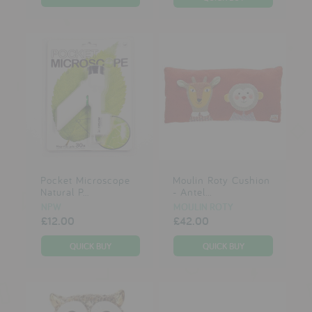
Pocket Microscope
Moulin Roty Cushion
Natural P...
- Antel...
NPW
MOULIN ROTY
£12.00
£42.00