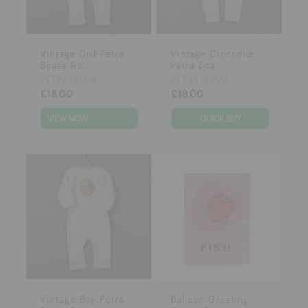
Vintage Girl Petra
Vintage Crocodile
Boase Ro...
Petra Boa...
PETRA BOASE
PETRA BOASE
£18.00
£18.00
VIEW NOW
Vintage Boy Petra
Balloon Greeting