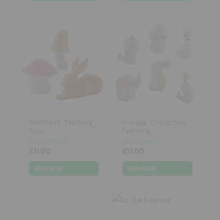
Woodland Teething
Vintage Characters
Toys
Teething...
OLI & CAROL
OLI & CAROL
£11.00
£11.00
VIEW NOW
VIEW NOW