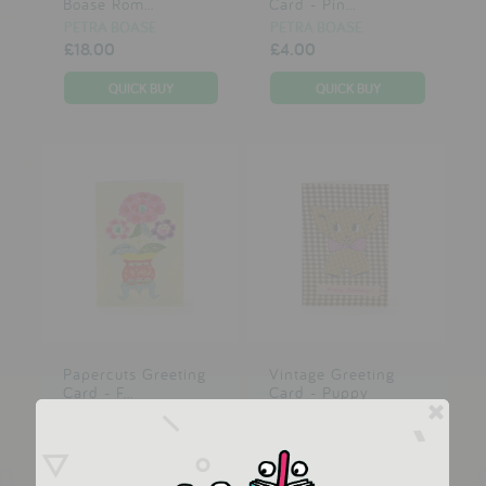
Boase Rom...
Card - Pin...
PETRA BOASE
PETRA BOASE
£18.00
£4.00
Papercuts Greeting
Vintage Greeting
Card - F...
Card - Puppy
PETRA BOASE
PETRA BOASE
£3.00
£3.00