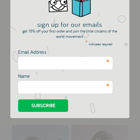
sign up for our emails
get 15% off your first order and join the little citizens of the
world movement
*
indicates required
Email Address
*
Name
Big Star - Metallic
Big Heart - Metallic
*
Leather...
Leathe...
HELLO SHISO
HELLO SHISO
£12.00
£12.00
VIEW NOW
VIEW NOW