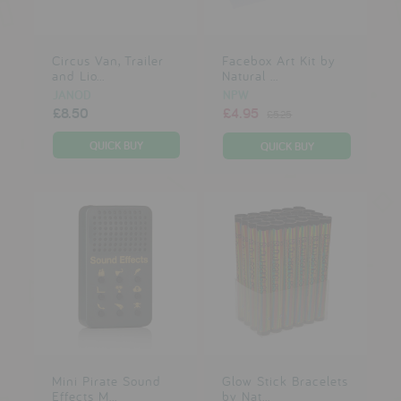
Circus Van, Trailer
Facebox Art Kit by
and Lio...
Natural ...
JANOD
NPW
£8.50
£4.95
£5.25
Mini Pirate Sound
Glow Stick Bracelets
Effects M...
by Nat...