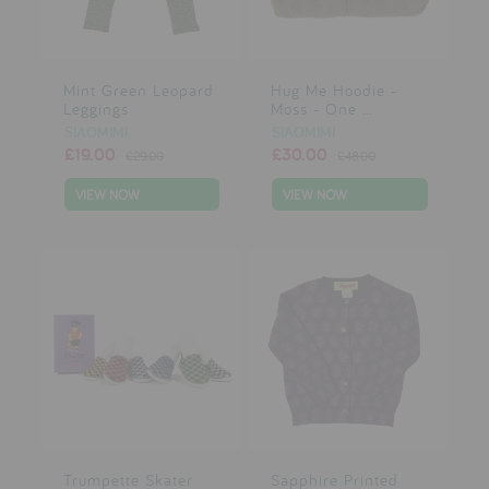
Mint Green Leopard
Hug Me Hoodie -
Leggings
Moss - One ...
SIAOMIMI
SIAOMIMI
£19.00
£30.00
£29.00
£48.00
VIEW NOW
VIEW NOW
Trumpette Skater
Sapphire Printed