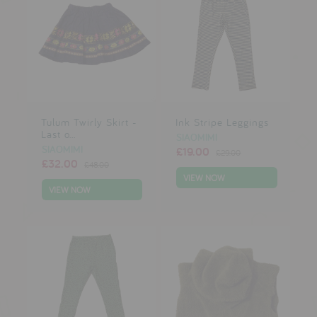
Tulum Twirly Skirt -
Ink Stripe Leggings
Last o...
SIAOMIMI
SIAOMIMI
£19.00
£29.00
£32.00
£48.00
VIEW NOW
VIEW NOW