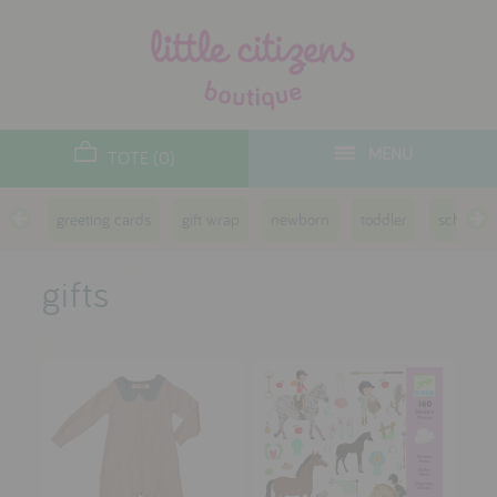
designers
new arrivals
MENU
TOTE (0)
gifts
greeting cards
gift wrap
newborn
toddler
school a
toys
clothes
gifts
lifestyle
contact
who we are
delivery & returns