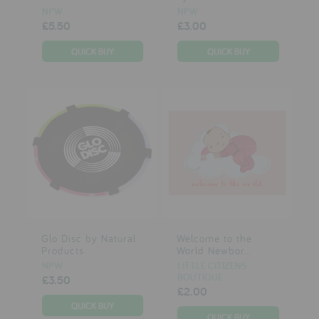
NPW
NPW
£5.50
£3.00
Glo Disc by Natural
Welcome to the
Products
World Newbor...
NPW
LITTLE CITIZENS
BOUTIQUE
£3.50
£2.00