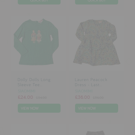
Dolly Dolls Long
Lauren Peacock
Sleeve Tee...
Dress - Last...
SIAOMIMI
SIAOMIMI
£24.00
£36.00
£34.00
£56.00
VIEW NOW
VIEW NOW