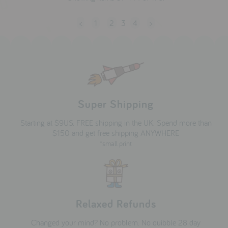
<
1
2
3
4
>
Super Shipping
Starting at $9US. FREE shipping in the UK. Spend more than
$150 and get free shipping ANYWHERE
*small print
Relaxed Refunds
Changed your mind? No problem. No quibble 28 day