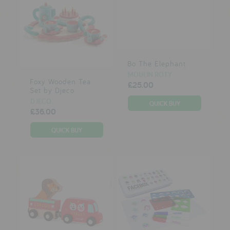
Bo The Elephant
MOULIN ROTY
Foxy Wooden Tea
£25.00
Set by Djeco
DJECO
£36.00