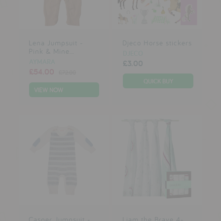
testimonials
Lena Jumpsuit -
Djeco Horse stickers
press
Pink & Mine...
DJECO
meet the designer
AYMARA
£3.00
£54.00
£72.00
awards
VIEW NOW
social media
SIGN IN
Casper Jumpsuit -
Liam the Brave 4-