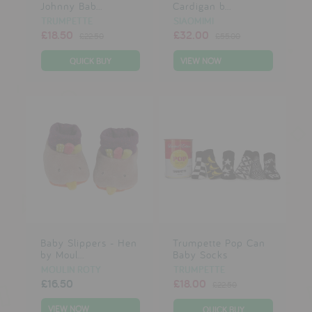
Johnny Bab...
Cardigan b...
TRUMPETTE
SIAOMIMI
£18.50
£32.00
£22.50
£55.00
VIEW NOW
Baby Slippers - Hen
Trumpette Pop Can
by Moul...
Baby Socks
MOULIN ROTY
TRUMPETTE
£16.50
£18.00
£22.50
VIEW NOW