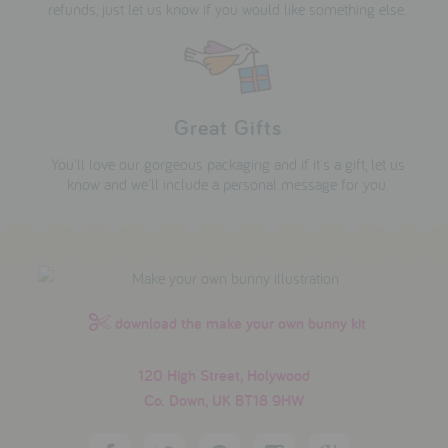
refunds, just let us know if you would like something else.
Great Gifts
You'll love our gorgeous packaging and if it's a gift, let us
know and we'll include a personal message for you.
download the make your own bunny kit
120 High Street, Holywood
Co. Down, UK BT18 9HW