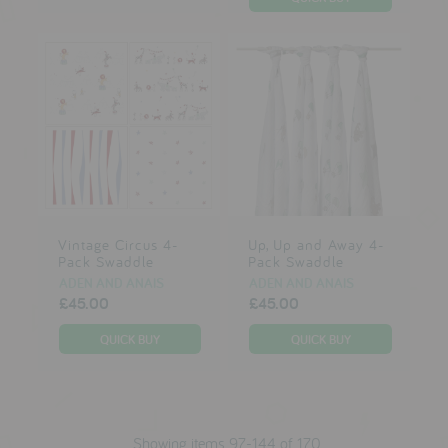
Vintage Circus 4-
Up, Up and Away 4-
Pack Swaddle
Pack Swaddle
ADEN AND ANAIS
ADEN AND ANAIS
£45.00
£45.00
Showing items 97-144 of 170.