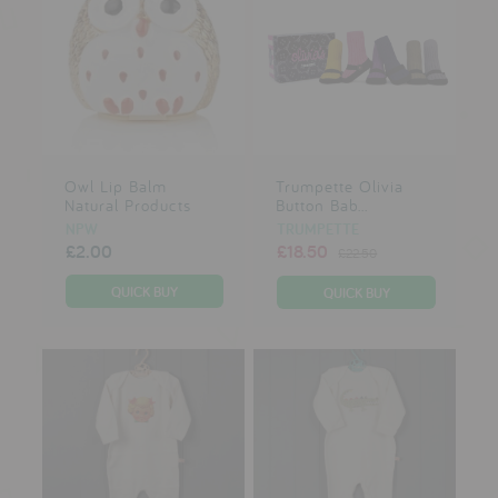
Owl Lip Balm
Trumpette Olivia
Natural Products
Button Bab...
NPW
TRUMPETTE
£2.00
£18.50
£22.50