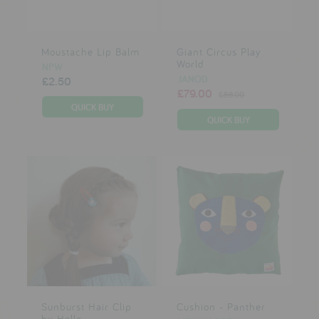
Moustache Lip Balm
Giant Circus Play
World
NPW
JANOD
£2.50
£79.00
£88.00
Sunburst Hair Clip
Cushion - Panther
by Hello...