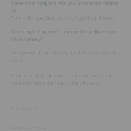
Name other designers who you love and are inspired
by:
French designer/illustrator
Lily Scratchy
is the best.
What single thing would improve the quality of your
life immensely?
On a personal level: that my foot heals so I can run
again.
Good luck Ingela, hope your foot heals swiftly and
thanks for taking the time to chat with us :-)
0 comments
Leave a comment: