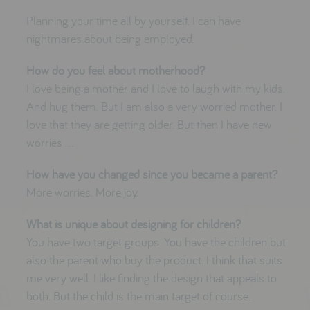
Planning your time all by yourself. I can have
nightmares about being employed.
How do you feel about motherhood?
I love being a mother and I love to laugh with my kids.
And hug them. But I am also a very worried mother. I
love that they are getting older. But then I have new
worries …
How have you changed since you became a parent?
More worries. More joy.
What is unique about designing for children?
You have two target groups. You have the children but
also the parent who buy the product. I think that suits
me very well. I like finding the design that appeals to
both. But the child is the main target of course.