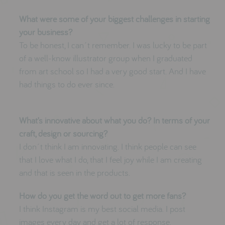
What were some of your biggest challenges in starting
your business?
To be honest, I can´t remember. I was lucky to be part
of a well-know illustrator group when I graduated
from art school so I had a very good start. And I have
had things to do ever since.
What’s innovative about what you do? In terms of your
craft, design or sourcing?
I don´t think I am innovating. I think people can see
that I love what I do, that I feel joy while I am creating
and that is seen in the products.
How do you get the word out to get more fans?
I think Instagram is my best social media. I post
images every day and get a lot of response.