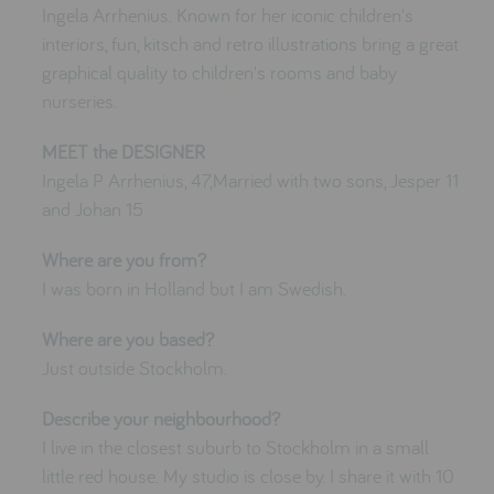
testimonials
Ingela Arrhenius. Known for her iconic children's
interiors, fun, kitsch and retro illustrations bring a great
graphical quality to children's rooms and baby
nurseries.
press
meet the designer
MEET the DESIGNER
awards
Ingela P Arrhenius, 47,Married with two sons, Jesper 11
and Johan 15
social media
Where are you from?
SIGN IN
I was born in Holland but I am Swedish.
Where are you based?
Just outside Stockholm.
Describe your neighbourhood?
I live in the closest suburb to Stockholm in a small
little red house. My studio is close by. I share it with 10