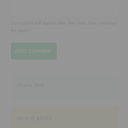
Comments will appear after they have been reviewed
for spam
share this
recent posts