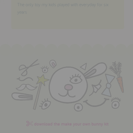
The only toy my kids played with everyday for six
years
download the make your own bunny kit