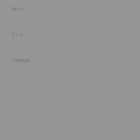
Name
Email
Message