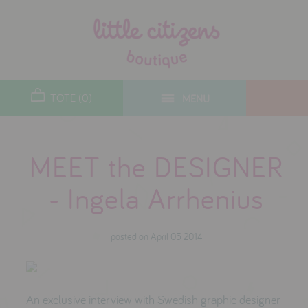
designers
new arrivals
TOTE (0)
MENU
toys
gifts
MEET the DESIGNER
lifestyle
- Ingela Arrhenius
christmas
posted on April 05 2014
contact
who we are
delivery & returns
An exclusive interview with Swedish graphic designer