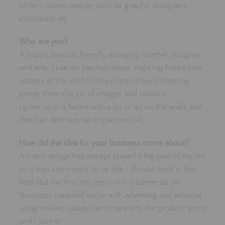
other creative people, such as graphic designers,
journalists etc
Who are you?
A happy, anxious, friendly, annoying mother, designer
and wife. How do you feel about inspiring future little
citizens of the world?I hope I can inspire them by
giving them the joy of images and colours.
I grew up in a home with a lot of art on the walls and
that had definitely an impact on me.
How did the idea for your business come about?
Art and design has always played a big part of my life
so it was just meant to be that I should work in this
field. But the first ten years of my career as an
illustrator I worked more with adverting and editorial
assignments. Lately I am more into the product world
and I love it!