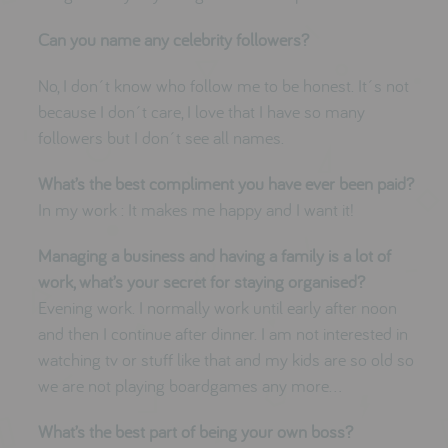
Can you name any celebrity followers?
No, I don´t know who follow me to be honest. It´s not
because I don´t care, I love that I have so many
followers but I don´t see all names.
What’s the best compliment you have ever been paid?
In my work : It makes me happy and I want it!
Managing a business and having a family is a lot of
work, what’s your secret for staying organised?
Evening work. I normally work until early after noon
and then I continue after dinner. I am not interested in
watching tv or stuff like that and my kids are so old so
we are not playing boardgames any more…
What’s the best part of being your own boss?