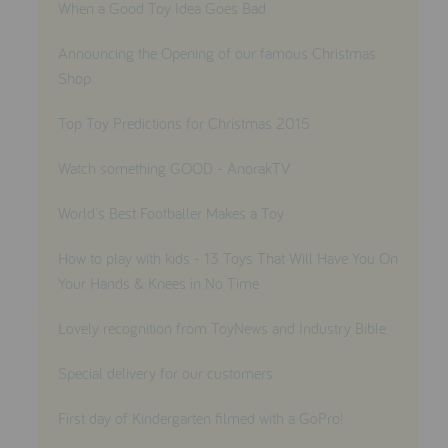
When a Good Toy Idea Goes Bad
Announcing the Opening of our famous Christmas
Shop
Top Toy Predictions for Christmas 2015
Watch something GOOD - AnorakTV
World's Best Footballer Makes a Toy
How to play with kids - 13 Toys That Will Have You On
Your Hands & Knees in No Time
Lovely recognition from ToyNews and Industry Bible
Special delivery for our customers
First day of Kindergarten filmed with a GoPro!