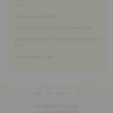
years
The year of the POM POM
Founder of LCB named Top 100 Women in Toys
MEET the DESIGNER - Céline Vanden Broecke of Play
& Go
Featured Retailer in CWB
download the make your own bunny kit
120 High Street, Holywood
Co. Down, UK BT18 9HW