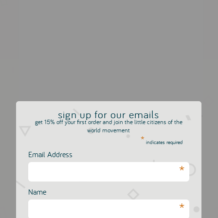
sign up for our emails
get 15% off your first order and join the little citizens of the
Comments will appear after they have been reviewed
world movement
*
for spam
indicates required
Email Address
*
Name
*