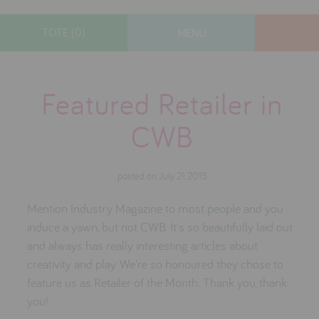
TOTE (0)
MENU
designers
Featured Retailer in
new arrivals
gifts
CWB
toys
clothes
posted on July 21 2015
lifestyle
Mention Industry Magazine to most people and you
induce a yawn, but not CWB. It's so beautifully laid out
and always has really interesting articles about
contact
creativity and play. We're so honoured they chose to
who we are
feature us as Retailer of the Month. Thank you, thank
you!
delivery & returns