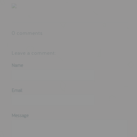
testimonials
press
0 comments
meet the designer
awards
Leave a comment:
social media
Name
SIGN IN
Email
Message