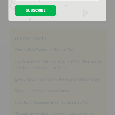
share this
recent posts
World's Best Footballer Makes a Toy
How to play with kids - 13 Toys That Will Have You On
Your Hands & Knees in No Time
Lovely recognition from ToyNews and Industry Bible
Special delivery for our customers
First day of Kindergarten filmed with a GoPro!
The only toy my kids played with everyday for six